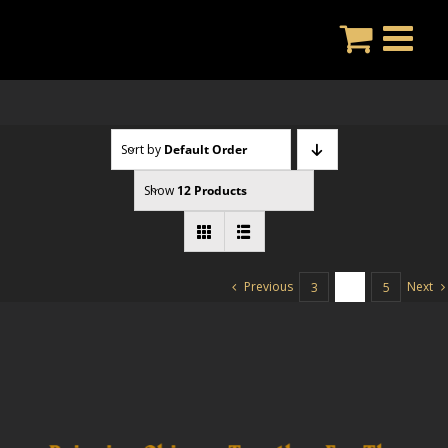
Skip
to
content
Sort by
Default Order
Show
12 Products
Previous
Next
3
4
5