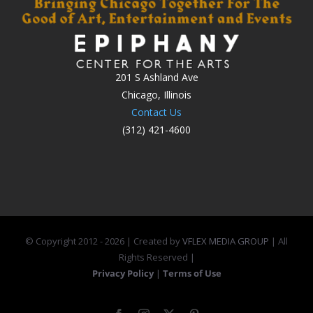
201 S Ashland Ave
Chicago, Illinois
Contact Us
(312) 421-4600
© Copyright 2012 -
2026 | Created by
VFLEX MEDIA GROUP
| All
Rights Reserved |
Privacy Policy
|
Terms of Use