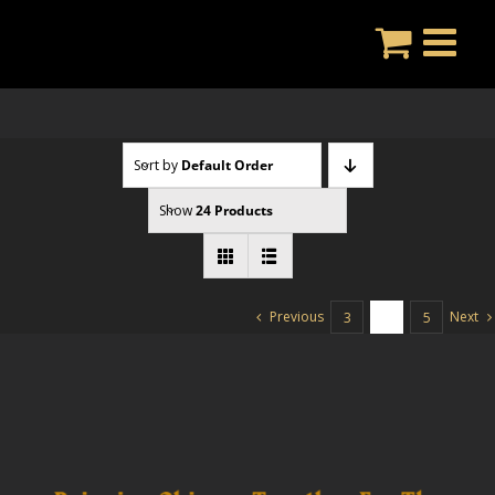
Skip
to
content
Sort by
Default Order
Show
24 Products
Previous
Next
3
4
5