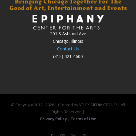
201 S Ashland Ave
Chicago, Illinois
Contact Us
(312) 421-4600
© Copyright 2012 -
2026 | Created by
VFLEX MEDIA GROUP
| All
Rights Reserved |
Privacy Policy
|
Terms of Use