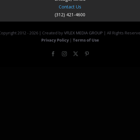
Contact Us
(312) 421-4600
opyright 2012 -
2026 | Created by
VFLEX MEDIA GROUP
| All Rights Reserv
Privacy Policy
|
Terms of Use
Facebook
Instagram
X
Pinterest