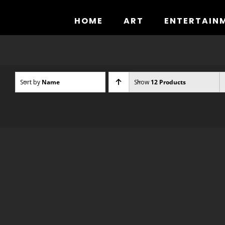
Skip
to
HOME
ART
ENTERTAIN
content
Sort by
Name
Show
12 Products