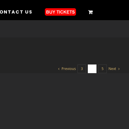
ONTACT US
Previous
Next
3
4
5