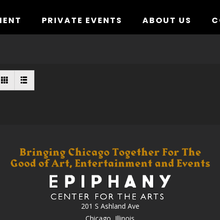
MENT
PRIVATE EVENTS
ABOUT US
C
201 S Ashland Ave
Chicago, Illinois