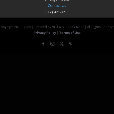
Contact Us
(312) 421-4600
opyright 2012 -
2026 | Created by
VFLEX MEDIA GROUP
| All Rights Reserv
Privacy Policy
|
Terms of Use
Facebook
Instagram
X
Pinterest