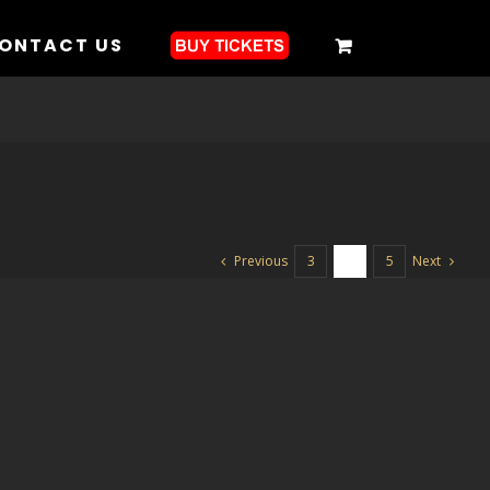
ONTACT US
Previous
Next
3
4
5