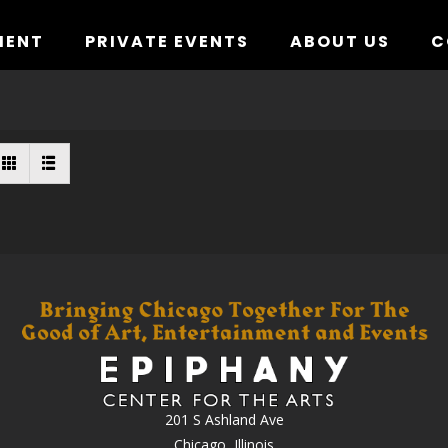
MENT
PRIVATE EVENTS
ABOUT US
C
201 S Ashland Ave
Chicago, Illinois