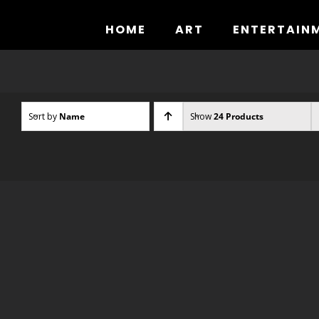
Skip
to
HOME
ART
ENTERTAIN
content
Sort by
Name
Show
24 Products