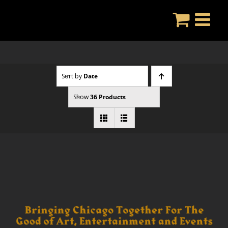
Skip
to
content
Sort by
Date
Show
36 Products