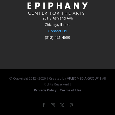
201 S Ashland Ave
Chicago, Illinois
Contact Us
(312) 421-4600
© Copyright 2012 -
2026 | Created by
VFLEX MEDIA GROUP
| All
Rights Reserved |
Privacy Policy
|
Terms of Use
Facebook
Instagram
X
Pinterest