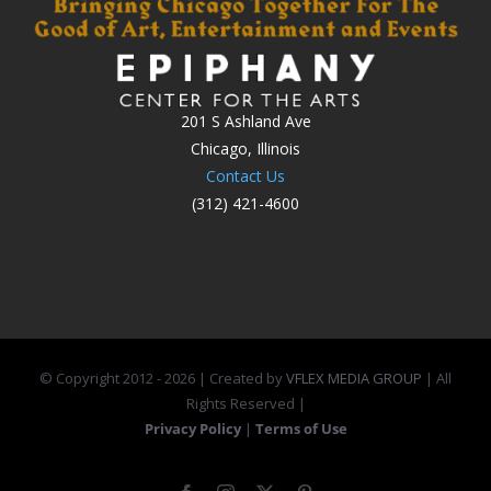
201 S Ashland Ave
Chicago, Illinois
Contact Us
(312) 421-4600
© Copyright 2012 -
2026 | Created by
VFLEX MEDIA GROUP
| All
Rights Reserved |
Privacy Policy
|
Terms of Use