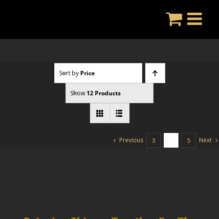
Skip
to
content
Sort by
Price
Show
12 Products
Previous
Next
3
4
5