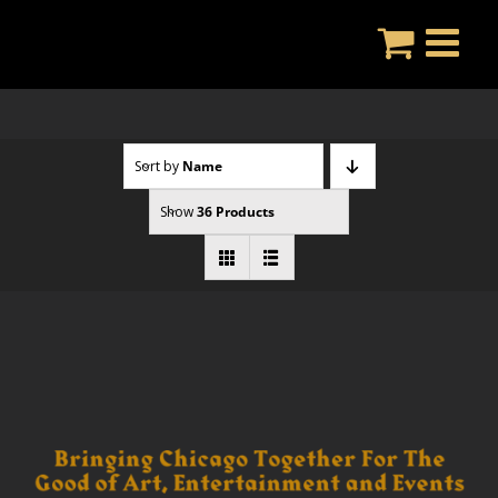
Skip
to
content
Sort by
Name
Show
36 Products