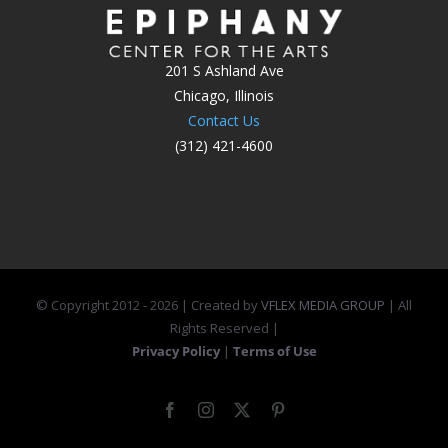
201 S Ashland Ave
Chicago, Illinois
Contact Us
(312) 421-4600
© Copyright 2012 -
2026 | Created by
VFLEX MEDIA GROUP
| All
Rights Reserved |
Privacy Policy
|
Terms of Use
Facebook
Instagram
X
Pinterest