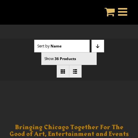
Skip
to
content
Sort by
Name
Show
36 Products