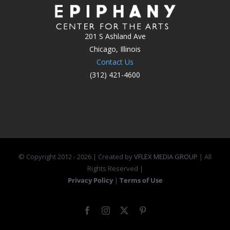
201 S Ashland Ave
Chicago, Illinois
Contact Us
(312) 421-4600
© Copyright 2012 -
2026 | Created by
VFLEX MEDIA GROUP
| All
Rights Reserved |
Privacy Policy
|
Terms of Use
Facebook
Instagram
X
Pinterest