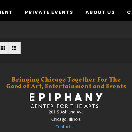
MENT
PRIVATE EVENTS
ABOUT US
C
201 S Ashland Ave
Chicago, Illinois
Contact Us