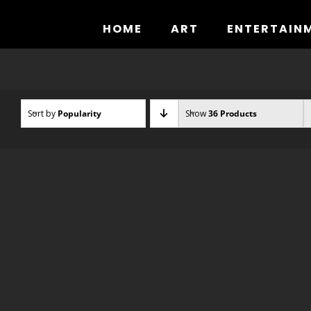
Skip
to
HOME
ART
ENTERTAIN
content
Sort by
Popularity
Show
36 Products