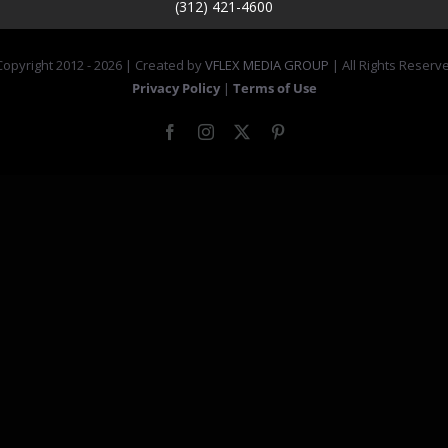
(312) 421-4600
opyright 2012 -
2026 | Created by
VFLEX MEDIA GROUP
| All Rights Reserv
Privacy Policy
|
Terms of Use
Facebook
Instagram
X
Pinterest