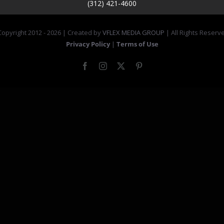
(312) 421-4600
opyright 2012 -
2026 | Created by
VFLEX MEDIA GROUP
| All Rights Reserv
Privacy Policy
|
Terms of Use
Facebook
Instagram
X
Pinterest