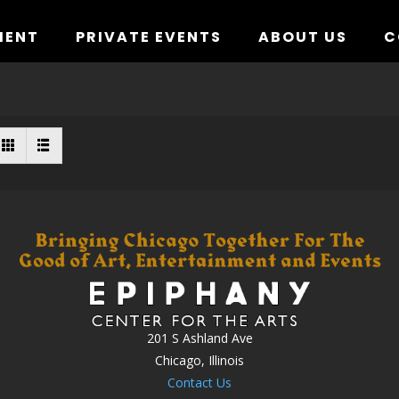
MENT
PRIVATE EVENTS
ABOUT US
C
201 S Ashland Ave
Chicago, Illinois
Contact Us