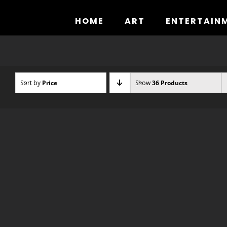
Skip
to
HOME
ART
ENTERTAIN
content
Sort by
Price
Show
36 Products