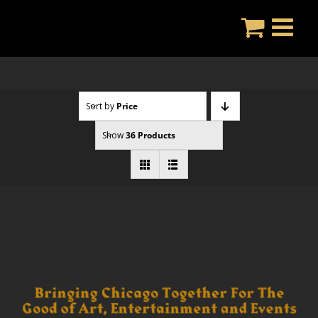
Skip
to
content
Sort by
Price
Show
36 Products