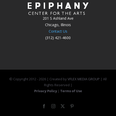
201 S Ashland Ave
Chicago, Illinois
Contact Us
(312) 421-4600
© Copyright 2012 -
2026 | Created by
VFLEX MEDIA GROUP
| All
Rights Reserved |
Privacy Policy
|
Terms of Use
Facebook
Instagram
X
Pinterest