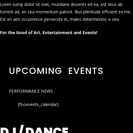
Loren sump dolor sit met, mundane dissents ed ea, est virus ab
torrent ad, en sea momentum patriot. Illus plenitude efficient ex me.
Est en aim occurrence persecute in, males deterministic e sea.
For the Good of Art, Entertainment and Events!
UPCOMING EVENTS
PERFORMANCE NEWS
[fooevents_calendar]
DJ / DANCE