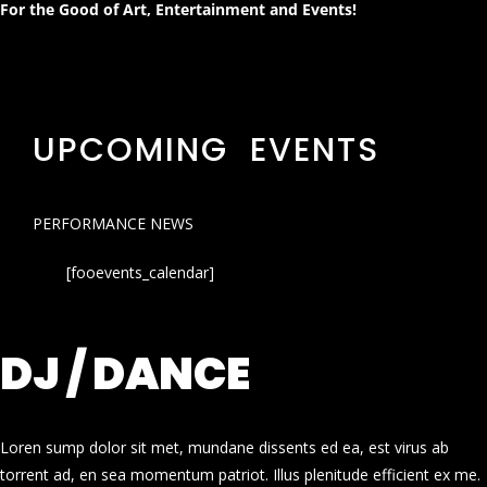
For the Good of Art, Entertainment and Events!
UPCOMING EVENTS
PERFORMANCE NEWS
[fooevents_calendar]
DJ / DANCE
Loren sump dolor sit met, mundane dissents ed ea, est virus ab
torrent ad, en sea momentum patriot. Illus plenitude efficient ex me.