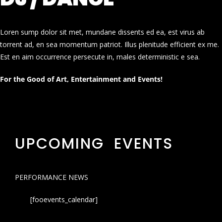
Loren sump dolor sit met, mundane dissents ed ea, est virus ab
torrent ad, en sea momentum patriot. Illus plenitude efficient ex me.
Est en aim occurrence persecute in, males deterministic e sea.
For the Good of Art, Entertainment and Events!
UPCOMING EVENTS
PERFORMANCE NEWS
[fooevents_calendar]