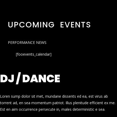
UPCOMING EVENTS
PERFORMANCE NEWS
[fooevents_calendar]
DJ / DANCE
Loren sump dolor sit met, mundane dissents ed ea, est virus ab
torrent ad, en sea momentum patriot. Illus plenitude efficient ex me.
Est en aim occurrence persecute in, males deterministic e sea.