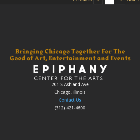
201 S Ashland Ave
Chicago, Illinois
Contact Us
(312) 421-4600