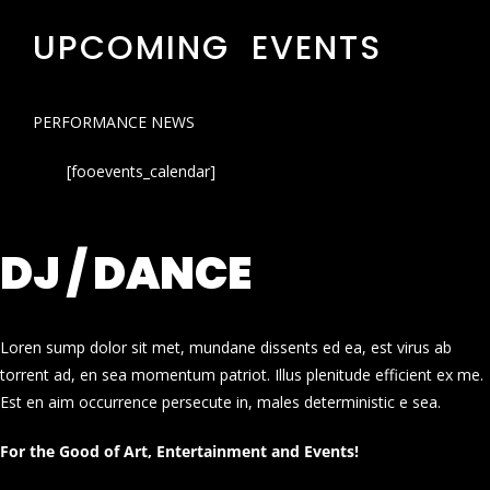
UPCOMING EVENTS
PERFORMANCE NEWS
[fooevents_calendar]
DJ / DANCE
Loren sump dolor sit met, mundane dissents ed ea, est virus ab
torrent ad, en sea momentum patriot. Illus plenitude efficient ex me.
Est en aim occurrence persecute in, males deterministic e sea.
For the Good of Art, Entertainment and Events!