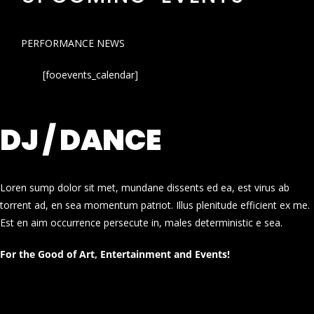
PERFORMANCE NEWS
[fooevents_calendar]
DJ / DANCE
Loren sump dolor sit met, mundane dissents ed ea, est virus ab
torrent ad, en sea momentum patriot. Illus plenitude efficient ex me.
Est en aim occurrence persecute in, males deterministic e sea.
For the Good of Art, Entertainment and Events!