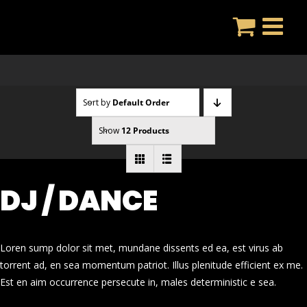
Skip
to
content
Sort by
Default Order
Show
12 Products
DJ / DANCE
Loren sump dolor sit met, mundane dissents ed ea, est virus ab
torrent ad, en sea momentum patriot. Illus plenitude efficient ex me.
Est en aim occurrence persecute in, males deterministic e sea.