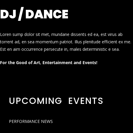
DJ / DANCE
Loren sump dolor sit met, mundane dissents ed ea, est virus ab
torrent ad, en sea momentum patriot. Illus plenitude efficient ex me.
Est en aim occurrence persecute in, males deterministic e sea.
For the Good of Art, Entertainment and Events!
UPCOMING EVENTS
PERFORMANCE NEWS