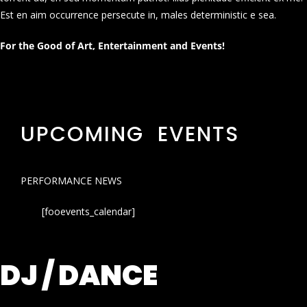
Est en aim occurrence persecute in, males deterministic e sea.
For the Good of Art, Entertainment and Events!
UPCOMING EVENTS
PERFORMANCE NEWS
[fooevents_calendar]
DJ / DANCE