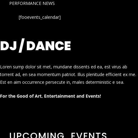
PERFORMANCE NEWS
[fooevents_calendar]
DJ / DANCE
Loren sump dolor sit met, mundane dissents ed ea, est virus ab
torrent ad, en sea momentum patriot. Illus plenitude efficient ex me.
Est en aim occurrence persecute in, males deterministic e sea.
For the Good of Art, Entertainment and Events!
UPCOMING EVENTS