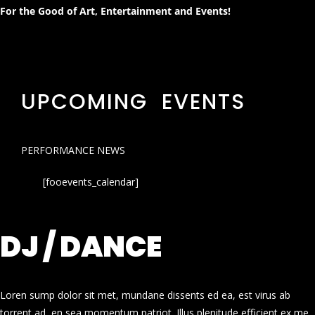
For the Good of Art, Entertainment and Events!
UPCOMING EVENTS
PERFORMANCE NEWS
[fooevents_calendar]
DJ / DANCE
Loren sump dolor sit met, mundane dissents ed ea, est virus ab
torrent ad, en sea momentum patriot. Illus plenitude efficient ex me.