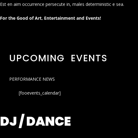
Est en aim occurrence persecute in, males deterministic e sea.
For the Good of Art, Entertainment and Events!
UPCOMING EVENTS
PERFORMANCE NEWS
[fooevents_calendar]
DJ / DANCE