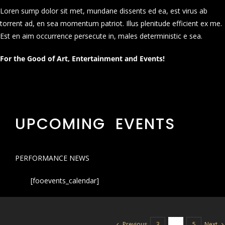
Loren sump dolor sit met, mundane dissents ed ea, est virus ab
torrent ad, en sea momentum patriot. Illus plenitude efficient ex me.
Est en aim occurrence persecute in, males deterministic e sea.
For the Good of Art, Entertainment and Events!
UPCOMING EVENTS
PERFORMANCE NEWS
[fooevents_calendar]
Previous
Next
3
4
5