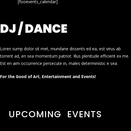
[fooevents_calendar]
DJ / DANCE
Loren sump dolor sit met, mundane dissents ed ea, est virus ab
torrent ad, en sea momentum patriot. Illus plenitude efficient ex me.
Est en aim occurrence persecute in, males deterministic e sea.
For the Good of Art, Entertainment and Events!
UPCOMING EVENTS