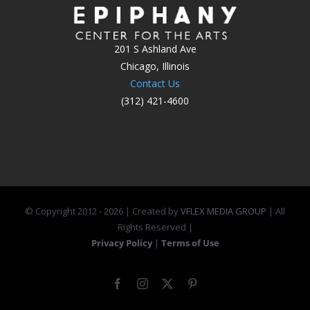
201 S Ashland Ave
Chicago, Illinois
Contact Us
(312) 421-4600
© Copyright 2012 -
2026 | Created by
VFLEX MEDIA GROUP
| All
Rights Reserved |
Privacy Policy
|
Terms of Use
Facebook
Instagram
X
Pinterest