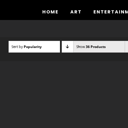
Skip
to
HOME
ART
ENTERTAIN
content
Sort by
Popularity
Show
36 Products