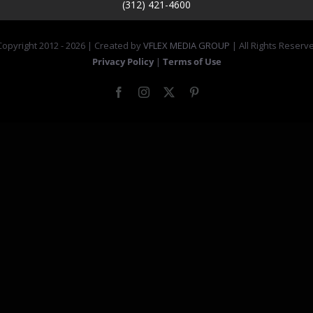
(312) 421-4600
opyright 2012 -
2026 | Created by
VFLEX MEDIA GROUP
| All Rights Reserv
Privacy Policy
|
Terms of Use
Facebook
Instagram
X
Pinterest