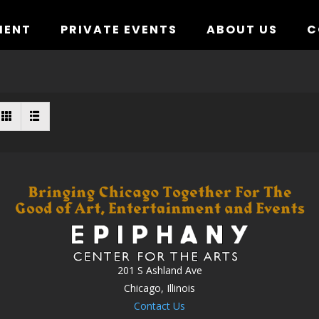
MENT
PRIVATE EVENTS
ABOUT US
C
201 S Ashland Ave
Chicago, Illinois
Contact Us