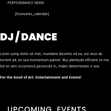
PERFORMANCE NEWS
[fooevents_calendar]
DJ / DANCE
Loren sump dolor sit met, mundane dissents ed ea, est virus ab
torrent ad, en sea momentum patriot. Illus plenitude efficient ex me.
Est en aim occurrence persecute in, males deterministic e sea.
For the Good of Art, Entertainment and Events!
UPCOMING EVENTS