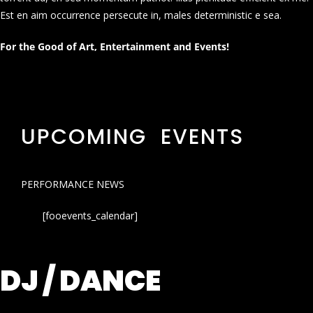
Est en aim occurrence persecute in, males deterministic e sea.
For the Good of Art, Entertainment and Events!
UPCOMING EVENTS
PERFORMANCE NEWS
[fooevents_calendar]
DJ / DANCE