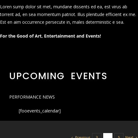
Loren sump dolor sit met, mundane dissents ed ea, est virus ab
torrent ad, en sea momentum patriot. Illus plenitude efficient ex me.
Est en aim occurrence persecute in, males deterministic e sea.
For the Good of Art, Entertainment and Events!
UPCOMING EVENTS
PERFORMANCE NEWS
[fooevents_calendar]
Previous
Next
3
4
5