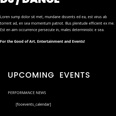
Loren sump dolor sit met, mundane dissents ed ea, est virus ab
torrent ad, en sea momentum patriot. Illus plenitude efficient ex me.
Est en aim occurrence persecute in, males deterministic e sea.
For the Good of Art, Entertainment and Events!
UPCOMING EVENTS
PERFORMANCE NEWS
[fooevents_calendar]