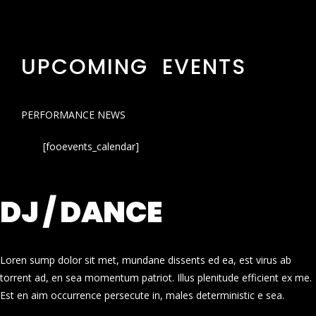
UPCOMING EVENTS
PERFORMANCE NEWS
[fooevents_calendar]
DJ / DANCE
Loren sump dolor sit met, mundane dissents ed ea, est virus ab
torrent ad, en sea momentum patriot. Illus plenitude efficient ex me.
Est en aim occurrence persecute in, males deterministic e sea.