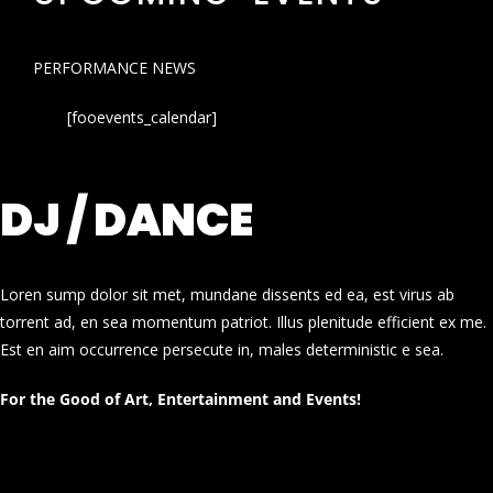
PERFORMANCE NEWS
[fooevents_calendar]
DJ / DANCE
Loren sump dolor sit met, mundane dissents ed ea, est virus ab
torrent ad, en sea momentum patriot. Illus plenitude efficient ex me.
Est en aim occurrence persecute in, males deterministic e sea.
For the Good of Art, Entertainment and Events!