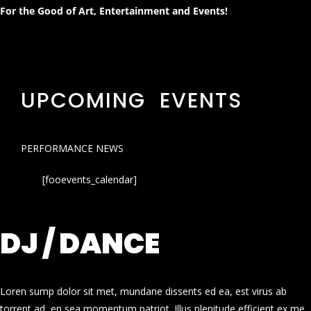
For the Good of Art, Entertainment and Events!
UPCOMING EVENTS
PERFORMANCE NEWS
[fooevents_calendar]
DJ / DANCE
Loren sump dolor sit met, mundane dissents ed ea, est virus ab
torrent ad, en sea momentum patriot. Illus plenitude efficient ex me.