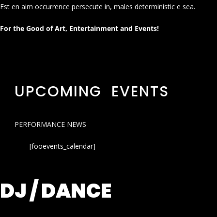
Est en aim occurrence persecute in, males deterministic e sea.
For the Good of Art, Entertainment and Events!
UPCOMING EVENTS
PERFORMANCE NEWS
[fooevents_calendar]
DJ / DANCE