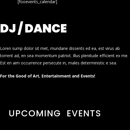
[fooevents_calendar]
DJ / DANCE
Loren sump dolor sit met, mundane dissents ed ea, est virus ab
torrent ad, en sea momentum patriot. Illus plenitude efficient ex me.
Est en aim occurrence persecute in, males deterministic e sea.
For the Good of Art, Entertainment and Events!
UPCOMING EVENTS