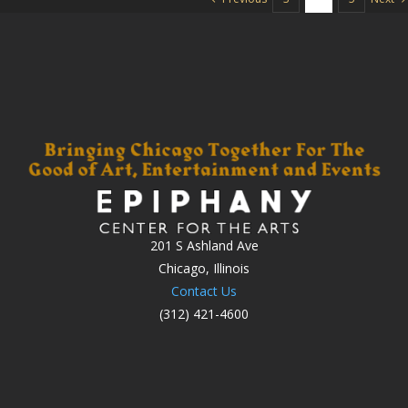
201 S Ashland Ave
Chicago, Illinois
Contact Us
(312) 421-4600