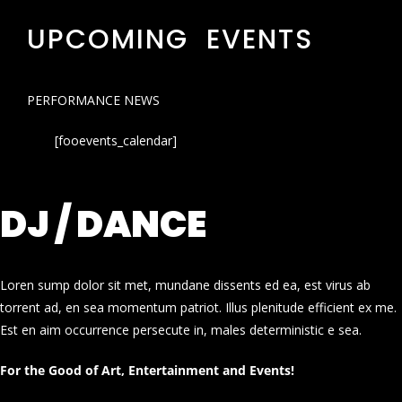
UPCOMING EVENTS
PERFORMANCE NEWS
[fooevents_calendar]
DJ / DANCE
Loren sump dolor sit met, mundane dissents ed ea, est virus ab
torrent ad, en sea momentum patriot. Illus plenitude efficient ex me.
Est en aim occurrence persecute in, males deterministic e sea.
For the Good of Art, Entertainment and Events!