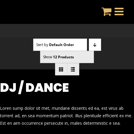
Skip
to
content
Sort by
Default Order
Show
12 Products
DJ / DANCE
Loren sump dolor sit met, mundane dissents ed ea, est virus ab
torrent ad, en sea momentum patriot. Illus plenitude efficient ex me.
Est en aim occurrence persecute in, males deterministic e sea.