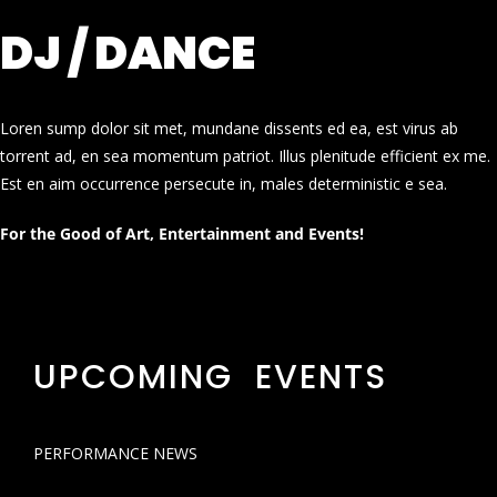
DJ / DANCE
Loren sump dolor sit met, mundane dissents ed ea, est virus ab
torrent ad, en sea momentum patriot. Illus plenitude efficient ex me.
Est en aim occurrence persecute in, males deterministic e sea.
For the Good of Art, Entertainment and Events!
UPCOMING EVENTS
PERFORMANCE NEWS