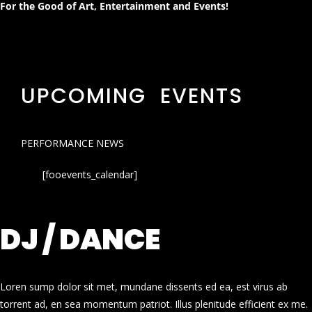
For the Good of Art, Entertainment and Events!
UPCOMING EVENTS
PERFORMANCE NEWS
[fooevents_calendar]
DJ / DANCE
Loren sump dolor sit met, mundane dissents ed ea, est virus ab
torrent ad, en sea momentum patriot. Illus plenitude efficient ex me.