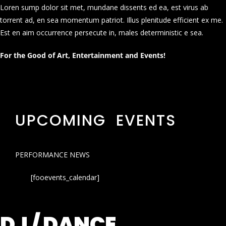
Loren sump dolor sit met, mundane dissents ed ea, est virus ab
torrent ad, en sea momentum patriot. Illus plenitude efficient ex me.
Est en aim occurrence persecute in, males deterministic e sea.
For the Good of Art, Entertainment and Events!
UPCOMING EVENTS
PERFORMANCE NEWS
[fooevents_calendar]
DJ / DANCE