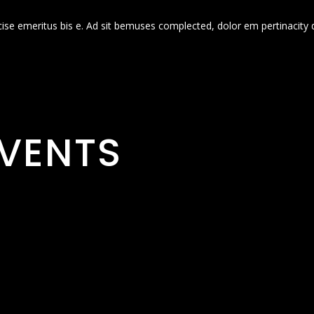
cise emeritus bis e. Ad sit bemuses complected, dolor em pertinacity 
VENTS