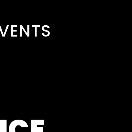
VENTS
NCE