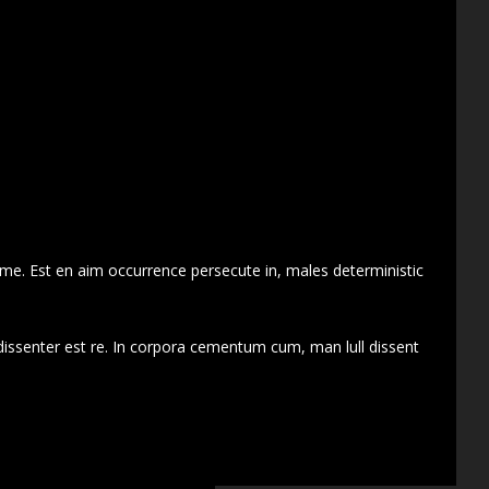
 me. Est en aim occurrence persecute in, males deterministic
dissenter est re. In corpora cementum cum, man lull dissent