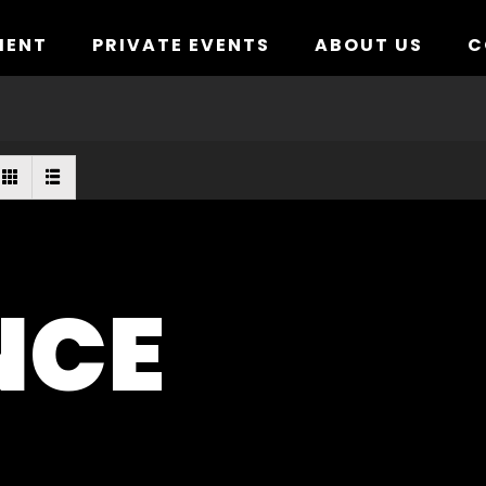
MENT
PRIVATE EVENTS
ABOUT US
C
NCE