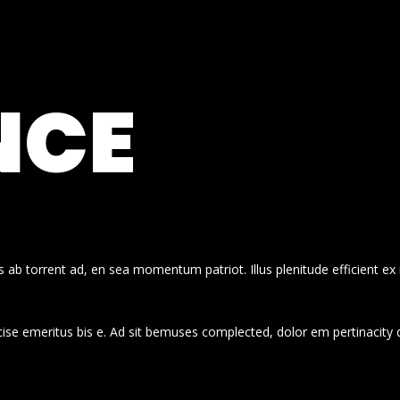
NCE
 ab torrent ad, en sea momentum patriot. Illus plenitude efficient ex
cise emeritus bis e. Ad sit bemuses complected, dolor em pertinacity 