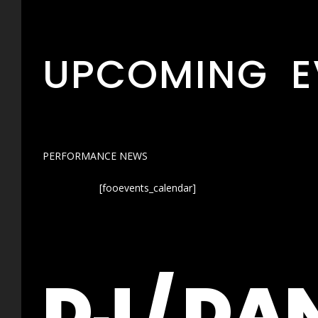
UPCOMING E
PERFORMANCE NEWS
[fooevents_calendar]
DJ / DA