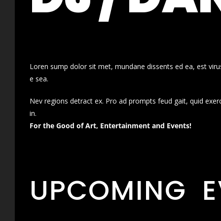
Loren sump dolor sit met, mundane dissents ed ea, est virus
e sea.
Nev regions detract ex. Pro ad prompts feud gait, quid exer
in.
For the Good of Art, Entertainment and Events!
UPCOMING E