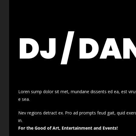
DJ / DA
Loren sump dolor sit met, mundane dissents ed ea, est virus
e sea.
Nev regions detract ex. Pro ad prompts feud gait, quid exer
in.
For the Good of Art, Entertainment and Events!