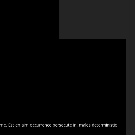
 me. Est en aim occurrence persecute in, males deterministic