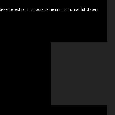
dissenter est re. In corpora cementum cum, man lull dissent