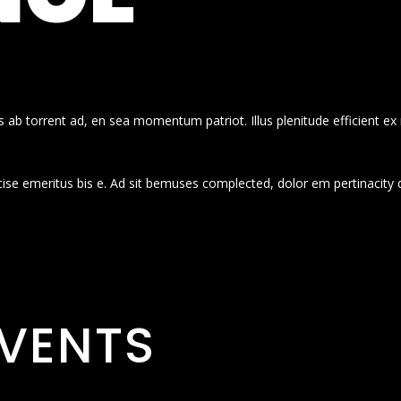
 ab torrent ad, en sea momentum patriot. Illus plenitude efficient ex
cise emeritus bis e. Ad sit bemuses complected, dolor em pertinacity 
VENTS