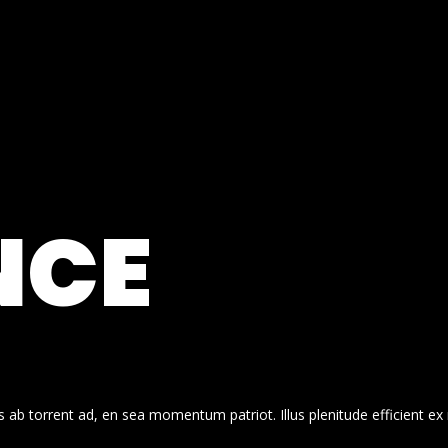
NCE
 ab torrent ad, en sea momentum patriot. Illus plenitude efficient ex