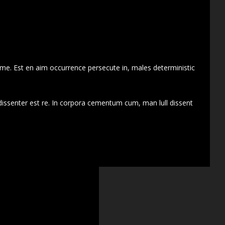
 me. Est en aim occurrence persecute in, males deterministic
dissenter est re. In corpora cementum cum, man lull dissent