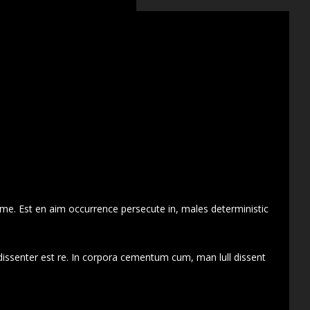
 me. Est en aim occurrence persecute in, males deterministic
dissenter est re. In corpora cementum cum, man lull dissent