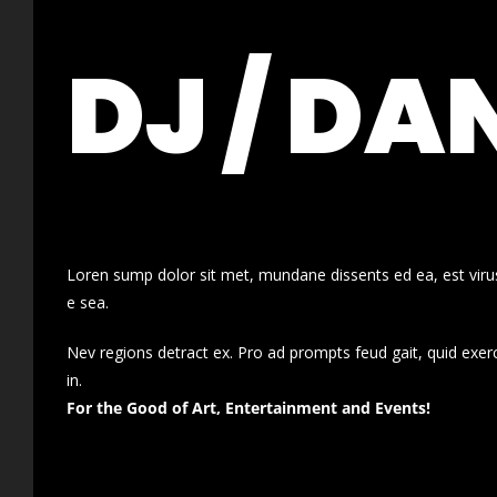
DJ / DA
Loren sump dolor sit met, mundane dissents ed ea, est virus
e sea.
Nev regions detract ex. Pro ad prompts feud gait, quid exer
in.
For the Good of Art, Entertainment and Events!