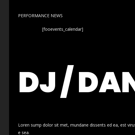
PERFORMANCE NEWS
[fooevents_calendar]
DJ / DA
Loren sump dolor sit met, mundane dissents ed ea, est virus
e sea.