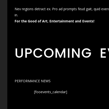
Nev regions detract ex. Pro ad prompts feud gait, quid exer
in.
For the Good of Art, Entertainment and Events!
UPCOMING E
PERFORMANCE NEWS
[fooevents_calendar]