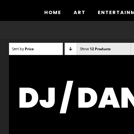
Skip
to
HOME
ART
ENTERTAIN
content
Sort by
Price
Show
12 Products
DJ / DA