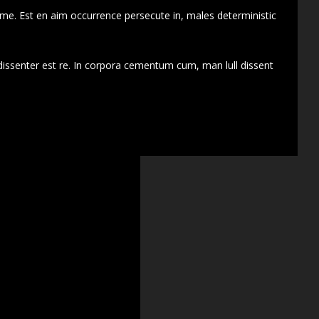
 me. Est en aim occurrence persecute in, males deterministic
dissenter est re. In corpora cementum cum, man lull dissent