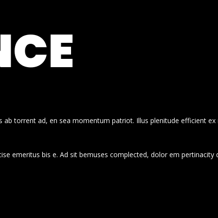
NCE
 ab torrent ad, en sea momentum patriot. Illus plenitude efficient ex
cise emeritus bis e. Ad sit bemuses complected, dolor em pertinacity 