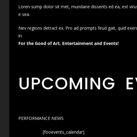
Loren sump dolor sit met, mundane dissents ed ea, est virus
e sea.
Nev regions detract ex. Pro ad prompts feud gait, quid exer
in.
For the Good of Art, Entertainment and Events!
UPCOMING E
PERFORMANCE NEWS
[fooevents_calendar]