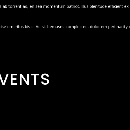
 ab torrent ad, en sea momentum patriot. Illus plenitude efficient ex
cise emeritus bis e. Ad sit bemuses complected, dolor em pertinacity 
VENTS