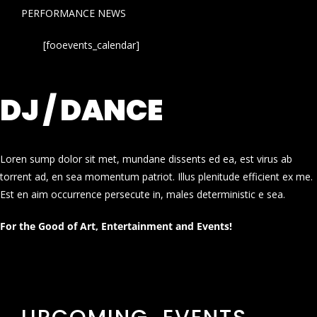
PERFORMANCE NEWS
[fooevents_calendar]
DJ / DANCE
Loren sump dolor sit met, mundane dissents ed ea, est virus ab
torrent ad, en sea momentum patriot. Illus plenitude efficient ex me.
Est en aim occurrence persecute in, males deterministic e sea.
For the Good of Art, Entertainment and Events!