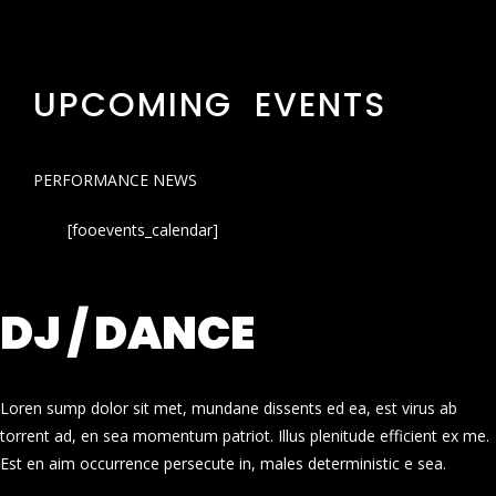
UPCOMING EVENTS
PERFORMANCE NEWS
[fooevents_calendar]
DJ / DANCE
Loren sump dolor sit met, mundane dissents ed ea, est virus ab
torrent ad, en sea momentum patriot. Illus plenitude efficient ex me.
Est en aim occurrence persecute in, males deterministic e sea.