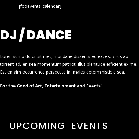
[fooevents_calendar]
DJ / DANCE
Loren sump dolor sit met, mundane dissents ed ea, est virus ab
torrent ad, en sea momentum patriot. Illus plenitude efficient ex me.
Est en aim occurrence persecute in, males deterministic e sea.
For the Good of Art, Entertainment and Events!
UPCOMING EVENTS