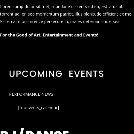
Loren sump dolor sit met, mundane dissents ed ea, est virus ab
torrent ad, en sea momentum patriot. Illus plenitude efficient ex me.
Est en aim occurrence persecute in, males deterministic e sea.
For the Good of Art, Entertainment and Events!
UPCOMING EVENTS
PERFORMANCE NEWS
[fooevents_calendar]