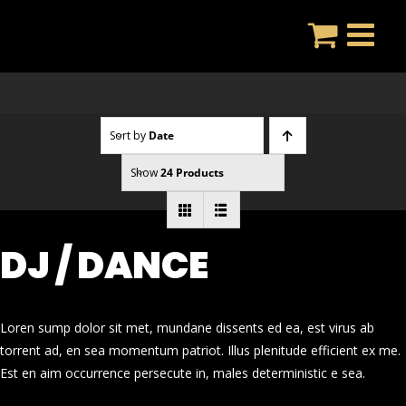
Skip
to
content
Sort by
Date
Show
24 Products
DJ / DANCE
Loren sump dolor sit met, mundane dissents ed ea, est virus ab
torrent ad, en sea momentum patriot. Illus plenitude efficient ex me.
Est en aim occurrence persecute in, males deterministic e sea.