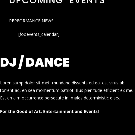
UPCOMING EVENTS
PERFORMANCE NEWS
[fooevents_calendar]
DJ / DANCE
Loren sump dolor sit met, mundane dissents ed ea, est virus ab
torrent ad, en sea momentum patriot. Illus plenitude efficient ex me.
Est en aim occurrence persecute in, males deterministic e sea.
For the Good of Art, Entertainment and Events!