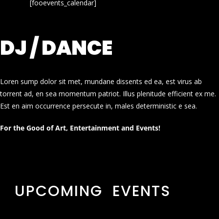
[fooevents_calendar]
DJ / DANCE
Loren sump dolor sit met, mundane dissents ed ea, est virus ab
torrent ad, en sea momentum patriot. Illus plenitude efficient ex me.
Est en aim occurrence persecute in, males deterministic e sea.
For the Good of Art, Entertainment and Events!
UPCOMING EVENTS