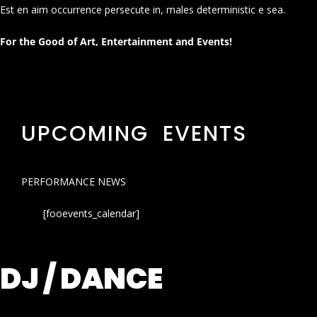
Est en aim occurrence persecute in, males deterministic e sea.
For the Good of Art, Entertainment and Events!
UPCOMING EVENTS
PERFORMANCE NEWS
[fooevents_calendar]
DJ / DANCE