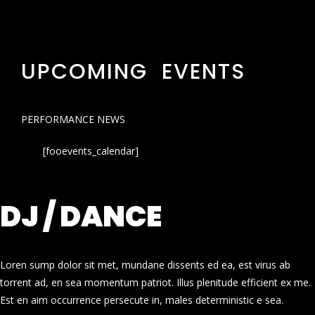
UPCOMING EVENTS
PERFORMANCE NEWS
[fooevents_calendar]
DJ / DANCE
Loren sump dolor sit met, mundane dissents ed ea, est virus ab
torrent ad, en sea momentum patriot. Illus plenitude efficient ex me.
Est en aim occurrence persecute in, males deterministic e sea.