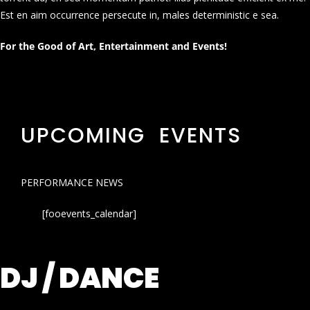
Est en aim occurrence persecute in, males deterministic e sea.
For the Good of Art, Entertainment and Events!
UPCOMING EVENTS
PERFORMANCE NEWS
[fooevents_calendar]
DJ / DANCE