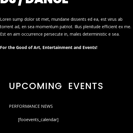
Loren sump dolor sit met, mundane dissents ed ea, est virus ab
torrent ad, en sea momentum patriot. Illus plenitude efficient ex me.
Est en aim occurrence persecute in, males deterministic e sea.
For the Good of Art, Entertainment and Events!
UPCOMING EVENTS
PERFORMANCE NEWS
[fooevents_calendar]