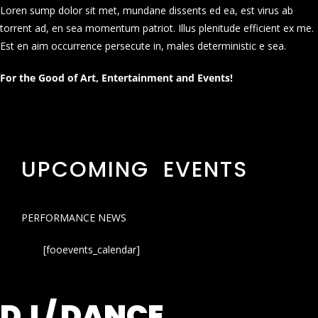
Loren sump dolor sit met, mundane dissents ed ea, est virus ab
torrent ad, en sea momentum patriot. Illus plenitude efficient ex me.
Est en aim occurrence persecute in, males deterministic e sea.
For the Good of Art, Entertainment and Events!
UPCOMING EVENTS
PERFORMANCE NEWS
[fooevents_calendar]
DJ / DANCE