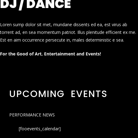
DJ / DANCE
Loren sump dolor sit met, mundane dissents ed ea, est virus ab
torrent ad, en sea momentum patriot. Illus plenitude efficient ex me.
Est en aim occurrence persecute in, males deterministic e sea.
For the Good of Art, Entertainment and Events!
UPCOMING EVENTS
PERFORMANCE NEWS
[fooevents_calendar]