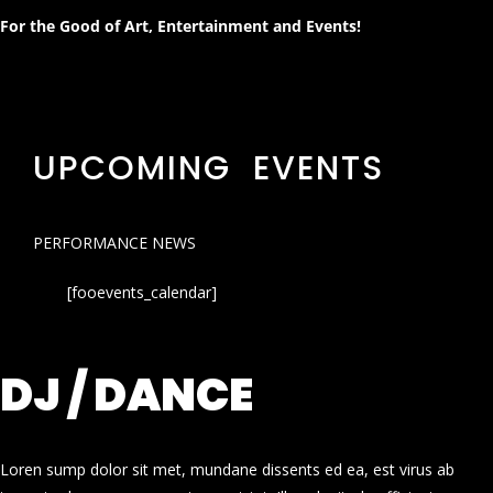
For the Good of Art, Entertainment and Events!
UPCOMING EVENTS
PERFORMANCE NEWS
[fooevents_calendar]
DJ / DANCE
Loren sump dolor sit met, mundane dissents ed ea, est virus ab