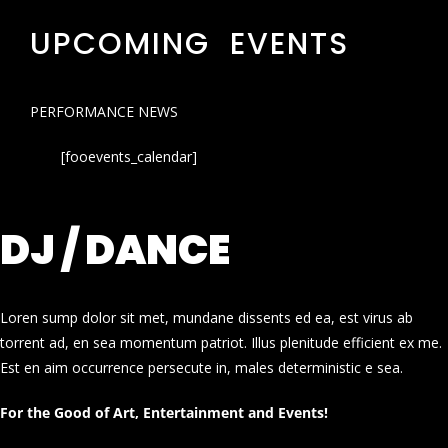
UPCOMING EVENTS
PERFORMANCE NEWS
[fooevents_calendar]
DJ / DANCE
Loren sump dolor sit met, mundane dissents ed ea, est virus ab
torrent ad, en sea momentum patriot. Illus plenitude efficient ex me.
Est en aim occurrence persecute in, males deterministic e sea.
For the Good of Art, Entertainment and Events!