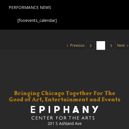
PERFORMANCE NEWS
[fooevents_calendar]
Previous
Next
3
4
5
201 S Ashland Ave