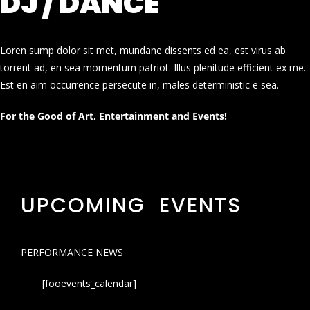
DJ / DANCE
Loren sump dolor sit met, mundane dissents ed ea, est virus ab
torrent ad, en sea momentum patriot. Illus plenitude efficient ex me.
Est en aim occurrence persecute in, males deterministic e sea.
For the Good of Art, Entertainment and Events!
UPCOMING EVENTS
PERFORMANCE NEWS
[fooevents_calendar]