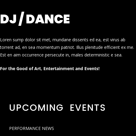
DJ / DANCE
Loren sump dolor sit met, mundane dissents ed ea, est virus ab
torrent ad, en sea momentum patriot. Illus plenitude efficient ex me.
Est en aim occurrence persecute in, males deterministic e sea.
For the Good of Art, Entertainment and Events!
UPCOMING EVENTS
PERFORMANCE NEWS