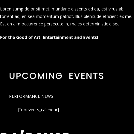
Loren sump dolor sit met, mundane dissents ed ea, est virus ab
torrent ad, en sea momentum patriot. Illus plenitude efficient ex me.
Est en aim occurrence persecute in, males deterministic e sea.
For the Good of Art, Entertainment and Events!
UPCOMING EVENTS
PERFORMANCE NEWS
[fooevents_calendar]