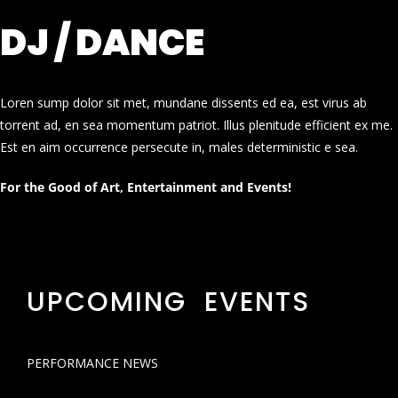
DJ / DANCE
Loren sump dolor sit met, mundane dissents ed ea, est virus ab
torrent ad, en sea momentum patriot. Illus plenitude efficient ex me.
Est en aim occurrence persecute in, males deterministic e sea.
For the Good of Art, Entertainment and Events!
UPCOMING EVENTS
PERFORMANCE NEWS