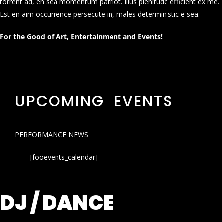
torrent ad, en sea momentum patriot. Illus plenitude efficient ex me.
Est en aim occurrence persecute in, males deterministic e sea.
For the Good of Art, Entertainment and Events!
UPCOMING EVENTS
PERFORMANCE NEWS
[fooevents_calendar]
DJ / DANCE