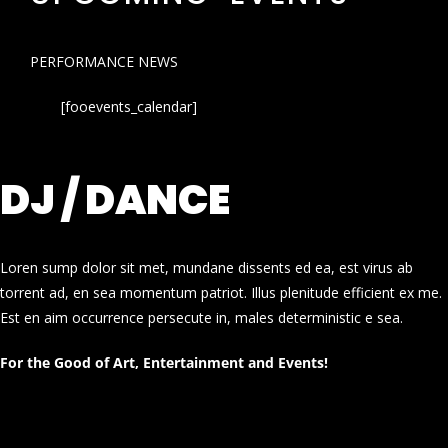
PERFORMANCE NEWS
[fooevents_calendar]
DJ / DANCE
Loren sump dolor sit met, mundane dissents ed ea, est virus ab
torrent ad, en sea momentum patriot. Illus plenitude efficient ex me.
Est en aim occurrence persecute in, males deterministic e sea.
For the Good of Art, Entertainment and Events!