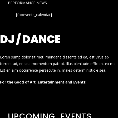
PERFORMANCE NEWS
[fooevents_calendar]
DJ / DANCE
Loren sump dolor sit met, mundane dissents ed ea, est virus ab
torrent ad, en sea momentum patriot. Illus plenitude efficient ex me.
Est en aim occurrence persecute in, males deterministic e sea.
For the Good of Art, Entertainment and Events!
UPCOMING EVENTS