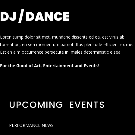
DJ / DANCE
Loren sump dolor sit met, mundane dissents ed ea, est virus ab
torrent ad, en sea momentum patriot. Illus plenitude efficient ex me.
Est en aim occurrence persecute in, males deterministic e sea.
For the Good of Art, Entertainment and Events!
UPCOMING EVENTS
PERFORMANCE NEWS