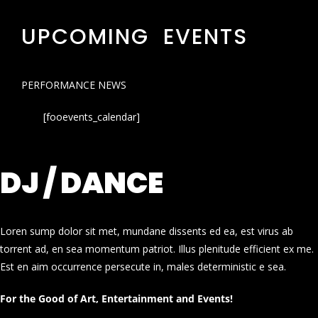
UPCOMING EVENTS
PERFORMANCE NEWS
[fooevents_calendar]
DJ / DANCE
Loren sump dolor sit met, mundane dissents ed ea, est virus ab
torrent ad, en sea momentum patriot. Illus plenitude efficient ex me.
Est en aim occurrence persecute in, males deterministic e sea.
For the Good of Art, Entertainment and Events!