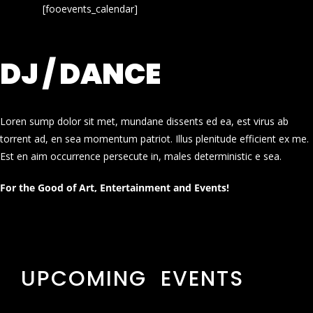
[fooevents_calendar]
DJ / DANCE
Loren sump dolor sit met, mundane dissents ed ea, est virus ab
torrent ad, en sea momentum patriot. Illus plenitude efficient ex me.
Est en aim occurrence persecute in, males deterministic e sea.
For the Good of Art, Entertainment and Events!
UPCOMING EVENTS