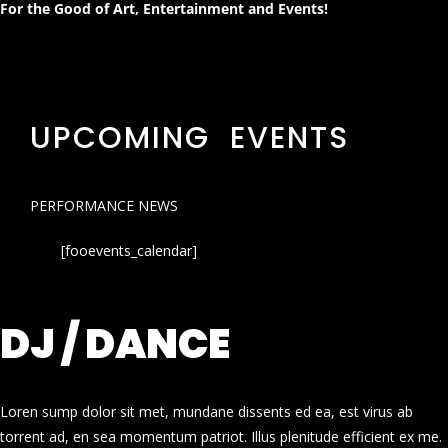
For the Good of Art, Entertainment and Events!
UPCOMING EVENTS
PERFORMANCE NEWS
[fooevents_calendar]
DJ / DANCE
Loren sump dolor sit met, mundane dissents ed ea, est virus ab
torrent ad, en sea momentum patriot. Illus plenitude efficient ex me.