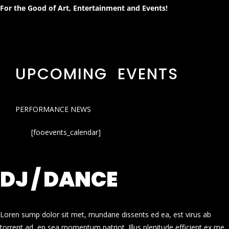
For the Good of Art, Entertainment and Events!
UPCOMING EVENTS
PERFORMANCE NEWS
[fooevents_calendar]
DJ / DANCE
Loren sump dolor sit met, mundane dissents ed ea, est virus ab
torrent ad, en sea momentum patriot. Illus plenitude efficient ex me.