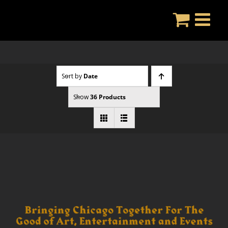
Skip
to
content
Sort by
Date
Show
36 Products