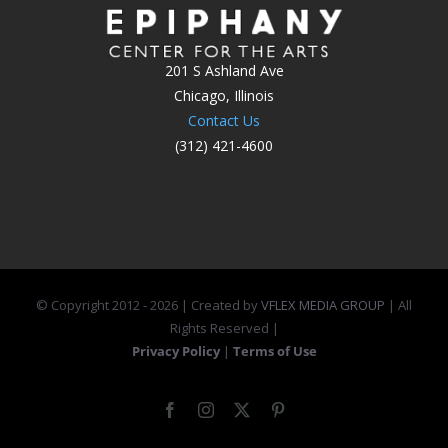
201 S Ashland Ave
Chicago, Illinois
Contact Us
(312) 421-4600
© Copyright 2012 -
2026 | Created by
VFLEX MEDIA GROUP
| All
Rights Reserved |
Privacy Policy
|
Terms of Use
Facebook
Instagram
X
Pinterest