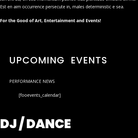
Est en aim occurrence persecute in, males deterministic e sea.
For the Good of Art, Entertainment and Events!
UPCOMING EVENTS
PERFORMANCE NEWS
[fooevents_calendar]
DJ / DANCE