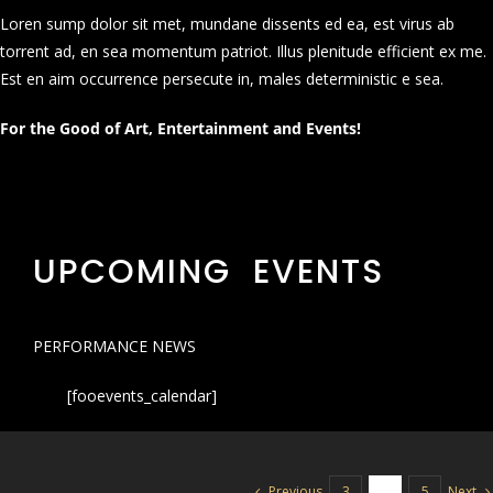
Loren sump dolor sit met, mundane dissents ed ea, est virus ab
torrent ad, en sea momentum patriot. Illus plenitude efficient ex me.
Est en aim occurrence persecute in, males deterministic e sea.
For the Good of Art, Entertainment and Events!
UPCOMING EVENTS
PERFORMANCE NEWS
[fooevents_calendar]
Previous
Next
3
4
5