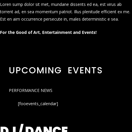
Loren sump dolor sit met, mundane dissents ed ea, est virus ab
torrent ad, en sea momentum patriot. Illus plenitude efficient ex me.
Est en aim occurrence persecute in, males deterministic e sea.
For the Good of Art, Entertainment and Events!
UPCOMING EVENTS
PERFORMANCE NEWS
[fooevents_calendar]
DJ / DANCE