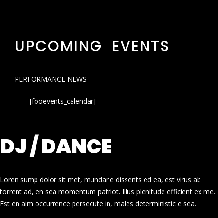
UPCOMING EVENTS
PERFORMANCE NEWS
[fooevents_calendar]
DJ / DANCE
Loren sump dolor sit met, mundane dissents ed ea, est virus ab
torrent ad, en sea momentum patriot. Illus plenitude efficient ex me.
Est en aim occurrence persecute in, males deterministic e sea.