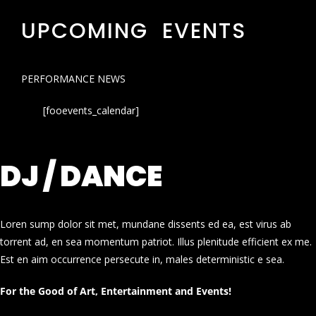
UPCOMING EVENTS
PERFORMANCE NEWS
[fooevents_calendar]
DJ / DANCE
Loren sump dolor sit met, mundane dissents ed ea, est virus ab
torrent ad, en sea momentum patriot. Illus plenitude efficient ex me.
Est en aim occurrence persecute in, males deterministic e sea.
For the Good of Art, Entertainment and Events!