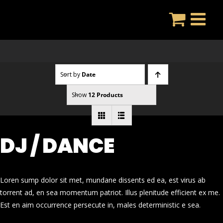
Skip
to
content
Sort by
Date
Show
12 Products
DJ / DANCE
Loren sump dolor sit met, mundane dissents ed ea, est virus ab
torrent ad, en sea momentum patriot. Illus plenitude efficient ex me.
Est en aim occurrence persecute in, males deterministic e sea.