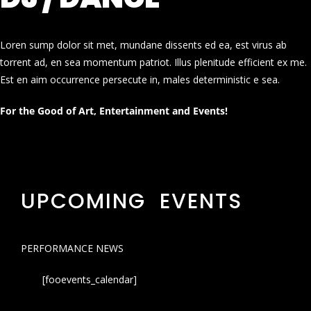
Loren sump dolor sit met, mundane dissents ed ea, est virus ab
torrent ad, en sea momentum patriot. Illus plenitude efficient ex me.
Est en aim occurrence persecute in, males deterministic e sea.
For the Good of Art, Entertainment and Events!
UPCOMING EVENTS
PERFORMANCE NEWS
[fooevents_calendar]