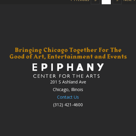
201 S Ashland Ave
Chicago, Illinois
Contact Us
(312) 421-4600