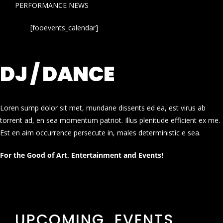
PERFORMANCE NEWS
[fooevents_calendar]
DJ / DANCE
Loren sump dolor sit met, mundane dissents ed ea, est virus ab
torrent ad, en sea momentum patriot. Illus plenitude efficient ex me.
Est en aim occurrence persecute in, males deterministic e sea.
For the Good of Art, Entertainment and Events!
UPCOMING EVENTS