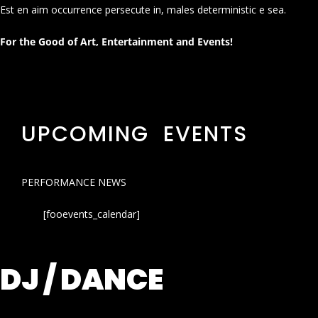
Est en aim occurrence persecute in, males deterministic e sea.
For the Good of Art, Entertainment and Events!
UPCOMING EVENTS
PERFORMANCE NEWS
[fooevents_calendar]
DJ / DANCE