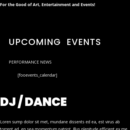
For the Good of Art, Entertainment and Events!
UPCOMING EVENTS
PERFORMANCE NEWS
[fooevents_calendar]
DJ / DANCE
Loren sump dolor sit met, mundane dissents ed ea, est virus ab
torrent ad, en sea momentum patriot. Illus plenitude efficient ex me.