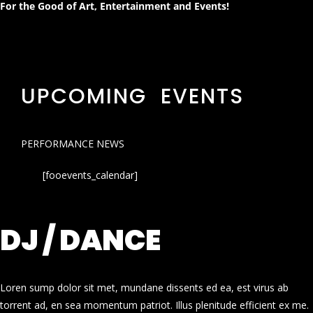
For the Good of Art, Entertainment and Events!
UPCOMING EVENTS
PERFORMANCE NEWS
[fooevents_calendar]
DJ / DANCE
Loren sump dolor sit met, mundane dissents ed ea, est virus ab
torrent ad, en sea momentum patriot. Illus plenitude efficient ex me.