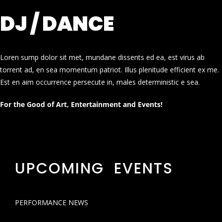
DJ / DANCE
Loren sump dolor sit met, mundane dissents ed ea, est virus ab
torrent ad, en sea momentum patriot. Illus plenitude efficient ex me.
Est en aim occurrence persecute in, males deterministic e sea.
For the Good of Art, Entertainment and Events!
UPCOMING EVENTS
PERFORMANCE NEWS