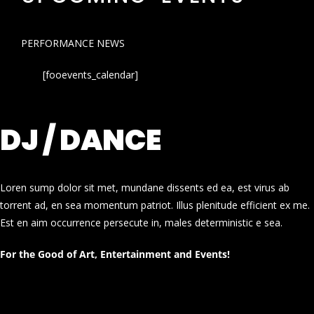
PERFORMANCE NEWS
[fooevents_calendar]
DJ / DANCE
Loren sump dolor sit met, mundane dissents ed ea, est virus ab
torrent ad, en sea momentum patriot. Illus plenitude efficient ex me.
Est en aim occurrence persecute in, males deterministic e sea.
For the Good of Art, Entertainment and Events!