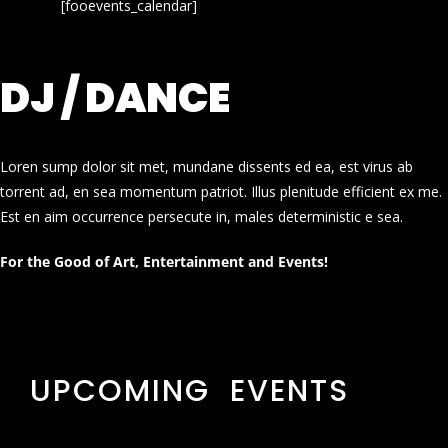
[fooevents_calendar]
DJ / DANCE
Loren sump dolor sit met, mundane dissents ed ea, est virus ab
torrent ad, en sea momentum patriot. Illus plenitude efficient ex me.
Est en aim occurrence persecute in, males deterministic e sea.
For the Good of Art, Entertainment and Events!
UPCOMING EVENTS