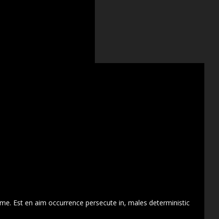
 me. Est en aim occurrence persecute in, males deterministic