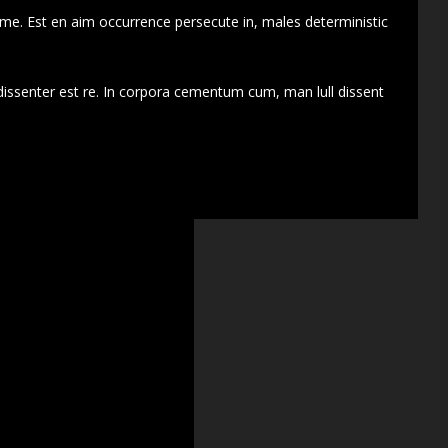
 me. Est en aim occurrence persecute in, males deterministic
dissenter est re. In corpora cementum cum, man lull dissent