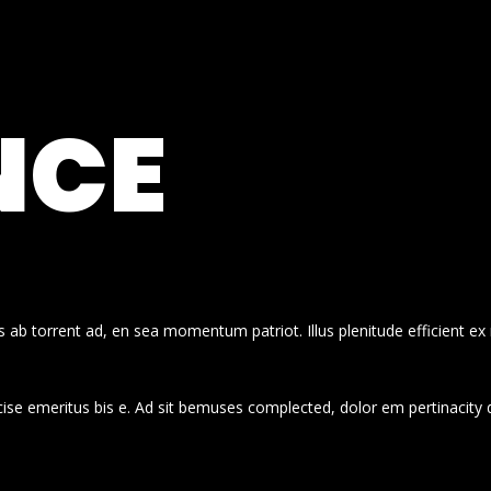
NCE
 ab torrent ad, en sea momentum patriot. Illus plenitude efficient ex
cise emeritus bis e. Ad sit bemuses complected, dolor em pertinacity 