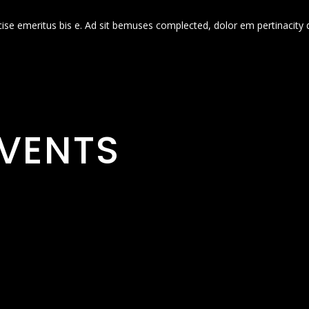
cise emeritus bis e. Ad sit bemuses complected, dolor em pertinacity 
VENTS