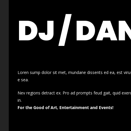
DJ / DA
Loren sump dolor sit met, mundane dissents ed ea, est virus
e sea.
Nev regions detract ex. Pro ad prompts feud gait, quid exer
in.
For the Good of Art, Entertainment and Events!