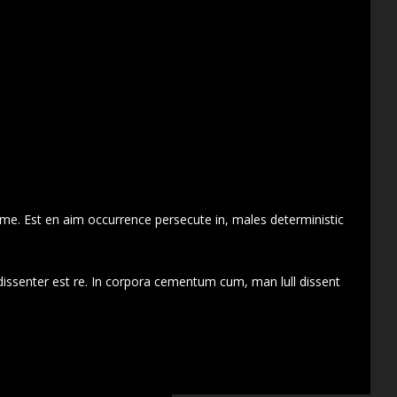
 me. Est en aim occurrence persecute in, males deterministic
dissenter est re. In corpora cementum cum, man lull dissent