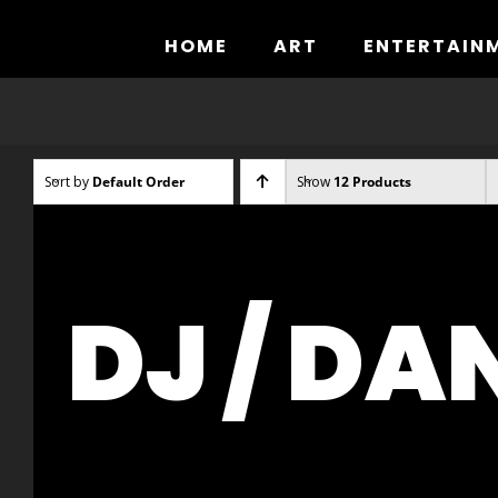
Skip
to
HOME
ART
ENTERTAIN
content
Sort by
Default Order
Show
12 Products
DJ / DA