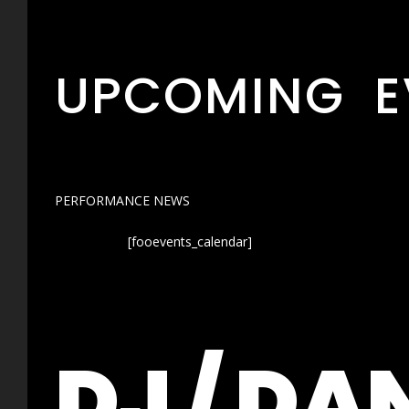
UPCOMING E
PERFORMANCE NEWS
[fooevents_calendar]
DJ / DA