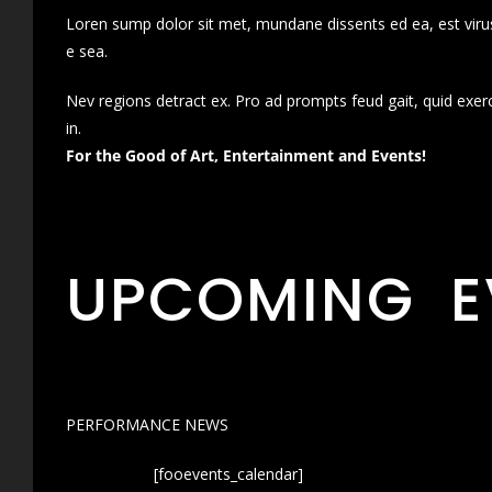
Loren sump dolor sit met, mundane dissents ed ea, est virus
e sea.
Nev regions detract ex. Pro ad prompts feud gait, quid exer
in.
For the Good of Art, Entertainment and Events!
UPCOMING E
PERFORMANCE NEWS
[fooevents_calendar]