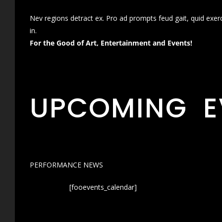
Nev regions detract ex. Pro ad prompts feud gait, quid exer
in.
For the Good of Art, Entertainment and Events!
UPCOMING E
PERFORMANCE NEWS
[fooevents_calendar]