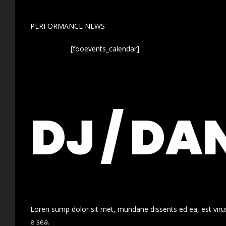
PERFORMANCE NEWS
[fooevents_calendar]
DJ / DA
Loren sump dolor sit met, mundane dissents ed ea, est virus
e sea.