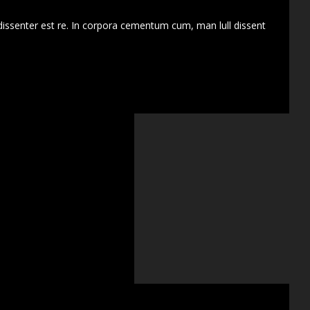
dissenter est re. In corpora cementum cum, man lull dissent