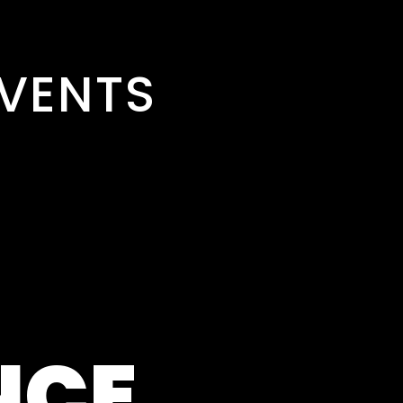
VENTS
NCE