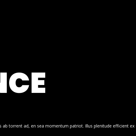
NCE
 ab torrent ad, en sea momentum patriot. Illus plenitude efficient ex