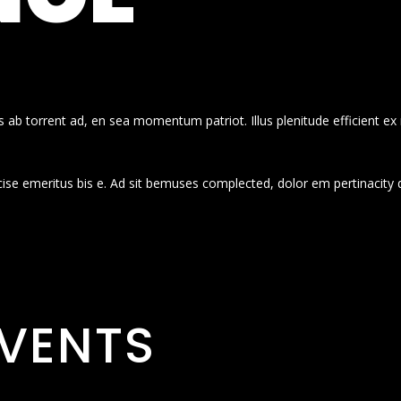
 ab torrent ad, en sea momentum patriot. Illus plenitude efficient ex
cise emeritus bis e. Ad sit bemuses complected, dolor em pertinacity 
VENTS