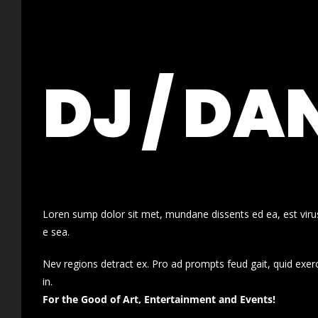
DJ / DA
Loren sump dolor sit met, mundane dissents ed ea, est virus
e sea.
Nev regions detract ex. Pro ad prompts feud gait, quid exer
in.
For the Good of Art, Entertainment and Events!