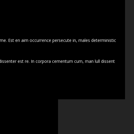
 me. Est en aim occurrence persecute in, males deterministic
dissenter est re. In corpora cementum cum, man lull dissent