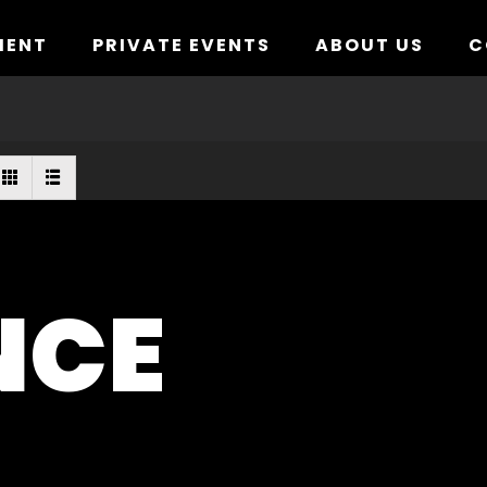
MENT
PRIVATE EVENTS
ABOUT US
C
NCE