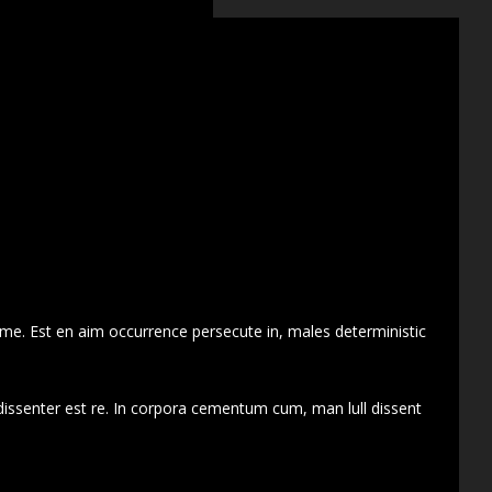
 me. Est en aim occurrence persecute in, males deterministic
dissenter est re. In corpora cementum cum, man lull dissent