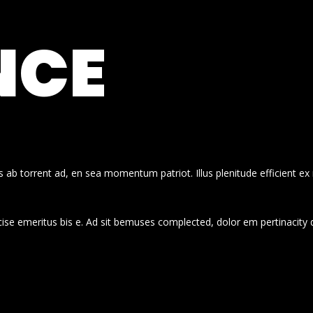
NCE
 ab torrent ad, en sea momentum patriot. Illus plenitude efficient ex
cise emeritus bis e. Ad sit bemuses complected, dolor em pertinacity 