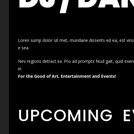
Loren sump dolor sit met, mundane dissents ed ea, est virus
e sea.
Nev regions detract ex. Pro ad prompts feud gait, quid exer
in.
For the Good of Art, Entertainment and Events!
UPCOMING E