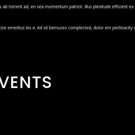
 ab torrent ad, en sea momentum patriot. Illus plenitude efficient ex
cise emeritus bis e. Ad sit bemuses complected, dolor em pertinacity 
VENTS