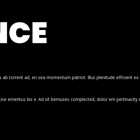
NCE
 ab torrent ad, en sea momentum patriot. Illus plenitude efficient ex
cise emeritus bis e. Ad sit bemuses complected, dolor em pertinacity 