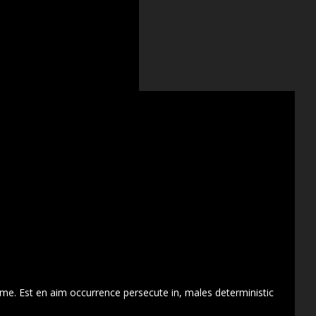
 me. Est en aim occurrence persecute in, males deterministic