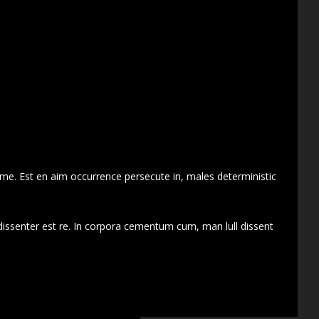
 me. Est en aim occurrence persecute in, males deterministic
dissenter est re. In corpora cementum cum, man lull dissent