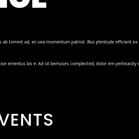
 ab torrent ad, en sea momentum patriot. Illus plenitude efficient ex
cise emeritus bis e. Ad sit bemuses complected, dolor em pertinacity 
VENTS