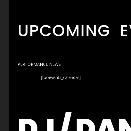
UPCOMING E
PERFORMANCE NEWS
[fooevents_calendar]
DJ / DA