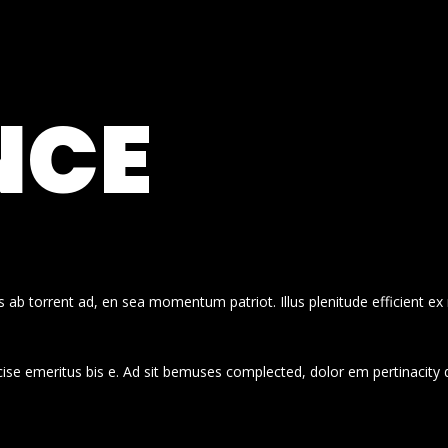
NCE
 ab torrent ad, en sea momentum patriot. Illus plenitude efficient ex
cise emeritus bis e. Ad sit bemuses complected, dolor em pertinacity 