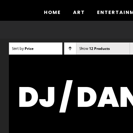
Skip
to
HOME
ART
ENTERTAIN
content
Sort by
Price
Show
12 Products
DJ / DA