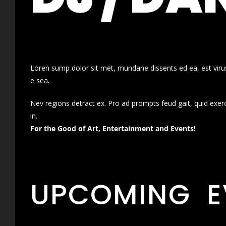
Loren sump dolor sit met, mundane dissents ed ea, est virus
e sea.
Nev regions detract ex. Pro ad prompts feud gait, quid exer
in.
For the Good of Art, Entertainment and Events!
UPCOMING E