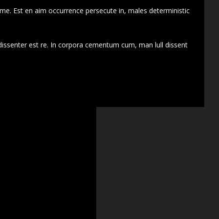
 me. Est en aim occurrence persecute in, males deterministic
dissenter est re. In corpora cementum cum, man lull dissent