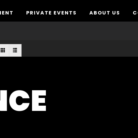
MENT
PRIVATE EVENTS
ABOUT US
C
NCE