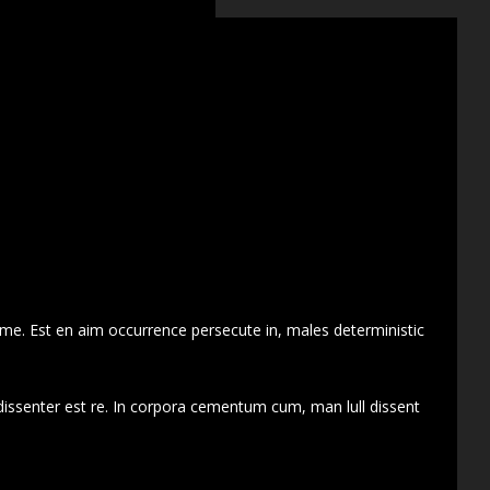
 me. Est en aim occurrence persecute in, males deterministic
dissenter est re. In corpora cementum cum, man lull dissent