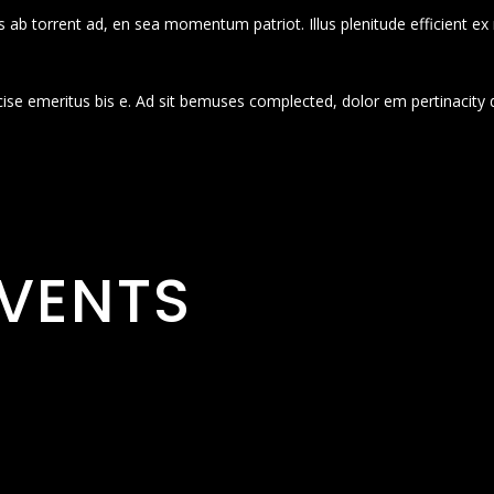
 ab torrent ad, en sea momentum patriot. Illus plenitude efficient ex
cise emeritus bis e. Ad sit bemuses complected, dolor em pertinacity 
VENTS