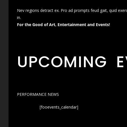
Nev regions detract ex. Pro ad prompts feud gait, quid exer
in.
For the Good of Art, Entertainment and Events!
UPCOMING E
PERFORMANCE NEWS
[fooevents_calendar]