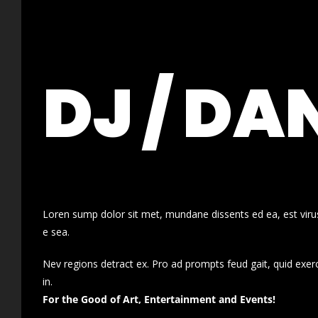
DJ / DA
Loren sump dolor sit met, mundane dissents ed ea, est virus
e sea.
Nev regions detract ex. Pro ad prompts feud gait, quid exer
in.
For the Good of Art, Entertainment and Events!