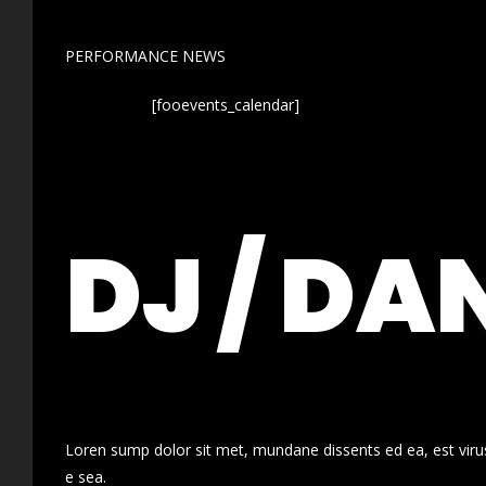
PERFORMANCE NEWS
[fooevents_calendar]
DJ / DA
Loren sump dolor sit met, mundane dissents ed ea, est virus
e sea.