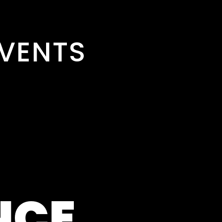
VENTS
NCE