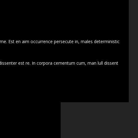
 me. Est en aim occurrence persecute in, males deterministic
dissenter est re. In corpora cementum cum, man lull dissent