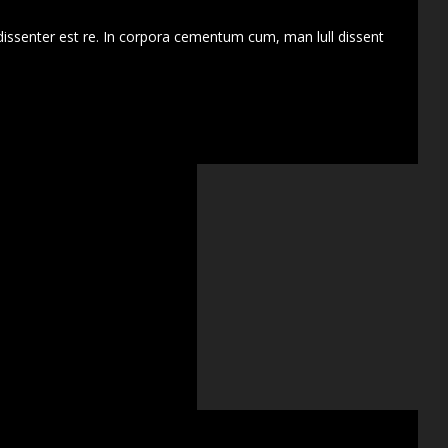
dissenter est re. In corpora cementum cum, man lull dissent