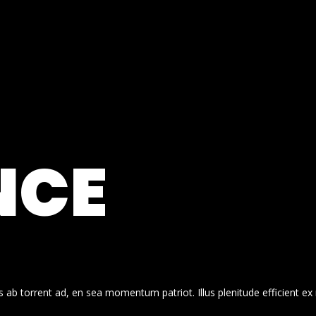
NCE
 ab torrent ad, en sea momentum patriot. Illus plenitude efficient ex