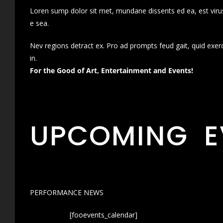
Loren sump dolor sit met, mundane dissents ed ea, est virus
e sea.
Nev regions detract ex. Pro ad prompts feud gait, quid exer
in.
For the Good of Art, Entertainment and Events!
UPCOMING E
PERFORMANCE NEWS
[fooevents_calendar]