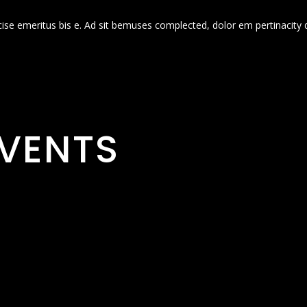
cise emeritus bis e. Ad sit bemuses complected, dolor em pertinacity 
VENTS