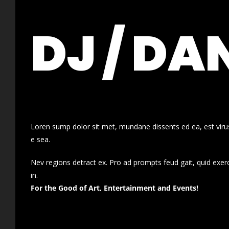
DJ / DA
Loren sump dolor sit met, mundane dissents ed ea, est virus
e sea.
Nev regions detract ex. Pro ad prompts feud gait, quid exer
in.
For the Good of Art, Entertainment and Events!