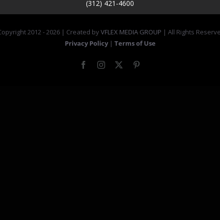
(312) 421-4600
opyright 2012 -
2026 | Created by
VFLEX MEDIA GROUP
| All Rights Reserv
Privacy Policy
|
Terms of Use
Facebook
Instagram
X
Pinterest