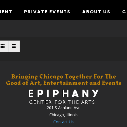
MENT
PRIVATE EVENTS
ABOUT US
C
201 S Ashland Ave
Chicago, Illinois
Contact Us