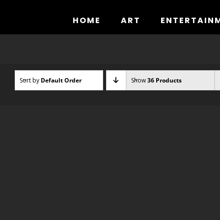
Skip
to
HOME
ART
ENTERTAIN
content
Sort by
Default Order
Show
36 Products