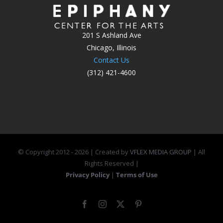
201 S Ashland Ave
Chicago, Illinois
Contact Us
(312) 421-4600
© Copyright 2012 -
2026 | Created by
VFLEX MEDIA GROUP
| All
Rights Reserved |
Privacy Policy
|
Terms of Use
Facebook
Instagram
X
Pinterest