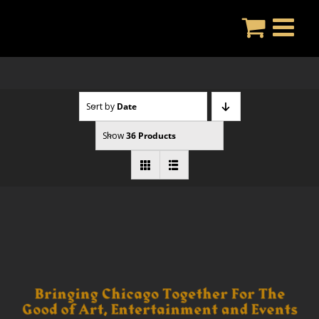
Skip
to
content
Sort by
Date
Show
36 Products