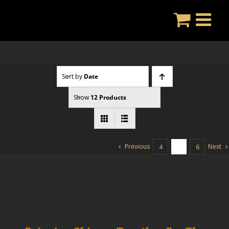
Skip
to
content
Sort by
Date
Show
12 Products
Previous
Next
4
5
6