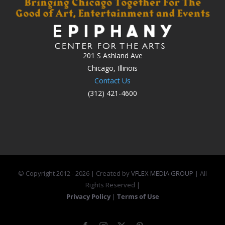
201 S Ashland Ave
Chicago, Illinois
Contact Us
(312) 421-4600
© Copyright 2012 -
2026 | Created by
VFLEX MEDIA GROUP
| All
Rights Reserved |
Privacy Policy
|
Terms of Use