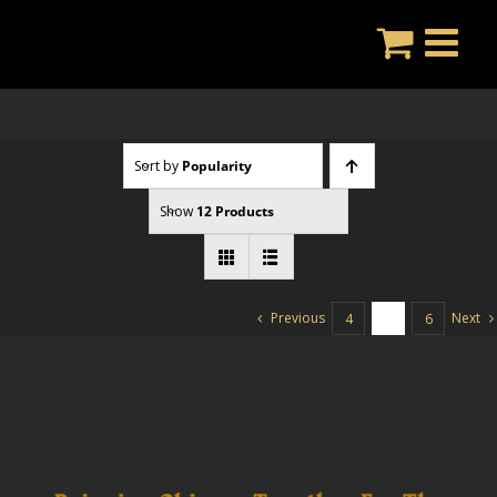
Skip
to
content
Sort by
Popularity
Show
12 Products
Previous
Next
4
5
6