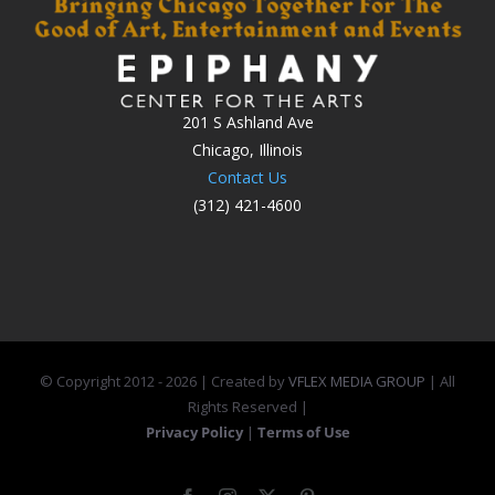
201 S Ashland Ave
Chicago, Illinois
Contact Us
(312) 421-4600
© Copyright 2012 -
2026 | Created by
VFLEX MEDIA GROUP
| All
Rights Reserved |
Privacy Policy
|
Terms of Use