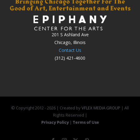
201 S Ashland Ave
Chicago, Illinois
Contact Us
(312) 421-4600
© Copyright 2012 -
2026 | Created by
VFLEX MEDIA GROUP
| All
Rights Reserved |
Privacy Policy
|
Terms of Use