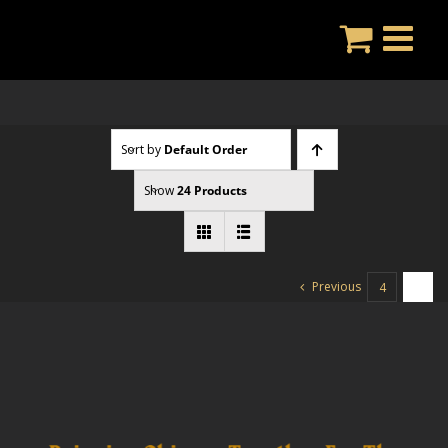
Skip
to
content
Sort by
Default Order
Show
24 Products
Previous
4
5