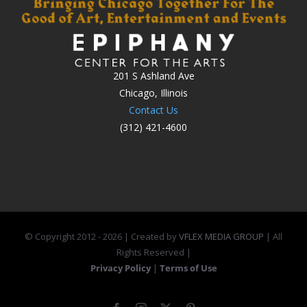
201 S Ashland Ave
Chicago, Illinois
Contact Us
(312) 421-4600
© Copyright 2012 -
2026 | Created by
VFLEX MEDIA GROUP
| All
Rights Reserved |
Privacy Policy
|
Terms of Use