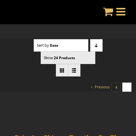
Skip
to
content
Sort by
Date
Show
24 Products
Previous
4
5