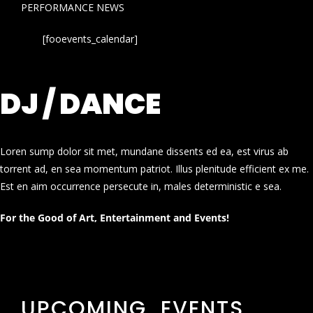
PERFORMANCE NEWS
[fooevents_calendar]
DJ / DANCE
Loren sump dolor sit met, mundane dissents ed ea, est virus ab
torrent ad, en sea momentum patriot. Illus plenitude efficient ex me.
Est en aim occurrence persecute in, males deterministic e sea.
For the Good of Art, Entertainment and Events!
UPCOMING EVENTS