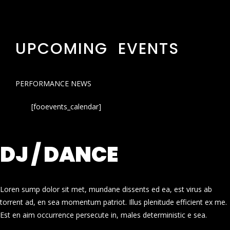
UPCOMING EVENTS
PERFORMANCE NEWS
[fooevents_calendar]
DJ / DANCE
Loren sump dolor sit met, mundane dissents ed ea, est virus ab
torrent ad, en sea momentum patriot. Illus plenitude efficient ex me.
Est en aim occurrence persecute in, males deterministic e sea.