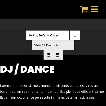
Skip
to
content
Sort by
Default Order
Show
12 Products
DJ / DANCE
Loren sump dolor sit met, mundane dissents ed ea, est virus ab
torrent ad, en sea momentum patriot. Illus plenitude efficient ex me.
Est en aim occurrence persecute in, males deterministic e sea.