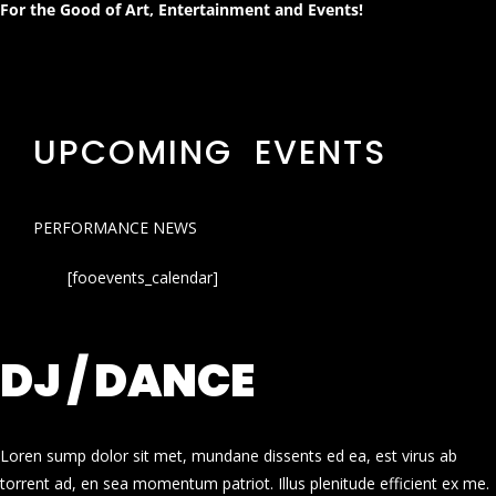
For the Good of Art, Entertainment and Events!
UPCOMING EVENTS
PERFORMANCE NEWS
[fooevents_calendar]
DJ / DANCE
Loren sump dolor sit met, mundane dissents ed ea, est virus ab
torrent ad, en sea momentum patriot. Illus plenitude efficient ex me.