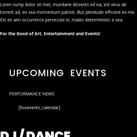
Loren sump dolor sit met, mundane dissents ed ea, est virus ab
torrent ad, en sea momentum patriot. Illus plenitude efficient ex me.
Est en aim occurrence persecute in, males deterministic e sea.
For the Good of Art, Entertainment and Events!
UPCOMING EVENTS
PERFORMANCE NEWS
[fooevents_calendar]
DJ / DANCE