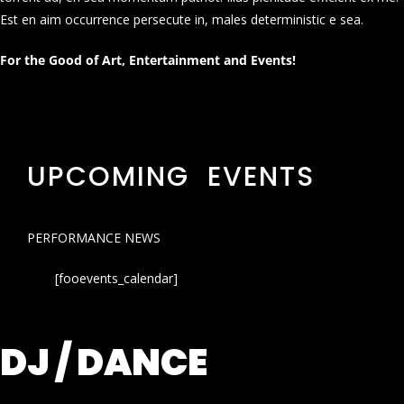
Est en aim occurrence persecute in, males deterministic e sea.
For the Good of Art, Entertainment and Events!
UPCOMING EVENTS
PERFORMANCE NEWS
[fooevents_calendar]
DJ / DANCE