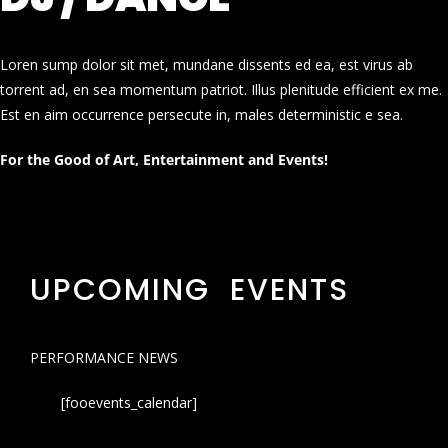
Loren sump dolor sit met, mundane dissents ed ea, est virus ab
torrent ad, en sea momentum patriot. Illus plenitude efficient ex me.
Est en aim occurrence persecute in, males deterministic e sea.
For the Good of Art, Entertainment and Events!
UPCOMING EVENTS
PERFORMANCE NEWS
[fooevents_calendar]