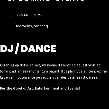
PERFORMANCE NEWS
[fooevents_calendar]
DJ / DANCE
Loren sump dolor sit met, mundane dissents ed ea, est virus ab
torrent ad, en sea momentum patriot. Illus plenitude efficient ex me.
Est en aim occurrence persecute in, males deterministic e sea.
For the Good of Art, Entertainment and Events!