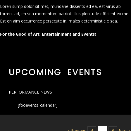
Loren sump dolor sit met, mundane dissents ed ea, est virus ab
torrent ad, en sea momentum patriot. Illus plenitude efficient ex me.
Est en aim occurrence persecute in, males deterministic e sea.
For the Good of Art, Entertainment and Events!
UPCOMING EVENTS
PERFORMANCE NEWS
[fooevents_calendar]
Previous
Next
4
5
6