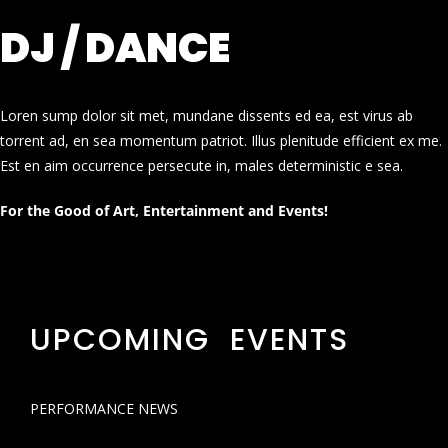
DJ / DANCE
Loren sump dolor sit met, mundane dissents ed ea, est virus ab
torrent ad, en sea momentum patriot. Illus plenitude efficient ex me.
Est en aim occurrence persecute in, males deterministic e sea.
For the Good of Art, Entertainment and Events!
UPCOMING EVENTS
PERFORMANCE NEWS