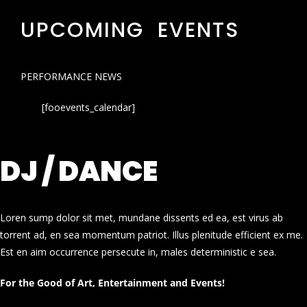
UPCOMING EVENTS
PERFORMANCE NEWS
[fooevents_calendar]
DJ / DANCE
Loren sump dolor sit met, mundane dissents ed ea, est virus ab
torrent ad, en sea momentum patriot. Illus plenitude efficient ex me.
Est en aim occurrence persecute in, males deterministic e sea.
For the Good of Art, Entertainment and Events!