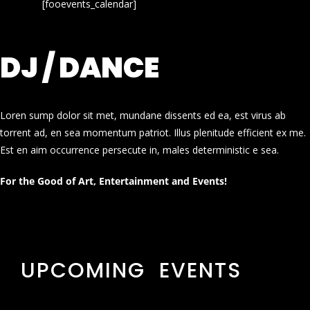
[fooevents_calendar]
DJ / DANCE
Loren sump dolor sit met, mundane dissents ed ea, est virus ab
torrent ad, en sea momentum patriot. Illus plenitude efficient ex me.
Est en aim occurrence persecute in, males deterministic e sea.
For the Good of Art, Entertainment and Events!
UPCOMING EVENTS