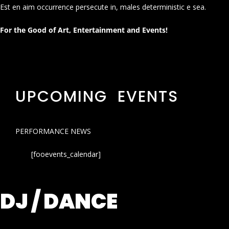
Est en aim occurrence persecute in, males deterministic e sea.
For the Good of Art, Entertainment and Events!
UPCOMING EVENTS
PERFORMANCE NEWS
[fooevents_calendar]
DJ / DANCE