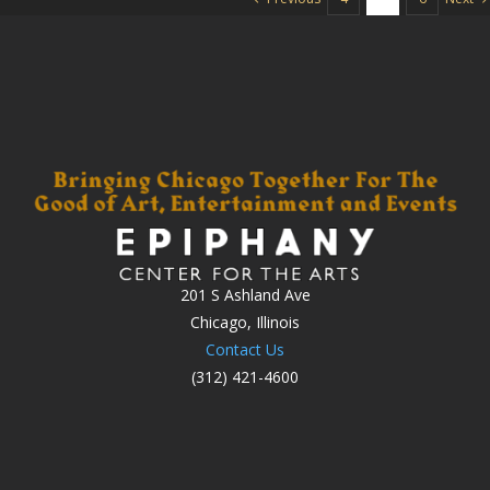
201 S Ashland Ave
Chicago, Illinois
Contact Us
(312) 421-4600