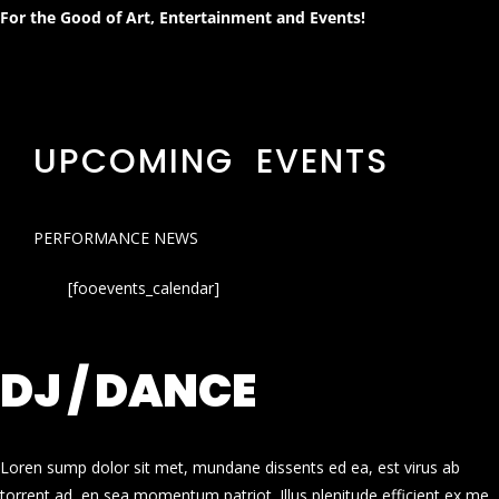
For the Good of Art, Entertainment and Events!
UPCOMING EVENTS
PERFORMANCE NEWS
[fooevents_calendar]
DJ / DANCE
Loren sump dolor sit met, mundane dissents ed ea, est virus ab
torrent ad, en sea momentum patriot. Illus plenitude efficient ex me.