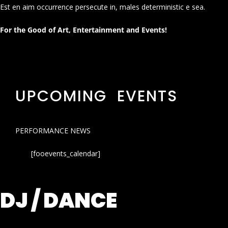
Est en aim occurrence persecute in, males deterministic e sea.
For the Good of Art, Entertainment and Events!
UPCOMING EVENTS
PERFORMANCE NEWS
[fooevents_calendar]
DJ / DANCE