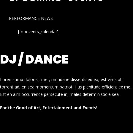
PERFORMANCE NEWS
[fooevents_calendar]
DJ / DANCE
Loren sump dolor sit met, mundane dissents ed ea, est virus ab
torrent ad, en sea momentum patriot. Illus plenitude efficient ex me.
Est en aim occurrence persecute in, males deterministic e sea.
For the Good of Art, Entertainment and Events!