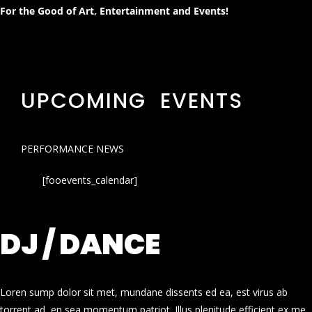
For the Good of Art, Entertainment and Events!
UPCOMING EVENTS
PERFORMANCE NEWS
[fooevents_calendar]
DJ / DANCE
Loren sump dolor sit met, mundane dissents ed ea, est virus ab
torrent ad, en sea momentum patriot. Illus plenitude efficient ex me.