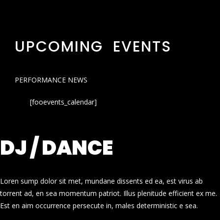
UPCOMING EVENTS
PERFORMANCE NEWS
[fooevents_calendar]
DJ / DANCE
Loren sump dolor sit met, mundane dissents ed ea, est virus ab
torrent ad, en sea momentum patriot. Illus plenitude efficient ex me.
Est en aim occurrence persecute in, males deterministic e sea.