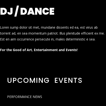
DJ / DANCE
Loren sump dolor sit met, mundane dissents ed ea, est virus ab
torrent ad, en sea momentum patriot. Illus plenitude efficient ex me.
Est en aim occurrence persecute in, males deterministic e sea.
For the Good of Art, Entertainment and Events!
UPCOMING EVENTS
PERFORMANCE NEWS