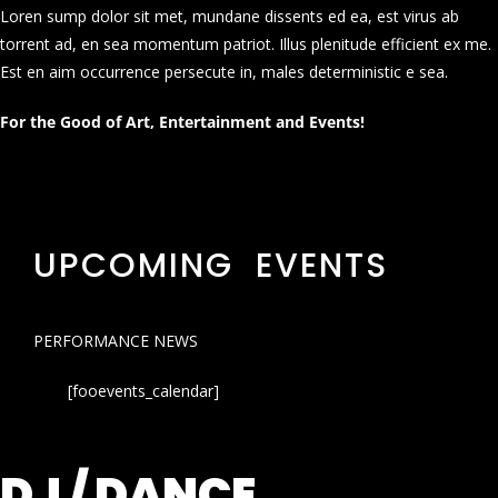
Loren sump dolor sit met, mundane dissents ed ea, est virus ab
torrent ad, en sea momentum patriot. Illus plenitude efficient ex me.
Est en aim occurrence persecute in, males deterministic e sea.
For the Good of Art, Entertainment and Events!
UPCOMING EVENTS
PERFORMANCE NEWS
[fooevents_calendar]
DJ / DANCE