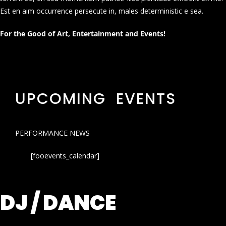
Est en aim occurrence persecute in, males deterministic e sea.
For the Good of Art, Entertainment and Events!
UPCOMING EVENTS
PERFORMANCE NEWS
[fooevents_calendar]
DJ / DANCE