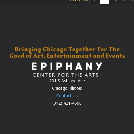
201 S Ashland Ave
Chicago, Illinois
Contact Us
(312) 421-4600