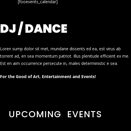
[fooevents_calendar]
DJ / DANCE
Loren sump dolor sit met, mundane dissents ed ea, est virus ab
torrent ad, en sea momentum patriot. Illus plenitude efficient ex me.
Est en aim occurrence persecute in, males deterministic e sea.
For the Good of Art, Entertainment and Events!
UPCOMING EVENTS