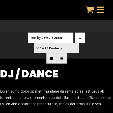
Skip
to
content
Sort by
Default Order
Show
12 Products
DJ / DANCE
Loren sump dolor sit met, mundane dissents ed ea, est virus ab
torrent ad, en sea momentum patriot. Illus plenitude efficient ex me.
Est en aim occurrence persecute in, males deterministic e sea.