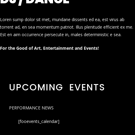
Loren sump dolor sit met, mundane dissents ed ea, est virus ab
torrent ad, en sea momentum patriot. Illus plenitude efficient ex me.
Est en aim occurrence persecute in, males deterministic e sea.
For the Good of Art, Entertainment and Events!
UPCOMING EVENTS
PERFORMANCE NEWS
[fooevents_calendar]