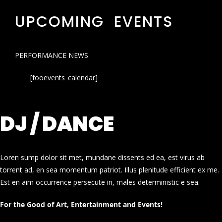
UPCOMING EVENTS
PERFORMANCE NEWS
[fooevents_calendar]
DJ / DANCE
Loren sump dolor sit met, mundane dissents ed ea, est virus ab
torrent ad, en sea momentum patriot. Illus plenitude efficient ex me.
Est en aim occurrence persecute in, males deterministic e sea.
For the Good of Art, Entertainment and Events!