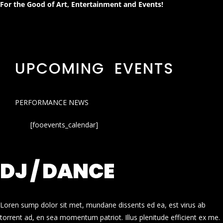
For the Good of Art, Entertainment and Events!
UPCOMING EVENTS
PERFORMANCE NEWS
[fooevents_calendar]
DJ / DANCE
Loren sump dolor sit met, mundane dissents ed ea, est virus ab
torrent ad, en sea momentum patriot. Illus plenitude efficient ex me.