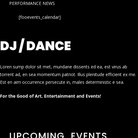
PERFORMANCE NEWS
[fooevents_calendar]
DJ / DANCE
Loren sump dolor sit met, mundane dissents ed ea, est virus ab
torrent ad, en sea momentum patriot. Illus plenitude efficient ex me.
Est en aim occurrence persecute in, males deterministic e sea.
For the Good of Art, Entertainment and Events!
UPCOMING EVENTS