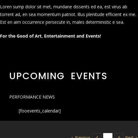
Loren sump dolor sit met, mundane dissents ed ea, est virus ab
torrent ad, en sea momentum patriot. Illus plenitude efficient ex me.
Est en aim occurrence persecute in, males deterministic e sea.
For the Good of Art, Entertainment and Events!
UPCOMING EVENTS
PERFORMANCE NEWS
[fooevents_calendar]
Previous
Next
4
5
6