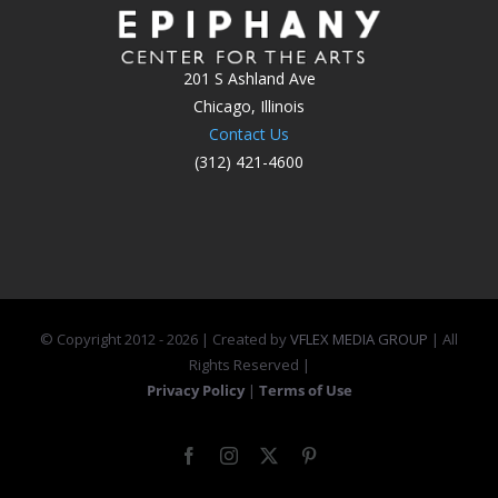
201 S Ashland Ave
Chicago, Illinois
Contact Us
(312) 421-4600
© Copyright 2012 -
2026 | Created by
VFLEX MEDIA GROUP
| All
Rights Reserved |
Privacy Policy
|
Terms of Use
Facebook
Instagram
X
Pinterest