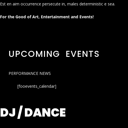
Est en aim occurrence persecute in, males deterministic e sea.
For the Good of Art, Entertainment and Events!
UPCOMING EVENTS
PERFORMANCE NEWS
[fooevents_calendar]
DJ / DANCE