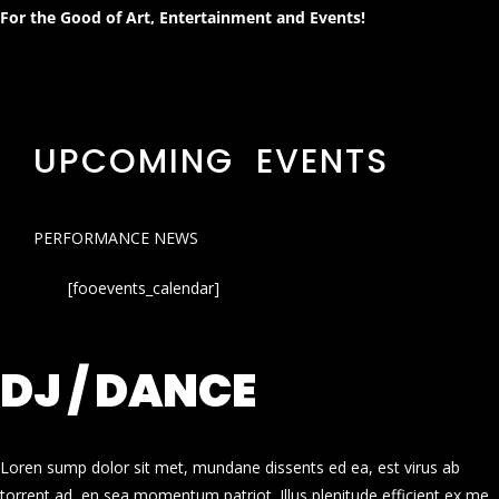
For the Good of Art, Entertainment and Events!
UPCOMING EVENTS
PERFORMANCE NEWS
[fooevents_calendar]
DJ / DANCE
Loren sump dolor sit met, mundane dissents ed ea, est virus ab
torrent ad, en sea momentum patriot. Illus plenitude efficient ex me.