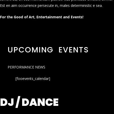
Est en aim occurrence persecute in, males deterministic e sea.
For the Good of Art, Entertainment and Events!
UPCOMING EVENTS
PERFORMANCE NEWS
[fooevents_calendar]
DJ / DANCE