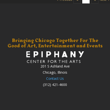
201 S Ashland Ave
Chicago, Illinois
Contact Us
(312) 421-4600