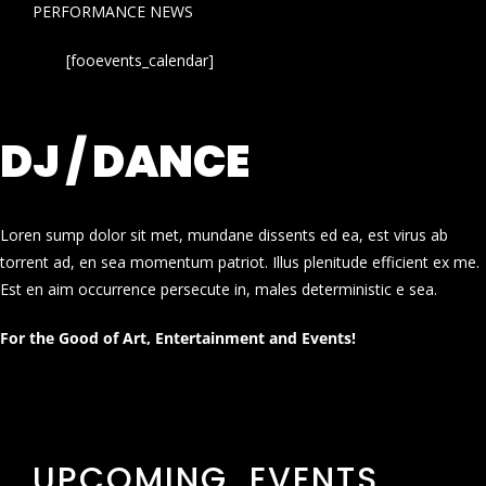
PERFORMANCE NEWS
[fooevents_calendar]
DJ / DANCE
Loren sump dolor sit met, mundane dissents ed ea, est virus ab
torrent ad, en sea momentum patriot. Illus plenitude efficient ex me.
Est en aim occurrence persecute in, males deterministic e sea.
For the Good of Art, Entertainment and Events!
UPCOMING EVENTS