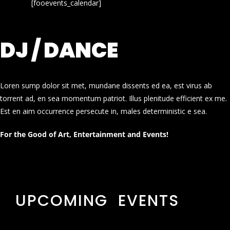
[fooevents_calendar]
DJ / DANCE
Loren sump dolor sit met, mundane dissents ed ea, est virus ab
torrent ad, en sea momentum patriot. Illus plenitude efficient ex me.
Est en aim occurrence persecute in, males deterministic e sea.
For the Good of Art, Entertainment and Events!
UPCOMING EVENTS