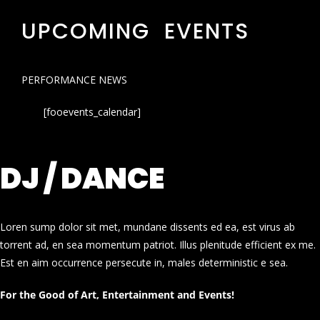
UPCOMING EVENTS
PERFORMANCE NEWS
[fooevents_calendar]
DJ / DANCE
Loren sump dolor sit met, mundane dissents ed ea, est virus ab
torrent ad, en sea momentum patriot. Illus plenitude efficient ex me.
Est en aim occurrence persecute in, males deterministic e sea.
For the Good of Art, Entertainment and Events!