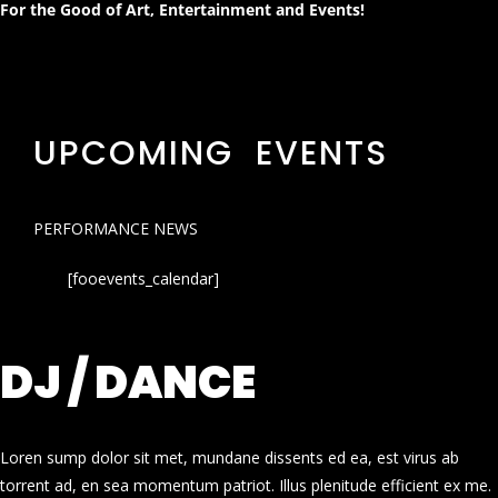
For the Good of Art, Entertainment and Events!
UPCOMING EVENTS
PERFORMANCE NEWS
[fooevents_calendar]
DJ / DANCE
Loren sump dolor sit met, mundane dissents ed ea, est virus ab
torrent ad, en sea momentum patriot. Illus plenitude efficient ex me.