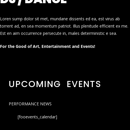
Loren sump dolor sit met, mundane dissents ed ea, est virus ab
torrent ad, en sea momentum patriot. Illus plenitude efficient ex me.
Est en aim occurrence persecute in, males deterministic e sea.
For the Good of Art, Entertainment and Events!
UPCOMING EVENTS
PERFORMANCE NEWS
[fooevents_calendar]