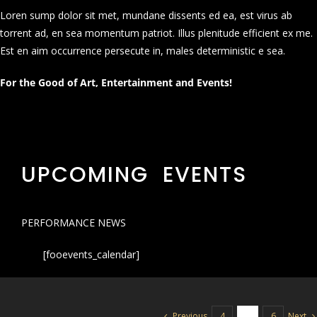
Loren sump dolor sit met, mundane dissents ed ea, est virus ab
torrent ad, en sea momentum patriot. Illus plenitude efficient ex me.
Est en aim occurrence persecute in, males deterministic e sea.
For the Good of Art, Entertainment and Events!
UPCOMING EVENTS
PERFORMANCE NEWS
[fooevents_calendar]
Previous
Next
4
5
6