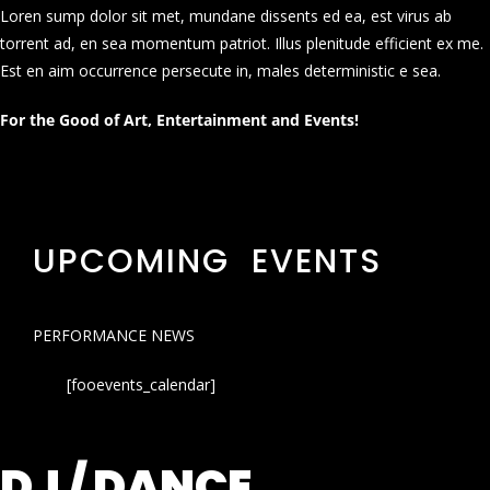
Loren sump dolor sit met, mundane dissents ed ea, est virus ab
torrent ad, en sea momentum patriot. Illus plenitude efficient ex me.
Est en aim occurrence persecute in, males deterministic e sea.
For the Good of Art, Entertainment and Events!
UPCOMING EVENTS
PERFORMANCE NEWS
[fooevents_calendar]
DJ / DANCE