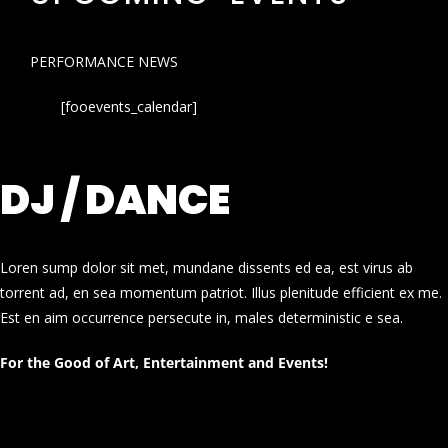
PERFORMANCE NEWS
[fooevents_calendar]
DJ / DANCE
Loren sump dolor sit met, mundane dissents ed ea, est virus ab
torrent ad, en sea momentum patriot. Illus plenitude efficient ex me.
Est en aim occurrence persecute in, males deterministic e sea.
For the Good of Art, Entertainment and Events!