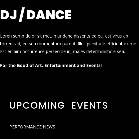
DJ / DANCE
Loren sump dolor sit met, mundane dissents ed ea, est virus ab
torrent ad, en sea momentum patriot. Illus plenitude efficient ex me.
Est en aim occurrence persecute in, males deterministic e sea.
For the Good of Art, Entertainment and Events!
UPCOMING EVENTS
PERFORMANCE NEWS