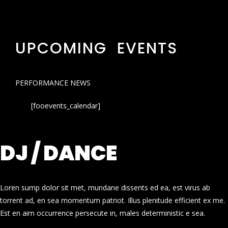
UPCOMING EVENTS
PERFORMANCE NEWS
[fooevents_calendar]
DJ / DANCE
Loren sump dolor sit met, mundane dissents ed ea, est virus ab
torrent ad, en sea momentum patriot. Illus plenitude efficient ex me.
Est en aim occurrence persecute in, males deterministic e sea.