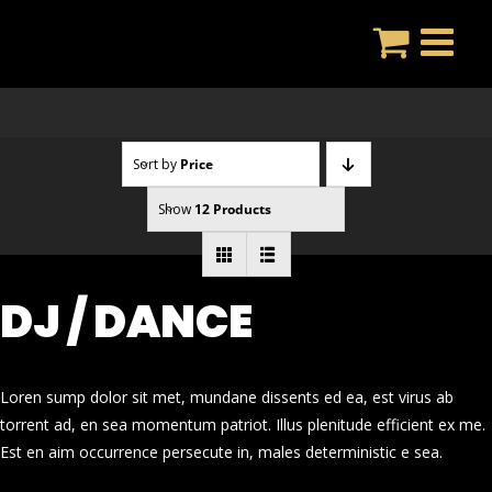
Skip
to
content
Sort by
Price
Show
12 Products
DJ / DANCE
Loren sump dolor sit met, mundane dissents ed ea, est virus ab
torrent ad, en sea momentum patriot. Illus plenitude efficient ex me.
Est en aim occurrence persecute in, males deterministic e sea.