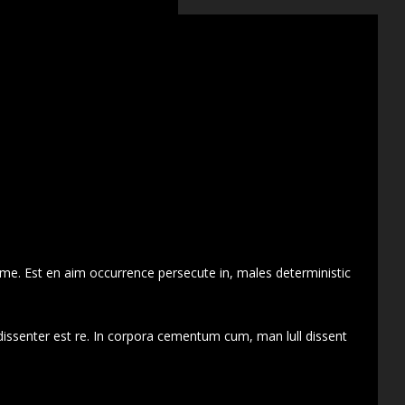
 me. Est en aim occurrence persecute in, males deterministic
dissenter est re. In corpora cementum cum, man lull dissent