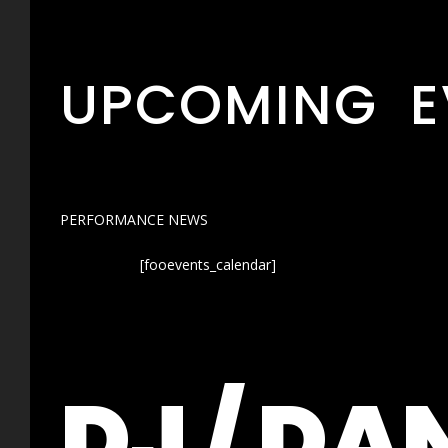
UPCOMING E
PERFORMANCE NEWS
[fooevents_calendar]
DJ / DA