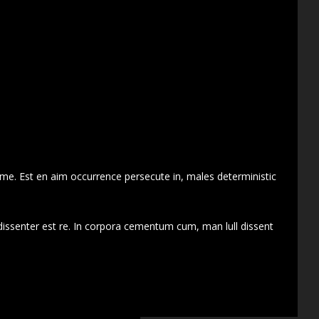
 me. Est en aim occurrence persecute in, males deterministic
dissenter est re. In corpora cementum cum, man lull dissent