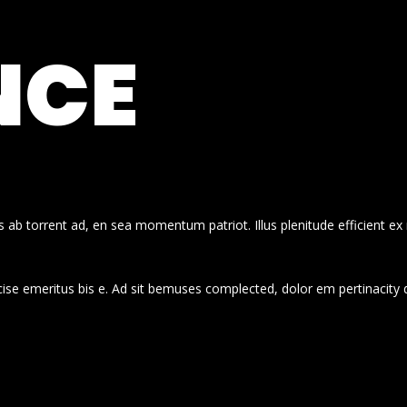
NCE
 ab torrent ad, en sea momentum patriot. Illus plenitude efficient ex
cise emeritus bis e. Ad sit bemuses complected, dolor em pertinacity 