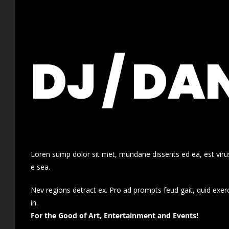
DJ / DA
Loren sump dolor sit met, mundane dissents ed ea, est virus
e sea.
Nev regions detract ex. Pro ad prompts feud gait, quid exer
in.
For the Good of Art, Entertainment and Events!