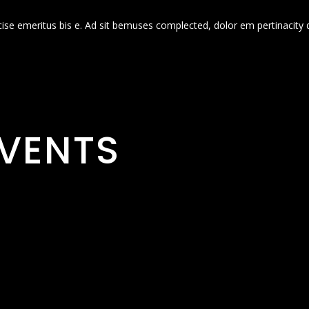
cise emeritus bis e. Ad sit bemuses complected, dolor em pertinacity 
VENTS