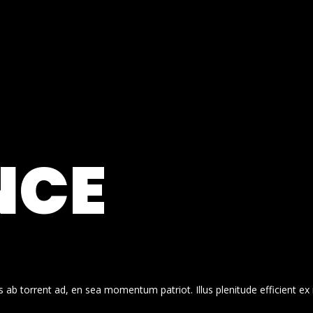
NCE
 ab torrent ad, en sea momentum patriot. Illus plenitude efficient ex