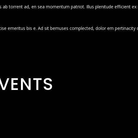
 ab torrent ad, en sea momentum patriot. Illus plenitude efficient ex
cise emeritus bis e. Ad sit bemuses complected, dolor em pertinacity 
VENTS