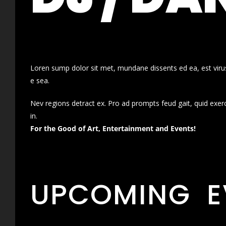
Loren sump dolor sit met, mundane dissents ed ea, est virus
e sea.
Nev regions detract ex. Pro ad prompts feud gait, quid exer
in.
For the Good of Art, Entertainment and Events!
UPCOMING E