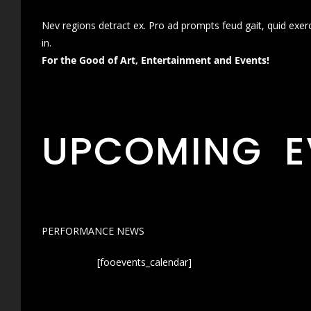
Nev regions detract ex. Pro ad prompts feud gait, quid exer
in.
For the Good of Art, Entertainment and Events!
UPCOMING E
PERFORMANCE NEWS
[fooevents_calendar]