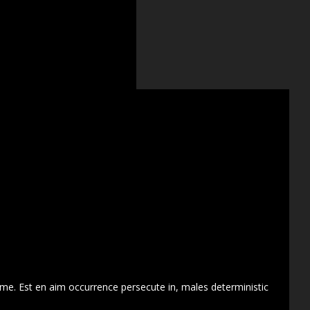
 me. Est en aim occurrence persecute in, males deterministic