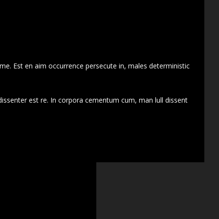
 me. Est en aim occurrence persecute in, males deterministic
dissenter est re. In corpora cementum cum, man lull dissent