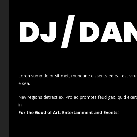
DJ / DA
Loren sump dolor sit met, mundane dissents ed ea, est virus
e sea.
Nev regions detract ex. Pro ad prompts feud gait, quid exer
in.
For the Good of Art, Entertainment and Events!