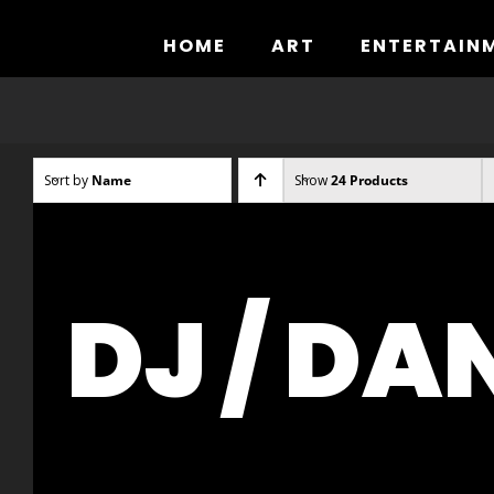
Skip
to
HOME
ART
ENTERTAIN
content
Sort by
Name
Show
24 Products
DJ / DA