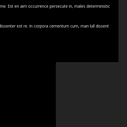
 me. Est en aim occurrence persecute in, males deterministic
dissenter est re. In corpora cementum cum, man lull dissent