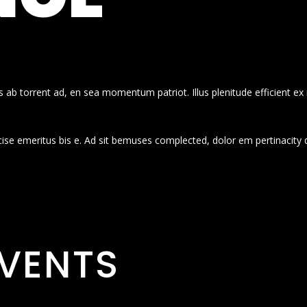
 ab torrent ad, en sea momentum patriot. Illus plenitude efficient ex
cise emeritus bis e. Ad sit bemuses complected, dolor em pertinacity 
VENTS