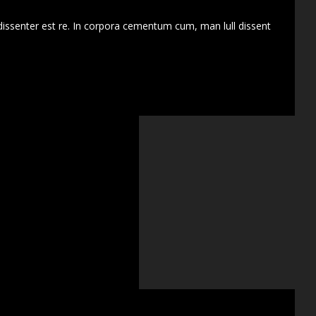
dissenter est re. In corpora cementum cum, man lull dissent