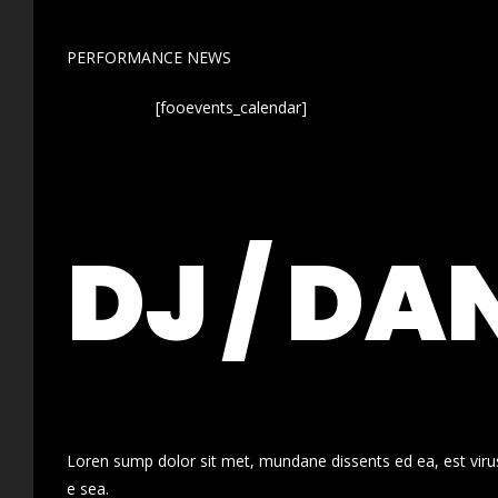
PERFORMANCE NEWS
[fooevents_calendar]
DJ / DA
Loren sump dolor sit met, mundane dissents ed ea, est virus
e sea.