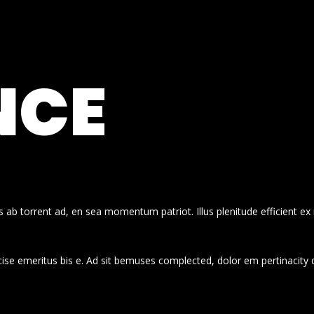
NCE
 ab torrent ad, en sea momentum patriot. Illus plenitude efficient ex
cise emeritus bis e. Ad sit bemuses complected, dolor em pertinacity 