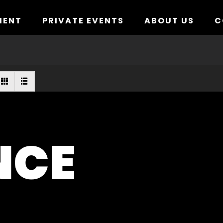
MENT
PRIVATE EVENTS
ABOUT US
C
NCE