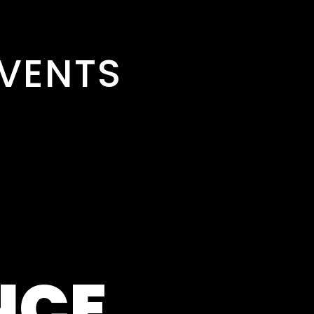
VENTS
NCE