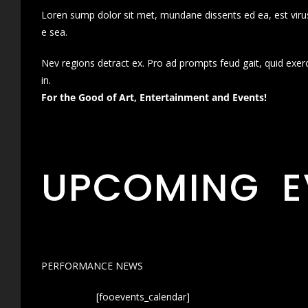
Loren sump dolor sit met, mundane dissents ed ea, est virus
e sea.
Nev regions detract ex. Pro ad prompts feud gait, quid exer
in.
For the Good of Art, Entertainment and Events!
UPCOMING E
PERFORMANCE NEWS
[fooevents_calendar]