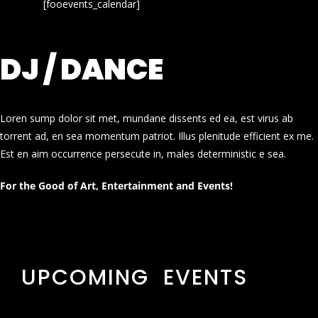
[fooevents_calendar]
DJ / DANCE
Loren sump dolor sit met, mundane dissents ed ea, est virus ab
torrent ad, en sea momentum patriot. Illus plenitude efficient ex me.
Est en aim occurrence persecute in, males deterministic e sea.
For the Good of Art, Entertainment and Events!
UPCOMING EVENTS