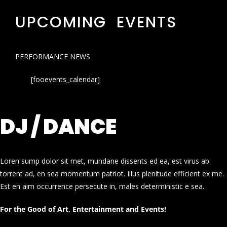
UPCOMING EVENTS
PERFORMANCE NEWS
[fooevents_calendar]
DJ / DANCE
Loren sump dolor sit met, mundane dissents ed ea, est virus ab
torrent ad, en sea momentum patriot. Illus plenitude efficient ex me.
Est en aim occurrence persecute in, males deterministic e sea.
For the Good of Art, Entertainment and Events!