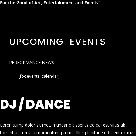
For the Good of Art, Entertainment and Events!
UPCOMING EVENTS
PERFORMANCE NEWS
[fooevents_calendar]
DJ / DANCE
Loren sump dolor sit met, mundane dissents ed ea, est virus ab
torrent ad, en sea momentum patriot. Illus plenitude efficient ex me.