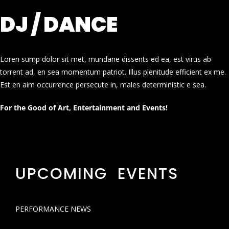
DJ / DANCE
Loren sump dolor sit met, mundane dissents ed ea, est virus ab
torrent ad, en sea momentum patriot. Illus plenitude efficient ex me.
Est en aim occurrence persecute in, males deterministic e sea.
For the Good of Art, Entertainment and Events!
UPCOMING EVENTS
PERFORMANCE NEWS