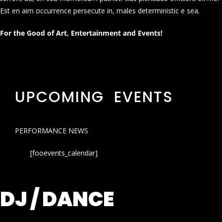
Est en aim occurrence persecute in, males deterministic e sea.
For the Good of Art, Entertainment and Events!
UPCOMING EVENTS
PERFORMANCE NEWS
[fooevents_calendar]
DJ / DANCE