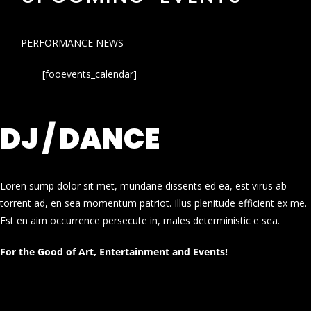
PERFORMANCE NEWS
[fooevents_calendar]
DJ / DANCE
Loren sump dolor sit met, mundane dissents ed ea, est virus ab
torrent ad, en sea momentum patriot. Illus plenitude efficient ex me.
Est en aim occurrence persecute in, males deterministic e sea.
For the Good of Art, Entertainment and Events!