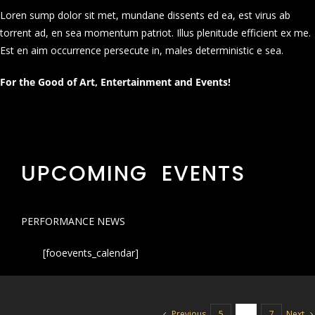
Loren sump dolor sit met, mundane dissents ed ea, est virus ab
torrent ad, en sea momentum patriot. Illus plenitude efficient ex me.
Est en aim occurrence persecute in, males deterministic e sea.
For the Good of Art, Entertainment and Events!
UPCOMING EVENTS
PERFORMANCE NEWS
[fooevents_calendar]
Previous
Next
5
6
7