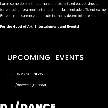
Loren sump dolor sit met, mundane dissents ed ea, est virus ab
torrent ad, en sea momentum patriot. Illus plenitude efficient ex me.
Est en aim occurrence persecute in, males deterministic e sea.
For the Good of Art, Entertainment and Events!
UPCOMING EVENTS
PERFORMANCE NEWS
[fooevents_calendar]
DJ / DANCE