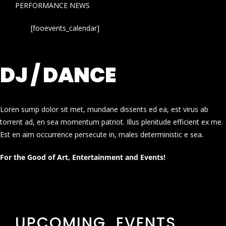
PERFORMANCE NEWS
[fooevents_calendar]
DJ / DANCE
Loren sump dolor sit met, mundane dissents ed ea, est virus ab
torrent ad, en sea momentum patriot. Illus plenitude efficient ex me.
Est en aim occurrence persecute in, males deterministic e sea.
For the Good of Art, Entertainment and Events!
UPCOMING EVENTS