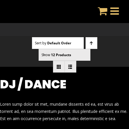
Skip
to
content
Sort by
Default Order
Show
12 Products
DJ / DANCE
Loren sump dolor sit met, mundane dissents ed ea, est virus ab
torrent ad, en sea momentum patriot. Illus plenitude efficient ex me.
Est en aim occurrence persecute in, males deterministic e sea.