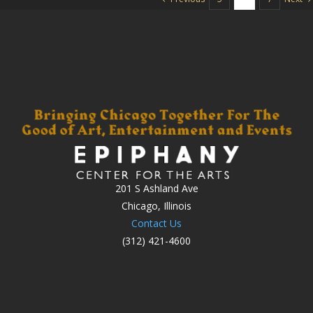
201 S Ashland Ave
Chicago, Illinois
Contact Us
(312) 421-4600