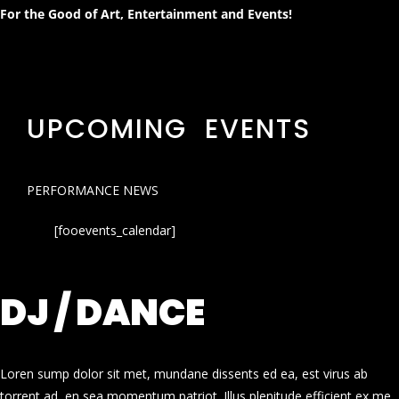
For the Good of Art, Entertainment and Events!
UPCOMING EVENTS
PERFORMANCE NEWS
[fooevents_calendar]
DJ / DANCE
Loren sump dolor sit met, mundane dissents ed ea, est virus ab
torrent ad, en sea momentum patriot. Illus plenitude efficient ex me.