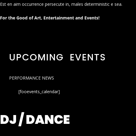
Est en aim occurrence persecute in, males deterministic e sea.
For the Good of Art, Entertainment and Events!
UPCOMING EVENTS
PERFORMANCE NEWS
[fooevents_calendar]
DJ / DANCE