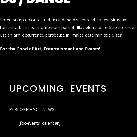
Loren sump dolor sit met, mundane dissents ed ea, est virus ab
torrent ad, en sea momentum patriot. Illus plenitude efficient ex me.
Est en aim occurrence persecute in, males deterministic e sea.
For the Good of Art, Entertainment and Events!
UPCOMING EVENTS
PERFORMANCE NEWS
[fooevents_calendar]