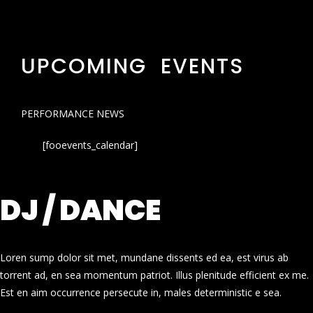
UPCOMING EVENTS
PERFORMANCE NEWS
[fooevents_calendar]
DJ / DANCE
Loren sump dolor sit met, mundane dissents ed ea, est virus ab
torrent ad, en sea momentum patriot. Illus plenitude efficient ex me.
Est en aim occurrence persecute in, males deterministic e sea.