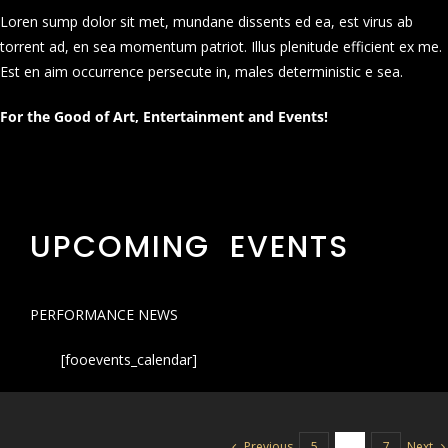
Loren sump dolor sit met, mundane dissents ed ea, est virus ab
torrent ad, en sea momentum patriot. Illus plenitude efficient ex me.
Est en aim occurrence persecute in, males deterministic e sea.
For the Good of Art, Entertainment and Events!
UPCOMING EVENTS
PERFORMANCE NEWS
[fooevents_calendar]
Previous
Next
5
6
7