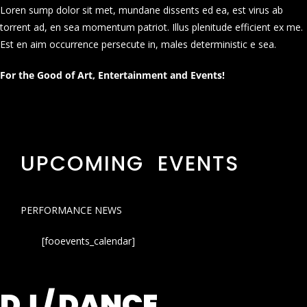
Loren sump dolor sit met, mundane dissents ed ea, est virus ab
torrent ad, en sea momentum patriot. Illus plenitude efficient ex me.
Est en aim occurrence persecute in, males deterministic e sea.
For the Good of Art, Entertainment and Events!
UPCOMING EVENTS
PERFORMANCE NEWS
[fooevents_calendar]
DJ / DANCE