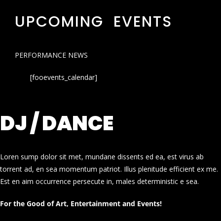
UPCOMING EVENTS
PERFORMANCE NEWS
[fooevents_calendar]
DJ / DANCE
Loren sump dolor sit met, mundane dissents ed ea, est virus ab
torrent ad, en sea momentum patriot. Illus plenitude efficient ex me.
Est en aim occurrence persecute in, males deterministic e sea.
For the Good of Art, Entertainment and Events!