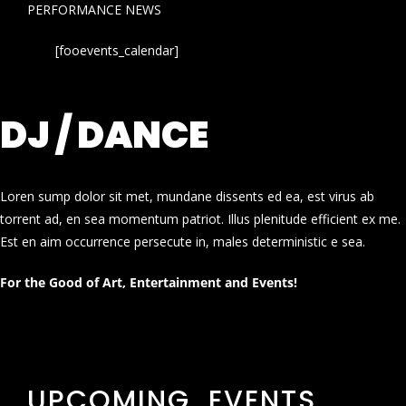
PERFORMANCE NEWS
[fooevents_calendar]
DJ / DANCE
Loren sump dolor sit met, mundane dissents ed ea, est virus ab
torrent ad, en sea momentum patriot. Illus plenitude efficient ex me.
Est en aim occurrence persecute in, males deterministic e sea.
For the Good of Art, Entertainment and Events!
UPCOMING EVENTS