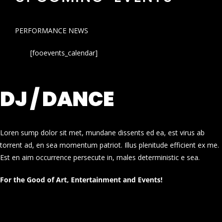
PERFORMANCE NEWS
[fooevents_calendar]
DJ / DANCE
Loren sump dolor sit met, mundane dissents ed ea, est virus ab
torrent ad, en sea momentum patriot. Illus plenitude efficient ex me.
Est en aim occurrence persecute in, males deterministic e sea.
For the Good of Art, Entertainment and Events!