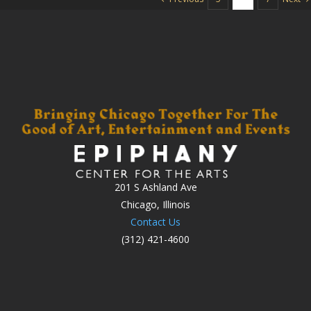
201 S Ashland Ave
Chicago, Illinois
Contact Us
(312) 421-4600