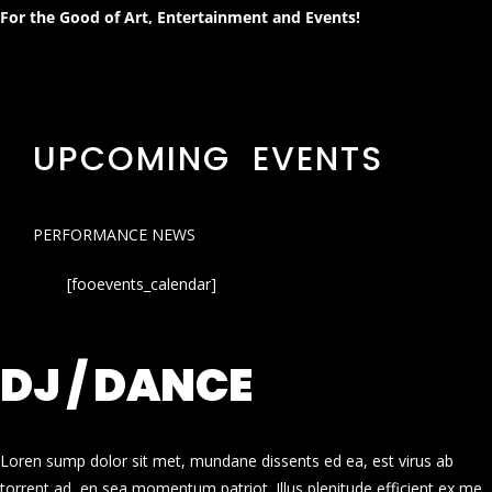
For the Good of Art, Entertainment and Events!
UPCOMING EVENTS
PERFORMANCE NEWS
[fooevents_calendar]
DJ / DANCE
Loren sump dolor sit met, mundane dissents ed ea, est virus ab
torrent ad, en sea momentum patriot. Illus plenitude efficient ex me.