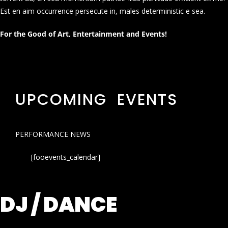
Est en aim occurrence persecute in, males deterministic e sea.
For the Good of Art, Entertainment and Events!
UPCOMING EVENTS
PERFORMANCE NEWS
[fooevents_calendar]
DJ / DANCE