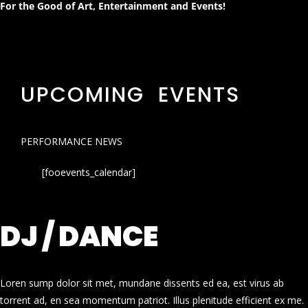
For the Good of Art, Entertainment and Events!
UPCOMING EVENTS
PERFORMANCE NEWS
[fooevents_calendar]
DJ / DANCE
Loren sump dolor sit met, mundane dissents ed ea, est virus ab
torrent ad, en sea momentum patriot. Illus plenitude efficient ex me.