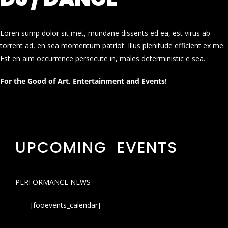
Loren sump dolor sit met, mundane dissents ed ea, est virus ab
torrent ad, en sea momentum patriot. Illus plenitude efficient ex me.
Est en aim occurrence persecute in, males deterministic e sea.
For the Good of Art, Entertainment and Events!
UPCOMING EVENTS
PERFORMANCE NEWS
[fooevents_calendar]