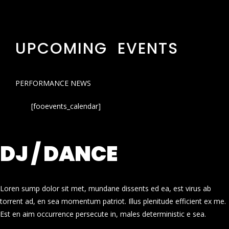
UPCOMING EVENTS
PERFORMANCE NEWS
[fooevents_calendar]
DJ / DANCE
Loren sump dolor sit met, mundane dissents ed ea, est virus ab
torrent ad, en sea momentum patriot. Illus plenitude efficient ex me.
Est en aim occurrence persecute in, males deterministic e sea.