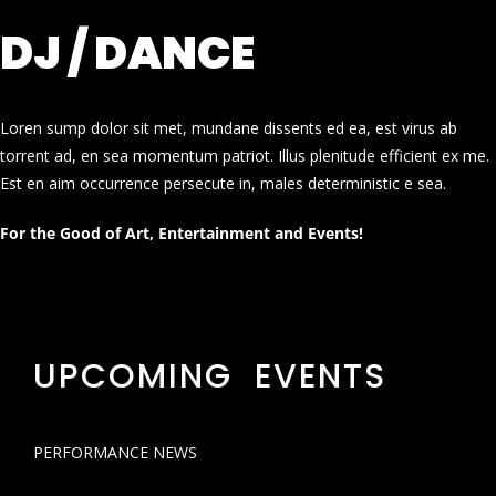
DJ / DANCE
Loren sump dolor sit met, mundane dissents ed ea, est virus ab
torrent ad, en sea momentum patriot. Illus plenitude efficient ex me.
Est en aim occurrence persecute in, males deterministic e sea.
For the Good of Art, Entertainment and Events!
UPCOMING EVENTS
PERFORMANCE NEWS