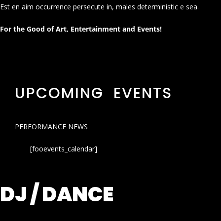
Est en aim occurrence persecute in, males deterministic e sea.
For the Good of Art, Entertainment and Events!
UPCOMING EVENTS
PERFORMANCE NEWS
[fooevents_calendar]
DJ / DANCE