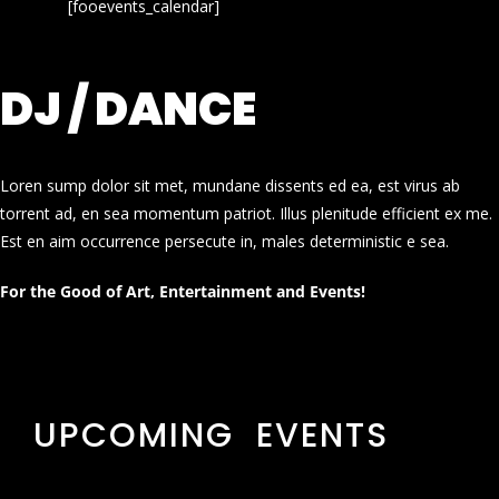
[fooevents_calendar]
DJ / DANCE
Loren sump dolor sit met, mundane dissents ed ea, est virus ab
torrent ad, en sea momentum patriot. Illus plenitude efficient ex me.
Est en aim occurrence persecute in, males deterministic e sea.
For the Good of Art, Entertainment and Events!
UPCOMING EVENTS