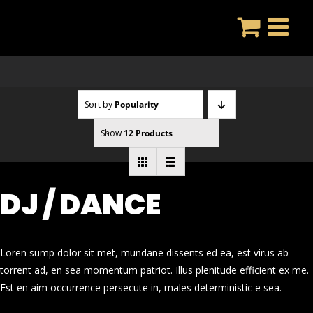
Skip
to
content
Sort by
Popularity
Show
12 Products
DJ / DANCE
Loren sump dolor sit met, mundane dissents ed ea, est virus ab
torrent ad, en sea momentum patriot. Illus plenitude efficient ex me.
Est en aim occurrence persecute in, males deterministic e sea.