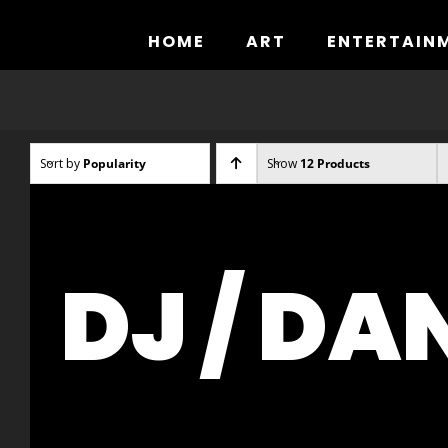
Skip
to
HOME
ART
ENTERTAIN
content
Sort by
Popularity
Show
12 Products
DJ / DA