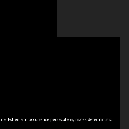
 me. Est en aim occurrence persecute in, males deterministic