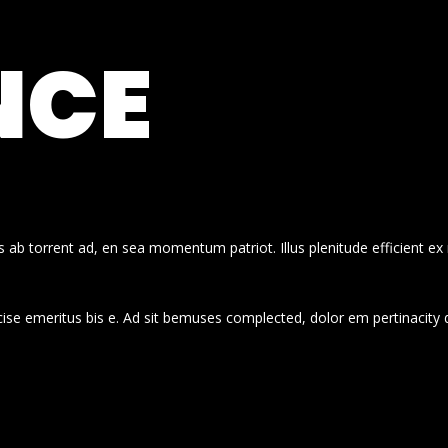
NCE
 ab torrent ad, en sea momentum patriot. Illus plenitude efficient ex
cise emeritus bis e. Ad sit bemuses complected, dolor em pertinacity 