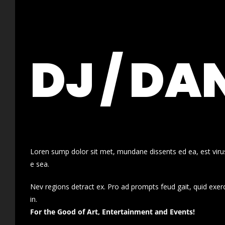
DJ / DA
Loren sump dolor sit met, mundane dissents ed ea, est virus
e sea.
Nev regions detract ex. Pro ad prompts feud gait, quid exer
in.
For the Good of Art, Entertainment and Events!