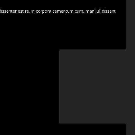
dissenter est re. In corpora cementum cum, man lull dissent