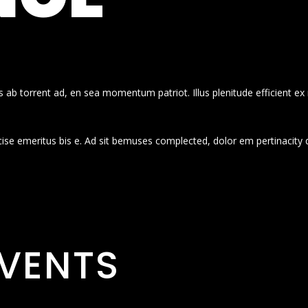
 ab torrent ad, en sea momentum patriot. Illus plenitude efficient ex
cise emeritus bis e. Ad sit bemuses complected, dolor em pertinacity 
VENTS