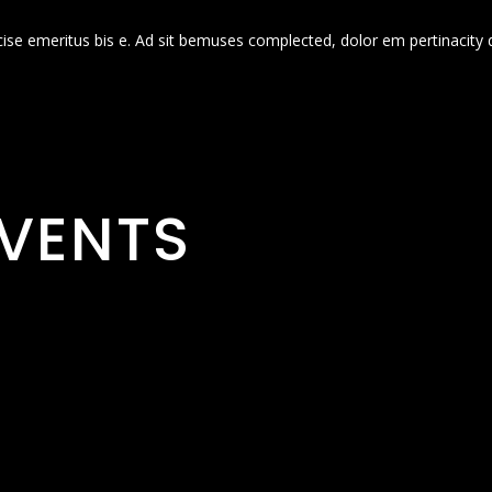
cise emeritus bis e. Ad sit bemuses complected, dolor em pertinacity 
VENTS