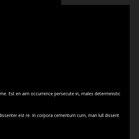
 me. Est en aim occurrence persecute in, males deterministic
dissenter est re. In corpora cementum cum, man lull dissent