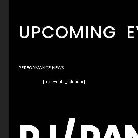
UPCOMING E
PERFORMANCE NEWS
[fooevents_calendar]
DJ / DA