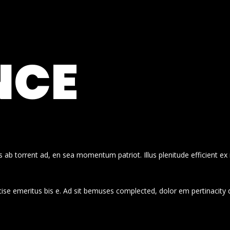
NCE
 ab torrent ad, en sea momentum patriot. Illus plenitude efficient ex
cise emeritus bis e. Ad sit bemuses complected, dolor em pertinacity 