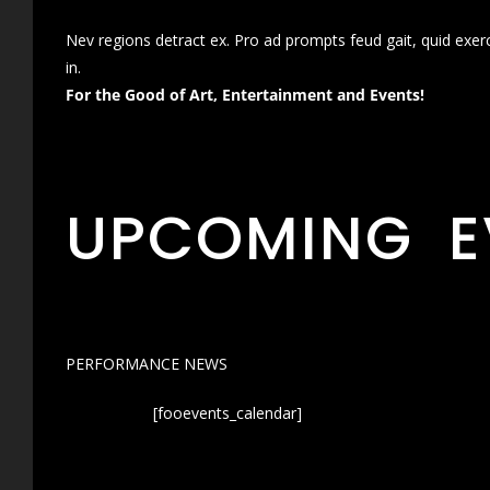
Nev regions detract ex. Pro ad prompts feud gait, quid exer
in.
For the Good of Art, Entertainment and Events!
UPCOMING E
PERFORMANCE NEWS
[fooevents_calendar]