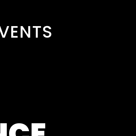
VENTS
NCE