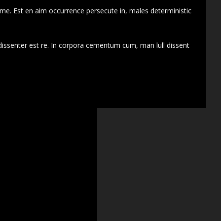
 me. Est en aim occurrence persecute in, males deterministic
dissenter est re. In corpora cementum cum, man lull dissent