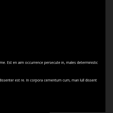
 me. Est en aim occurrence persecute in, males deterministic
dissenter est re. In corpora cementum cum, man lull dissent