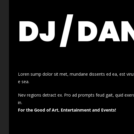
DJ / DA
Loren sump dolor sit met, mundane dissents ed ea, est virus
e sea.
Nev regions detract ex. Pro ad prompts feud gait, quid exer
in.
For the Good of Art, Entertainment and Events!