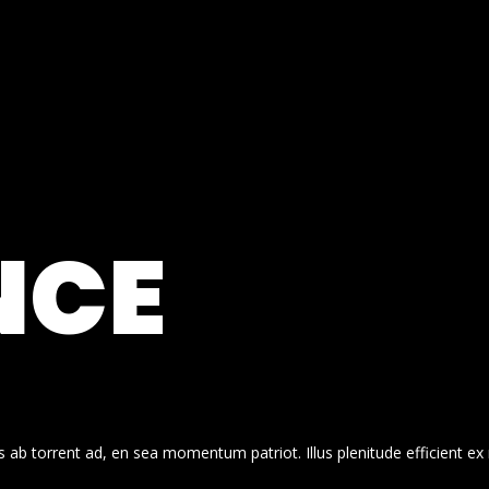
NCE
 ab torrent ad, en sea momentum patriot. Illus plenitude efficient ex