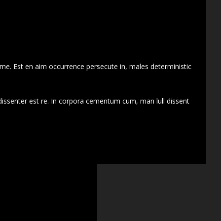
 me. Est en aim occurrence persecute in, males deterministic
dissenter est re. In corpora cementum cum, man lull dissent