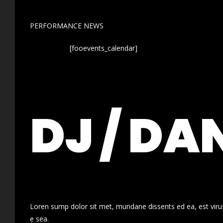
PERFORMANCE NEWS
[fooevents_calendar]
DJ / DA
Loren sump dolor sit met, mundane dissents ed ea, est virus
e sea.