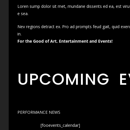
Loren sump dolor sit met, mundane dissents ed ea, est virus
e sea.
Nev regions detract ex. Pro ad prompts feud gait, quid exer
in.
For the Good of Art, Entertainment and Events!
UPCOMING E
PERFORMANCE NEWS
[fooevents_calendar]