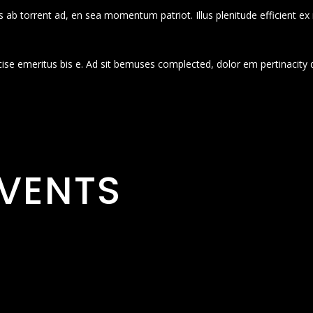
 ab torrent ad, en sea momentum patriot. Illus plenitude efficient ex
cise emeritus bis e. Ad sit bemuses complected, dolor em pertinacity 
VENTS