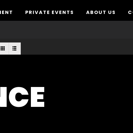
MENT
PRIVATE EVENTS
ABOUT US
C
NCE