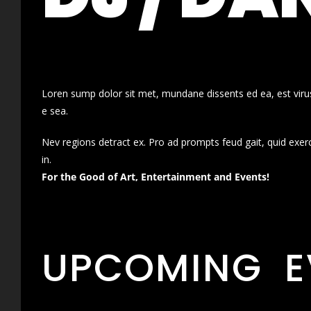
Loren sump dolor sit met, mundane dissents ed ea, est virus
e sea.
Nev regions detract ex. Pro ad prompts feud gait, quid exer
in.
For the Good of Art, Entertainment and Events!
UPCOMING E