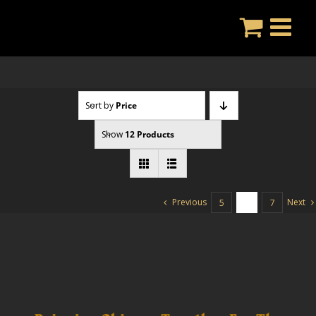
Skip
to
content
Sort by
Price
Show
12 Products
Previous
Next
5
6
7