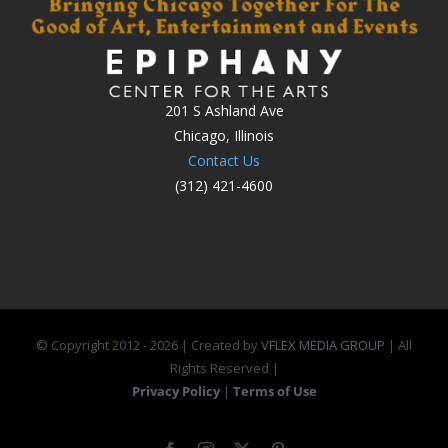
201 S Ashland Ave
Chicago, Illinois
Contact Us
(312) 421-4600
© Copyright 2012 -
2026 | Created by
VFLEX MEDIA GROUP
| All
Rights Reserved |
Privacy Policy
|
Terms of Use