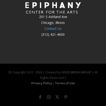
201 S Ashland Ave
Chicago, Illinois
Contact Us
(312) 421-4600
© Copyright 2012 -
2026 | Created by
VFLEX MEDIA GROUP
| All
Rights Reserved |
Privacy Policy
|
Terms of Use
Facebook
Instagram
X
Pinterest