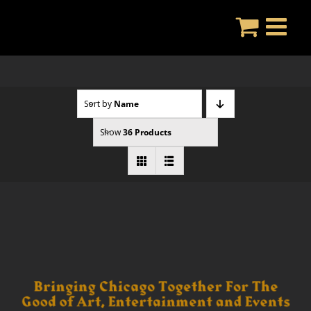
Skip
to
content
Sort by
Name
Show
36 Products