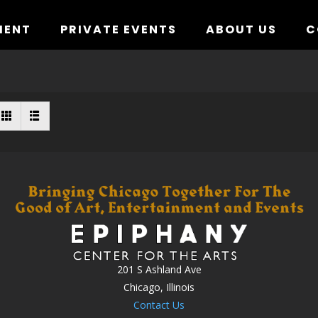
MENT
PRIVATE EVENTS
ABOUT US
C
201 S Ashland Ave
Chicago, Illinois
Contact Us