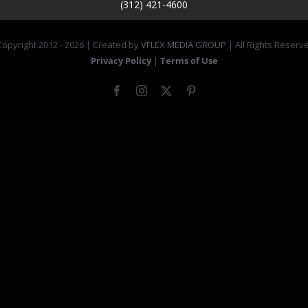
(312) 421-4600
opyright 2012 -
2026 | Created by
VFLEX MEDIA GROUP
| All Rights Reserv
Privacy Policy
|
Terms of Use
Facebook
Instagram
X
Pinterest