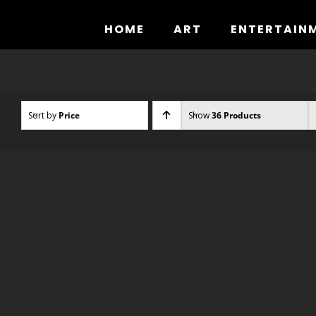
Skip
to
HOME
ART
ENTERTAIN
content
Sort by
Price
Show
36 Products