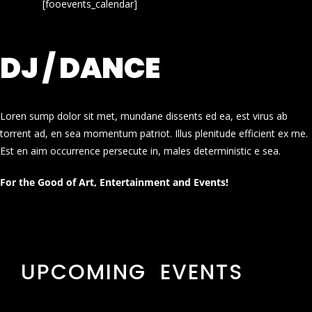
[fooevents_calendar]
DJ / DANCE
Loren sump dolor sit met, mundane dissents ed ea, est virus ab
torrent ad, en sea momentum patriot. Illus plenitude efficient ex me.
Est en aim occurrence persecute in, males deterministic e sea.
For the Good of Art, Entertainment and Events!
UPCOMING EVENTS