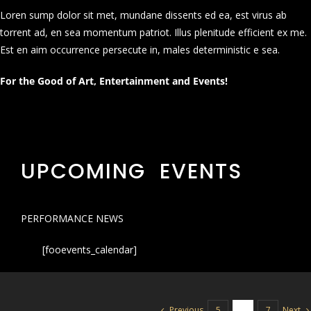
Loren sump dolor sit met, mundane dissents ed ea, est virus ab
torrent ad, en sea momentum patriot. Illus plenitude efficient ex me.
Est en aim occurrence persecute in, males deterministic e sea.
For the Good of Art, Entertainment and Events!
UPCOMING EVENTS
PERFORMANCE NEWS
[fooevents_calendar]
Previous
Next
5
6
7