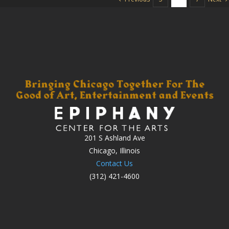
201 S Ashland Ave
Chicago, Illinois
Contact Us
(312) 421-4600