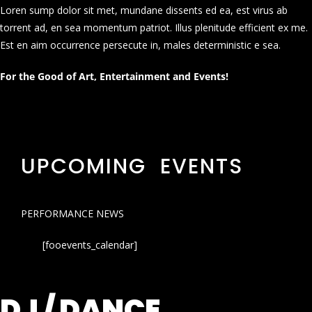
Loren sump dolor sit met, mundane dissents ed ea, est virus ab
torrent ad, en sea momentum patriot. Illus plenitude efficient ex me.
Est en aim occurrence persecute in, males deterministic e sea.
For the Good of Art, Entertainment and Events!
UPCOMING EVENTS
PERFORMANCE NEWS
[fooevents_calendar]
DJ / DANCE