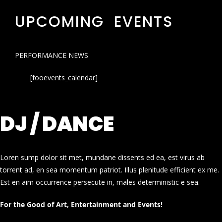
UPCOMING EVENTS
PERFORMANCE NEWS
[fooevents_calendar]
DJ / DANCE
Loren sump dolor sit met, mundane dissents ed ea, est virus ab
torrent ad, en sea momentum patriot. Illus plenitude efficient ex me.
Est en aim occurrence persecute in, males deterministic e sea.
For the Good of Art, Entertainment and Events!