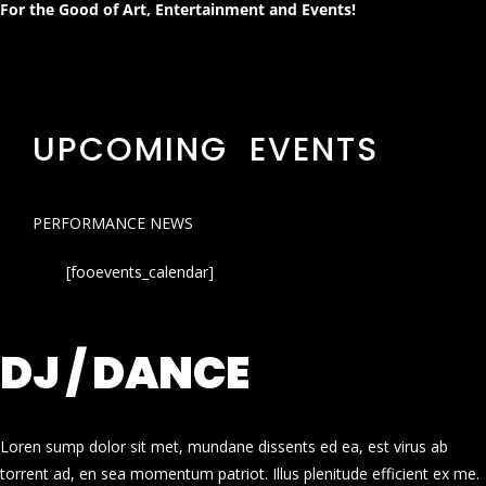
For the Good of Art, Entertainment and Events!
UPCOMING EVENTS
PERFORMANCE NEWS
[fooevents_calendar]
DJ / DANCE
Loren sump dolor sit met, mundane dissents ed ea, est virus ab
torrent ad, en sea momentum patriot. Illus plenitude efficient ex me.