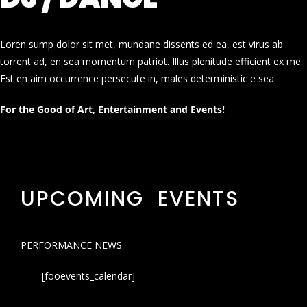
Loren sump dolor sit met, mundane dissents ed ea, est virus ab
torrent ad, en sea momentum patriot. Illus plenitude efficient ex me.
Est en aim occurrence persecute in, males deterministic e sea.
For the Good of Art, Entertainment and Events!
UPCOMING EVENTS
PERFORMANCE NEWS
[fooevents_calendar]