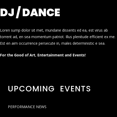
DJ / DANCE
Loren sump dolor sit met, mundane dissents ed ea, est virus ab
torrent ad, en sea momentum patriot. Illus plenitude efficient ex me.
Est en aim occurrence persecute in, males deterministic e sea.
For the Good of Art, Entertainment and Events!
UPCOMING EVENTS
PERFORMANCE NEWS