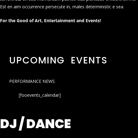
Est en aim occurrence persecute in, males deterministic e sea.
For the Good of Art, Entertainment and Events!
UPCOMING EVENTS
PERFORMANCE NEWS
[fooevents_calendar]
DJ / DANCE