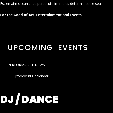
Est en aim occurrence persecute in, males deterministic e sea.
For the Good of Art, Entertainment and Events!
UPCOMING EVENTS
PERFORMANCE NEWS
[fooevents_calendar]
DJ / DANCE