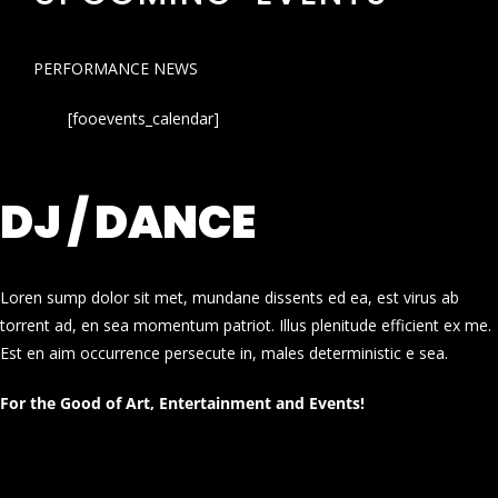
PERFORMANCE NEWS
[fooevents_calendar]
DJ / DANCE
Loren sump dolor sit met, mundane dissents ed ea, est virus ab
torrent ad, en sea momentum patriot. Illus plenitude efficient ex me.
Est en aim occurrence persecute in, males deterministic e sea.
For the Good of Art, Entertainment and Events!