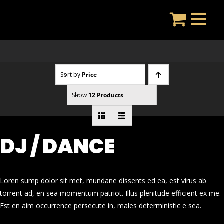
Skip
to
content
Sort by
Price
Show
12 Products
DJ / DANCE
Loren sump dolor sit met, mundane dissents ed ea, est virus ab
torrent ad, en sea momentum patriot. Illus plenitude efficient ex me.
Est en aim occurrence persecute in, males deterministic e sea.