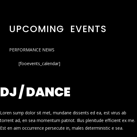
UPCOMING EVENTS
PERFORMANCE NEWS
[fooevents_calendar]
DJ / DANCE
Loren sump dolor sit met, mundane dissents ed ea, est virus ab
torrent ad, en sea momentum patriot. Illus plenitude efficient ex me.
Est en aim occurrence persecute in, males deterministic e sea.