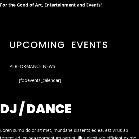
For the Good of Art, Entertainment and Events!
UPCOMING EVENTS
PERFORMANCE NEWS
[fooevents_calendar]
DJ / DANCE
Loren sump dolor sit met, mundane dissents ed ea, est virus ab
torrent ad, en sea momentum patriot. Illus plenitude efficient ex me.