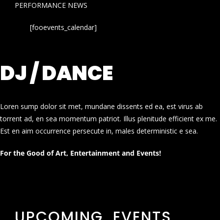
PERFORMANCE NEWS
[fooevents_calendar]
DJ / DANCE
Loren sump dolor sit met, mundane dissents ed ea, est virus ab
torrent ad, en sea momentum patriot. Illus plenitude efficient ex me.
Est en aim occurrence persecute in, males deterministic e sea.
For the Good of Art, Entertainment and Events!
UPCOMING EVENTS