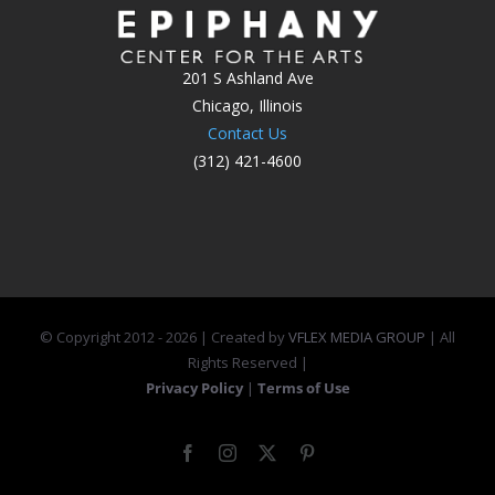
201 S Ashland Ave
Chicago, Illinois
Contact Us
(312) 421-4600
© Copyright 2012 -
2026 | Created by
VFLEX MEDIA GROUP
| All
Rights Reserved |
Privacy Policy
|
Terms of Use
Facebook
Instagram
X
Pinterest