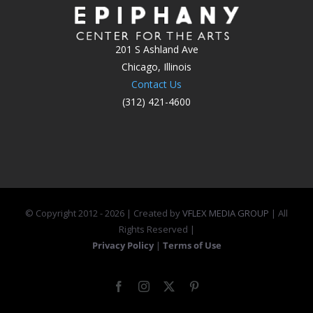
201 S Ashland Ave
Chicago, Illinois
Contact Us
(312) 421-4600
© Copyright 2012 -
2026 | Created by
VFLEX MEDIA GROUP
| All
Rights Reserved |
Privacy Policy
|
Terms of Use
Facebook
Instagram
X
Pinterest