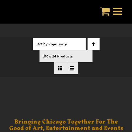
Skip
to
content
Sort by
Popularity
Show
24 Products