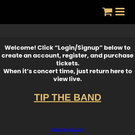
Skip
to
content
Welcome! Click “Login/Signup” below to
create an account, register, and purchase
tickets.
When it’s concert time, just return here to
view live.
TIP THE BAND
www.paypal.com