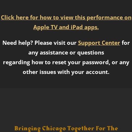
Click here for how to view this performance on
Apple TV and iPad apps.
Need help? Please visit our
Support Center
for
any assistance or questions
regarding how to reset your password, or any
other issues with your account.