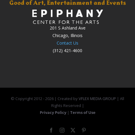
201 S Ashland Ave
Chicago, Illinois
Contact Us
(312) 421-4600
© Copyright 2012 -
2026 | Created by
VFLEX MEDIA GROUP
| All
Rights Reserved |
Privacy Policy
|
Terms of Use
Facebook
Instagram
X
Pinterest