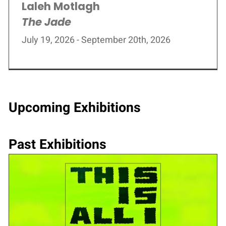
Laleh Motlagh
The Jade
July 19, 2026 - September 20th, 2026
Upcoming Exhibitions
Past Exhibitions