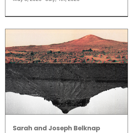
Sarah and Joseph Belknap