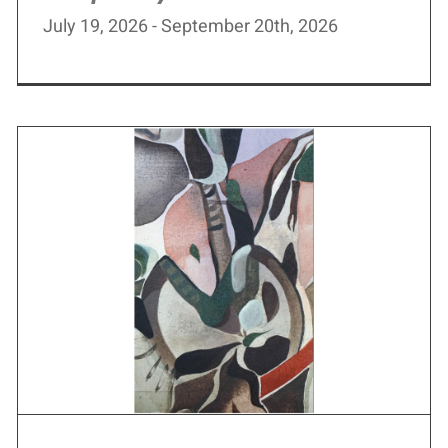
July 19, 2026 - September 20th, 2026