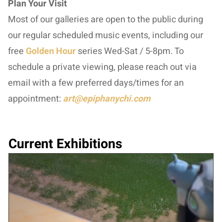
Plan Your Visit
Most of our galleries are open to the public during
our regular scheduled music events, including our
free
Golden Hour
series Wed-Sat / 5-8pm. To
schedule a private viewing, please reach out via
email with a few preferred days/times for an
appointment:
art@epiphanychi.com
Current Exhibitions