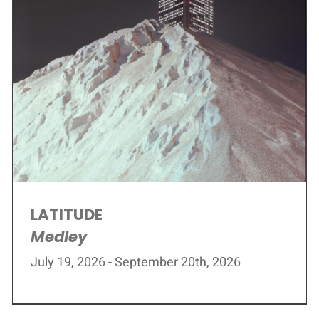
LATITUDE
Medley
July 19, 2026 - September 20th, 2026