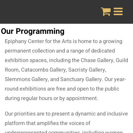
Skip
to
content
Our Programming
Epiphany Center for the Arts is home to a growing
permanent collection and a range of dedicated
exhibition spaces, including the Chase Gallery, Guild
Room, Catacombs Gallery, Sacristy Gallery,
Slemmons Gallery, and Sanctuary Gallery. Our year-
round exhibitions are free and open to the public
during regular hours or by appointment.
Our priorities are to present a dynamic and inclusive
platform that amplifies the voices of
underrepresented communities, including women,