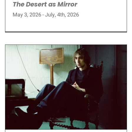
The Desert as Mirror
May 3, 2026 - July, 4th, 2026