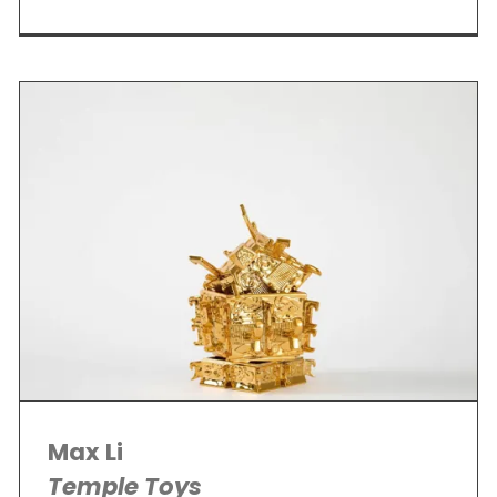
Max Li
Temple Toys