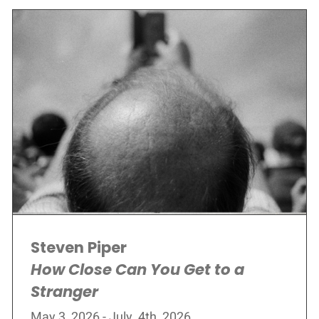
Steven Piper
How Close Can You Get to a
Stranger
May 3, 2026 - July, 4th, 2026