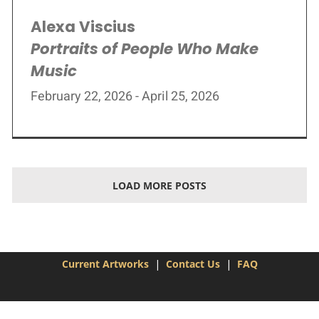
Alexa Viscius
Portraits of People Who Make
Music
February 22, 2026 - April 25, 2026
LOAD MORE POSTS
Current Artworks
|
Contact Us
|
FAQ