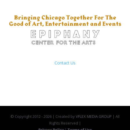
201 S Ashland Ave
Chicago, Illinois
Contact Us
(312) 421-4600
© Copyright 2012 -
2026 | Created by
VFLEX MEDIA GROUP
| All
Rights Reserved |
Privacy Policy
|
Terms of Use