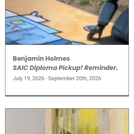
Benjamin Holmes
SAIC Diploma Pickup! Reminder.
July 19, 2026 - September 20th, 2026