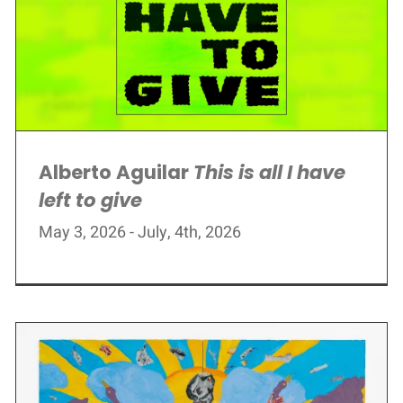
Alberto Aguilar
This is all I have
left to give
May 3, 2026 - July, 4th, 2026