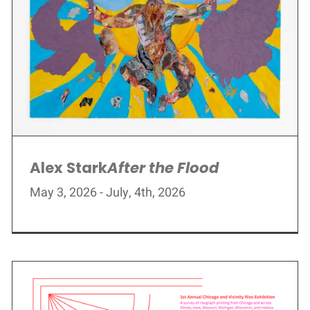
Alex Stark
After the Flood
May 3, 2026 - July, 4th, 2026