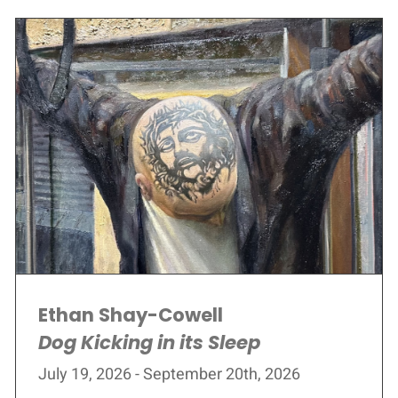
Ethan Shay-Cowell
Dog Kicking in its Sleep
July 19, 2026 - September 20th, 2026