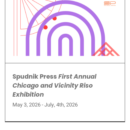
Spudnik Press
First Annual
Chicago and Vicinity Riso
Exhibition
May 3, 2026 - July, 4th, 2026