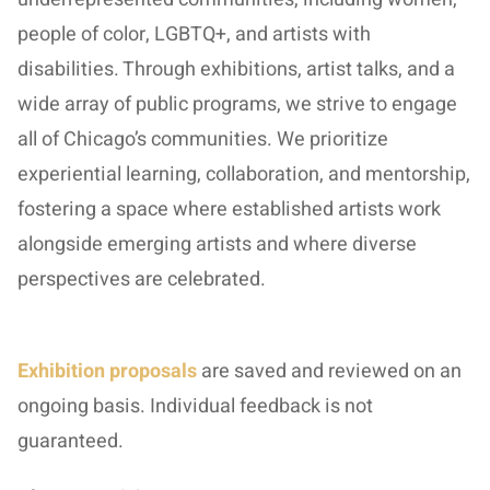
people of color, LGBTQ+, and artists with
disabilities. Through exhibitions, artist talks, and a
wide array of public programs, we strive to engage
all of Chicago’s communities. We prioritize
experiential learning, collaboration, and mentorship,
fostering a space where established artists work
alongside emerging artists and where diverse
perspectives are celebrated.
Exhibition proposals
are saved and reviewed on an
ongoing basis. Individual feedback is not
guaranteed.