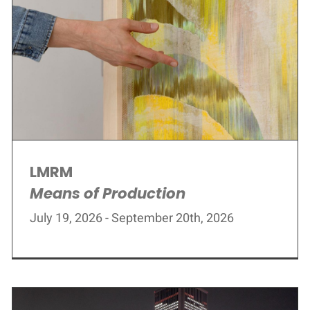
LMRM
Means of Production
July 19, 2026 - September 20th, 2026