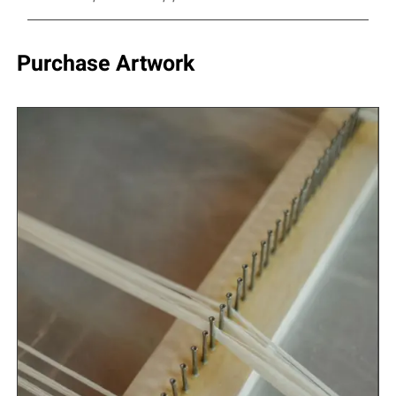
Purchase Artwork