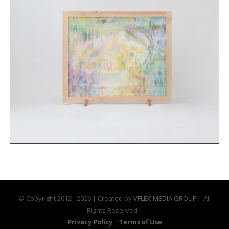
© Copyright 2012 -
2026 | Created by
VFLEX MEDIA GROUP
| All
Rights Reserved |
Privacy Policy
|
Terms of Use