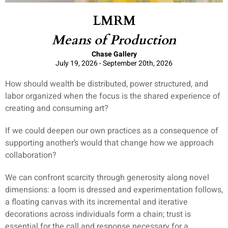
LMRM
Means of Production
Chase Gallery
July 19, 2026 - September 20th, 2026
How should wealth be distributed, power structured, and
labor organized when the focus is the shared experience of
creating and consuming art?
If we could deepen our own practices as a consequence of
supporting another’s would that change how we approach
collaboration?
We can confront scarcity through generosity along novel
dimensions: a loom is dressed and experimentation follows,
a floating canvas with its incremental and iterative
decorations across individuals form a chain; trust is
essential for the call and response necessary for a