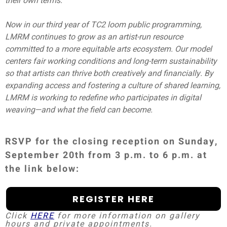
their own terms.
Now in our third year of TC2 loom public programming,
LMRM continues to grow as an artist-run resource
committed to a more equitable arts ecosystem. Our model
centers fair working conditions and long-term sustainability
so that artists can thrive both creatively and financially. By
expanding access and fostering a culture of shared learning,
LMRM is working to redefine who participates in digital
weaving—and what the field can become.
RSVP for the closing reception on Sunday,
September 20th from 3 p.m. to 6 p.m. at
the link below:
REGISTER HERE
Click
HERE
for more information on gallery
hours and private appointments.