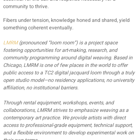
community to thrive.
Fibers under tension, knowledge honed and shared, yield
something coherent eventually.
LMRM
(pronounced “loom room”) is a project space
fostering opportunities for art-making, research, and
community programming around digital weaving. Based in
Chicago, LMRM is one of few places in the world to offer
public access to a TC2 digital jacquard loom through a truly
open studio model—no residency applications, no university
affiliation, no institutional barriers.
Through rental equipment, workshops, events, and
collaborations, LMRM strives to emphasize weaving as a
contemporary art practice. We provide artists with direct
access to professional-grade equipment, technical support,
and a flexible environment to develop experimental work on