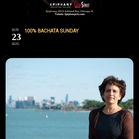
SUN
100% BACHATA SUNDAY
23
AUG