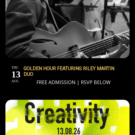
THU
GOLDEN HOUR FEATURING RILEY MARTIN
13
DUO
FREE ADMISSION | RSVP BELOW
AUG