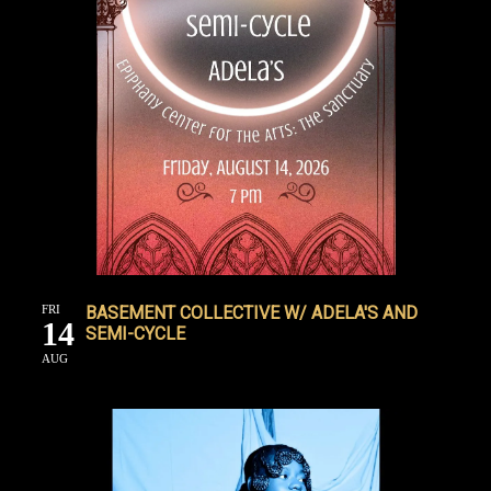
FRI
BASEMENT COLLECTIVE W/ ADELA'S AND
14
SEMI-CYCLE
AUG