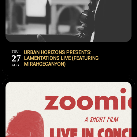
THU
URBAN HORIZONS PRESENTS:
27
LAMENTATIONS LIVE (FEATURING
MIRAHGECANYON)
AUG