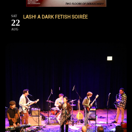
SAT
LASH! A DARK FETISH SOIRÉE
22
AUG