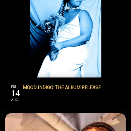
FRI
MOOD INDIGO: THE ALBUM RELEASE
14
AUG