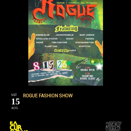
SAT
ROGUE FASHION SHOW
15
AUG