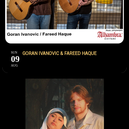
SUN
GORAN IVANOVIC & FAREED HAQUE
09
AUG