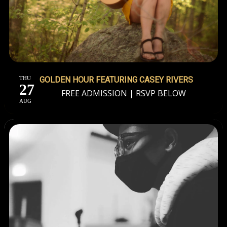
THU
GOLDEN HOUR FEATURING CASEY RIVERS
27
FREE ADMISSION | RSVP BELOW
AUG