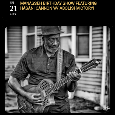
FRI
MANASSEH BIRTHDAY SHOW FEATURING
21
HASANI CANNON W/ ABOLISHVICTORY!
AUG