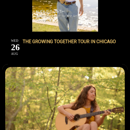
WED
THE GROWING TOGETHER TOUR IN CHICAGO
26
AUG