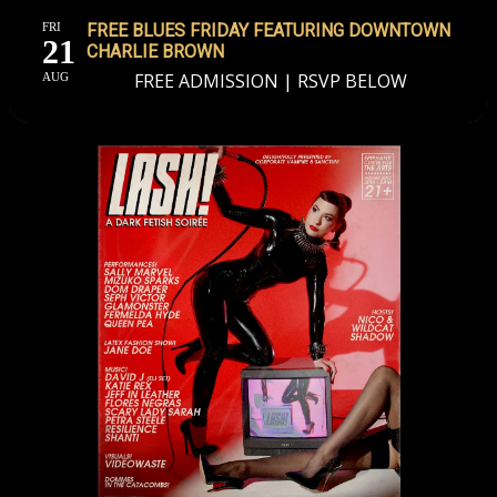
FRI
FREE BLUES FRIDAY FEATURING DOWNTOWN
21
CHARLIE BROWN
FREE ADMISSION | RSVP BELOW
AUG