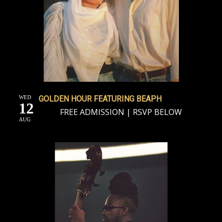
WED
GOLDEN HOUR FEATURING BEAPH
12
FREE ADMISSION | RSVP BELOW
AUG