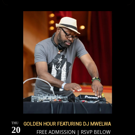
THU
GOLDEN HOUR FEATURING DJ MWELWA
20
FREE ADMISSION | RSVP BELOW