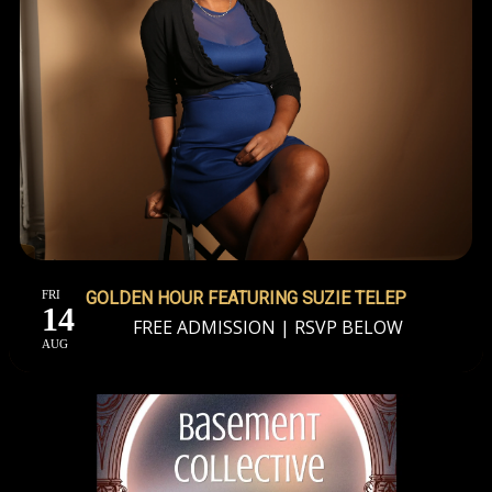
FRI
GOLDEN HOUR FEATURING SUZIE TELEP
14
FREE ADMISSION | RSVP BELOW
AUG