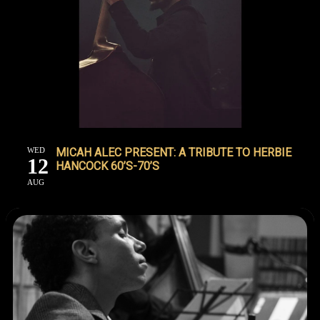
WED
MICAH ALEC PRESENT: A TRIBUTE TO HERBIE
12
HANCOCK 60’S-70’S
AUG