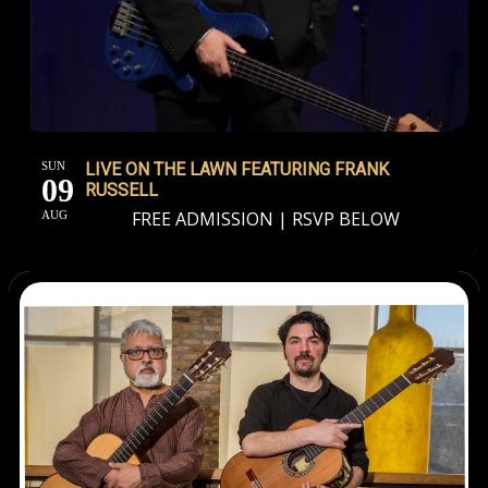
SUN
LIVE ON THE LAWN FEATURING FRANK
09
RUSSELL
FREE ADMISSION | RSVP BELOW
AUG