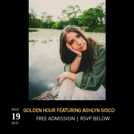
WED
GOLDEN HOUR FEATURING ASHLYN SISCO
19
FREE ADMISSION | RSVP BELOW
AUG