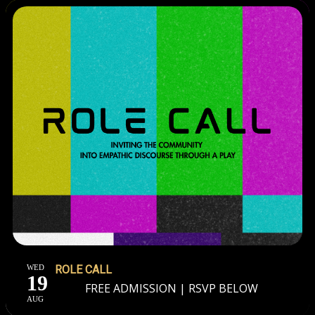
WED
ROLE CALL
19
FREE ADMISSION | RSVP BELOW
AUG