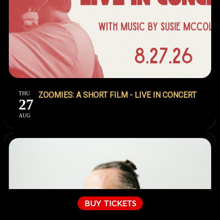
THU
ZOOMIES: A SHORT FILM - LIVE IN CONCERT
27
AUG
BUY
TICKETS