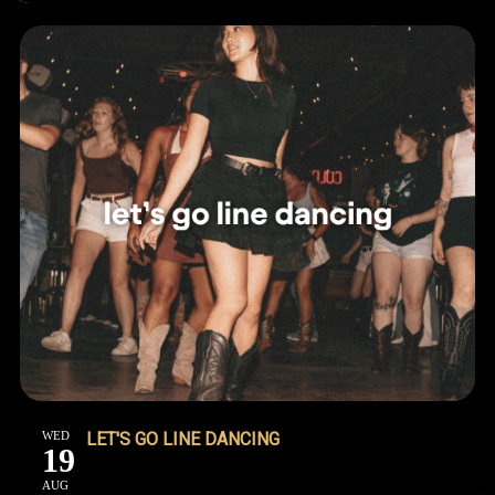
WED
LET'S GO LINE DANCING
19
AUG