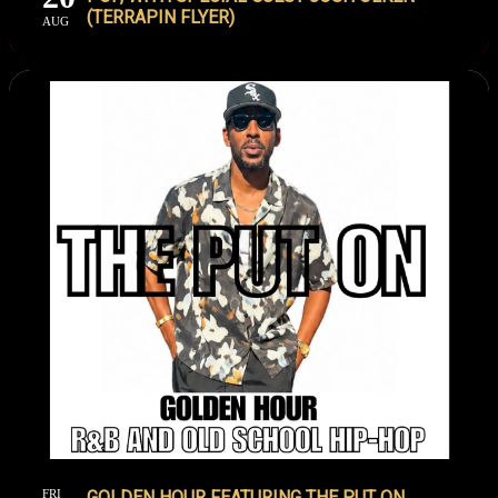
(TERRAPIN FLYER)
AUG
FRI
GOLDEN HOUR FEATURING THE PUT ON