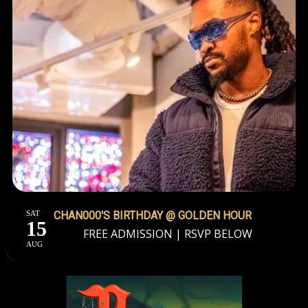
SAT
CHAN000'S BIRTHDAY @ GOLDEN HOUR
15
FREE ADMISSION | RSVP BELOW
AUG