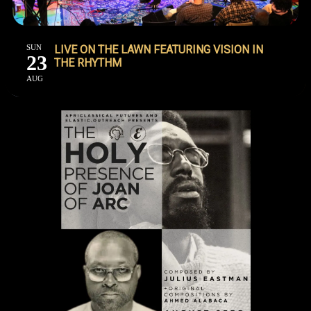
SUN
LIVE ON THE LAWN FEATURING VISION IN
23
THE RHYTHM
AUG