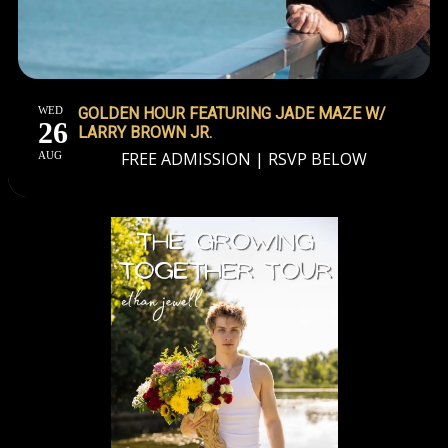
WED
GOLDEN HOUR FEATURING JADE MAZE W/
26
LARRY BROWN JR.
FREE ADMISSION | RSVP BELOW
AUG