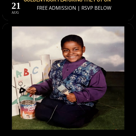
21
FREE ADMISSION | RSVP BELOW
AUG