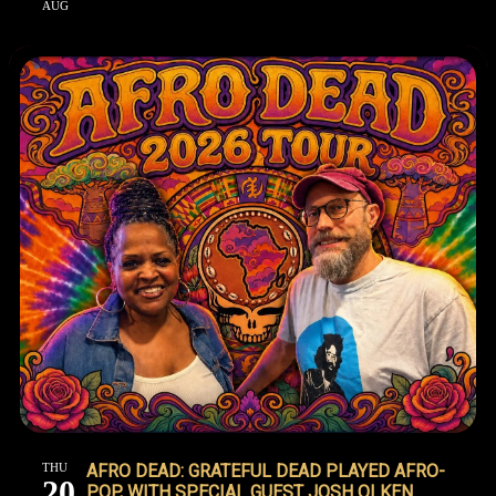
AUG
THU
AFRO DEAD: GRATEFUL DEAD PLAYED AFRO-
20
POP, WITH SPECIAL GUEST JOSH OLKEN