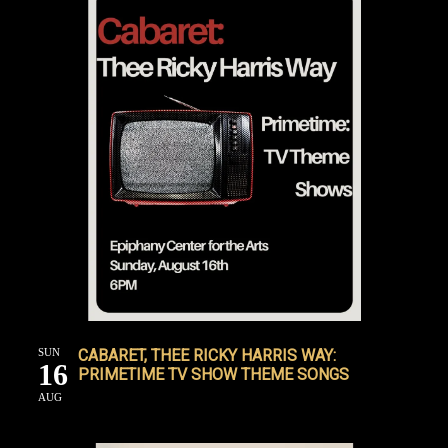
SUN
CABARET, THEE RICKY HARRIS WAY:
16
PRIMETIME TV SHOW THEME SONGS
AUG