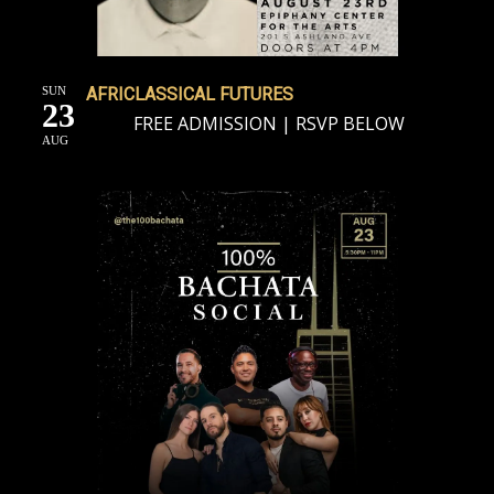
SUN
AFRICLASSICAL FUTURES
23
FREE ADMISSION | RSVP BELOW
AUG