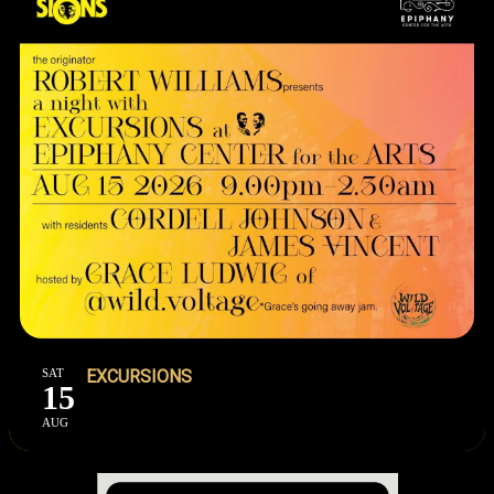
SAT
EXCURSIONS
15
AUG