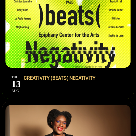
THU
CREATIVITY )BEATS( NEGATIVITY
13
AUG