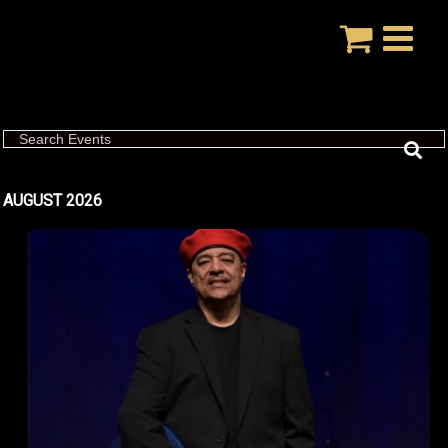
Skip
to
content
Search Events
AUGUST 2026