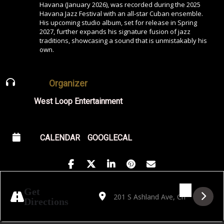
Havana (January 2026), was recorded during the 2025
Havana Jazz Festival with an all‑star Cuban ensemble.
His upcoming studio album, set for release in Spring
2027, further expands his signature fusion of jazz
traditions, showcasing a sound that is unmistakably his
own.
Organizer
West Loop Entertainment
CALENDAR
GOOGLECAL
Address - Jorge Luis Pacheco Trio: "Live f
Destination Address - Jorge Luis Pa
Get
Directions