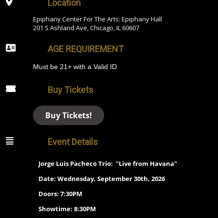
Location
Epiphany Center For The Arts: Epiphany Hall
201 S Ashland Ave, Chicago, IL 60607
AGE REQUIREMENT
Must be 21+ with a Valid ID
Buy Tickets
Buy Tickets!
Event Details
Jorge Luis Pacheco Trio: "Live from Havana"
Date:
Wednesday, September 30th, 2026
Doors: 7:30PM
Showtime: 8:30PM