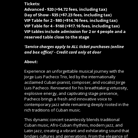
Tickets:
Advanced - $20 (+$4.72 fees, including tax)
Day of Show -
$35 (+$7.23 fees, including tax)
VIP Table for 2 -
$80 (+$14.76 fees, including tax)
VIP Table for 4 -
$160 (+$17.16 fees, including tax)
VIP tables include admission for 2 or 4 people and a
reserved table close to the stage
‘Service charges apply to ALL ticket purchases (online
and box office)’ - Credit card only at door
About:
Experience an unforgettable musical journey with the
Jorge Luis Pacheco Trio, led by the internationally
acclaimed Cuban pianist, composer, and vocalist Jorge
Luis Pacheco. Renowned for his breathtaking virtuosity,
explosive energy, and captivating stage presence,
Pacheco brings a fresh and innovative voice to
contemporary jazz while remaining deeply rooted in the
rich traditions of Cuban music.
This dynamic concert seamlessly blends traditional
Cuban music, Afro-Cuban rhythms, modern jazz, and
Latin jazz, creating a vibrant and exhilarating sound that
bridges cultures and generations. From the elegance of