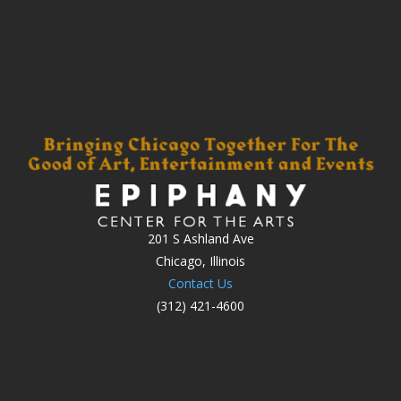
201 S Ashland Ave
Chicago, Illinois
Contact Us
(312) 421-4600