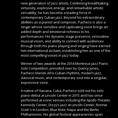
new generation of jazz artists. Combining breathtaking
virtuosity, explosive energy, and remarkable artistic
versatility, he has become a leading force in
contemporary Cuban jazz. Beyond his extraordinary
abilities as a pianist and composer, Pacheco is also a
singer whose sensitive and captivating voice brings an
added depth and emotional richness to his
performances. His dynamic stage presence, innovative
musical vision, and ability to connect with audiences
through both his piano playing and singing have earned
him international acclaim, establishing him as one of the
most compelling voices in jazz today.
Winner of two awards at the 2014 Montreux Jazz Piano
Solo Competition, presided over by Quincy Jones,
Pacheco blends Afro-Cuban rhythms, modern jazz,
classical music, and contemporary soul into a singular,
expressive voice.
A native of Havana, Cuba, Pacheco sold out his solo
piano debut at Lincoln Center in 2015 and has since
performed at iconic venues including the Apollo Theater,
Kennedy Center, Dizzy’s Jazz at Lincoln Center, Ronnie
Scott ‘s in London, Blue Note, Napa and the Berlin
Philharmonic. His global festival appearances span