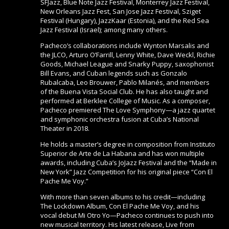
SFJazz, Blue Note Jazz Festival, Monterrey Jazz Festival,
New Orleans Jazz Fest, San Jose Jazz Festival, Sziget
Festival (Hungary), JazzKaar (Estonia), and the Red Sea
Jazz Festival (Israel); among many others.
Pacheco’s collaborations include Wynton Marsalis and
the JLCO, Arturo O’Farrill, Lenny White, Dave Weckl, Richie
Goods, Michael League and Snarky Puppy, saxophonist
Bill Evans, and Cuban legends such as Gonzalo
Rubalcaba, Leo Brouwer, Pablo Milanés, and members
of the Buena Vista Social Club. He has also taught and
performed at Berklee College of Music. As a composer,
Pacheco premiered The Love Symphony—a jazz quartet
and symphonic orchestra fusion at Cuba’s National
Theater in 2018.
He holds a master’s degree in composition from Instituto
Superior de Arte de La Habana and has won multiple
awards, including Cuba’s JoJazz Festival and the “Made in
New York” Jazz Competition for his original piece “Con El
Pache Me Voy.”
With more than seven albums to his credit—including
The Lockdown Album, Con El Pache Me Voy, and his
vocal debut Mi Otro Yo—Pacheco continues to push into
new musical territory. His latest release, Live from