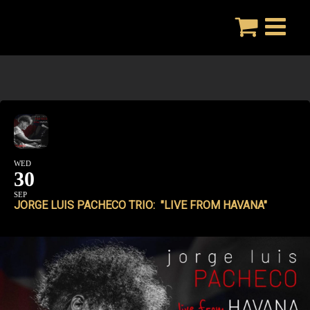
Skip
to
content
WED
30
SEP
JORGE LUIS PACHECO TRIO: "LIVE FROM HAVANA"