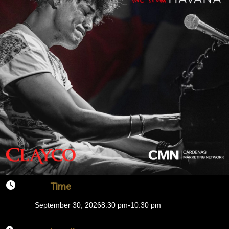
Time
September 30, 2026
8:30 pm
-
10:30 pm