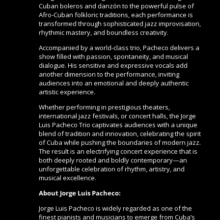
Cuban boleros and danzón to the powerful pulse of
Afro-Cuban folkloric traditions, each performance is
transformed through sophisticated jazz improvisation,
rhythmic mastery, and boundless creativity.
Accompanied by a world-class trio, Pacheco delivers a
show filled with passion, spontaneity, and musical
dialogue. His sensitive and expressive vocals add
another dimension to the performance, inviting
audiences into an emotional and deeply authentic
artistic experience.
Whether performing in prestigious theaters,
international jazz festivals, or concert halls, the Jorge
Luis Pacheco Trio captivates audiences with a unique
blend of tradition and innovation, celebrating the spirit
of Cuba while pushing the boundaries of modern jazz.
The result is an electrifying concert experience that is
both deeply rooted and boldly contemporary—an
unforgettable celebration of rhythm, artistry, and
musical excellence.
About Jorge Luis Pacheco:
Jorge Luis Pacheco is widely regarded as one of the
finest pianists and musicians to emerge from Cuba’s