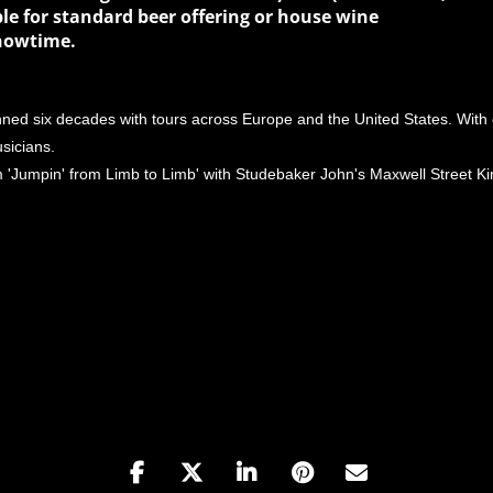
le for standard beer offering or house wine
showtime.
ed six decades with tours across Europe and the United States. With 
sicians.
 'Jumpin' from Limb to Limb' with Studebaker John's Maxwell Street K