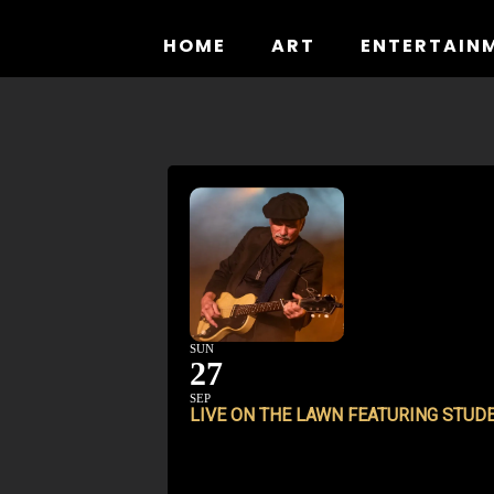
Skip
to
HOME
ART
ENTERTAIN
content
SUN
27
SEP
LIVE ON THE LAWN FEATURING STUD