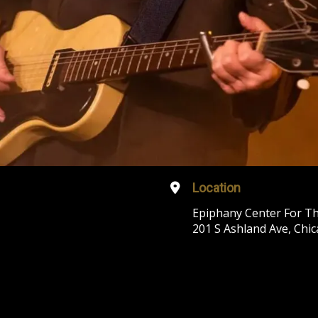
Location
Epiphany Center For Th
201 S Ashland Ave, Chic