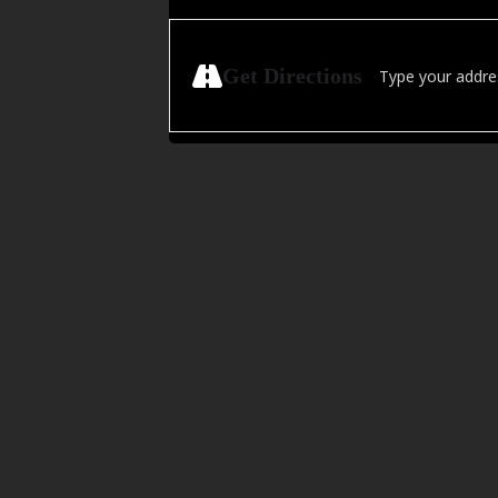
Address - Live on 
Get Directions