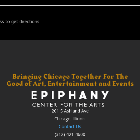
the Lawn Featuring Studebaker John [nFFlB700o]
201 S Ashland Ave
Chicago, Illinois
Contact Us
(312) 421-4600