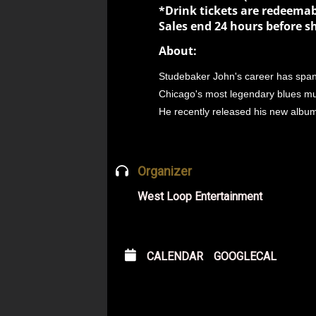
*Drink tickets are redeemab
Sales end 24 hours before 
About:
Studebaker John's career has spann
Chicago's most legendary blues mu
He recently released his new album
Organizer
West Loop Entertainment
CALENDAR
GOOGLECAL