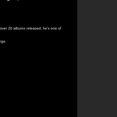
over 20 albums released, he's one of
ings.