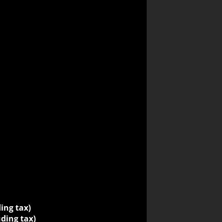
ding tax)
uding tax)