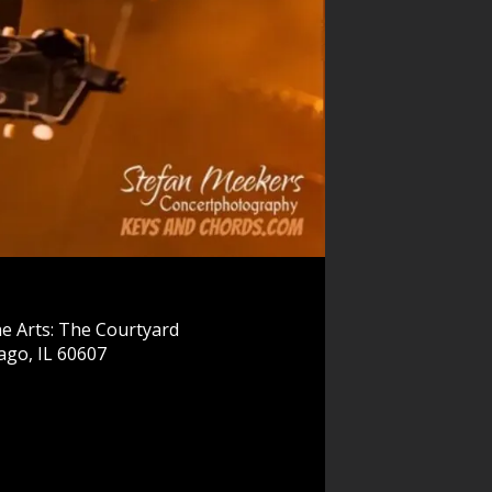
e Arts: The Courtyard
ago, IL 60607