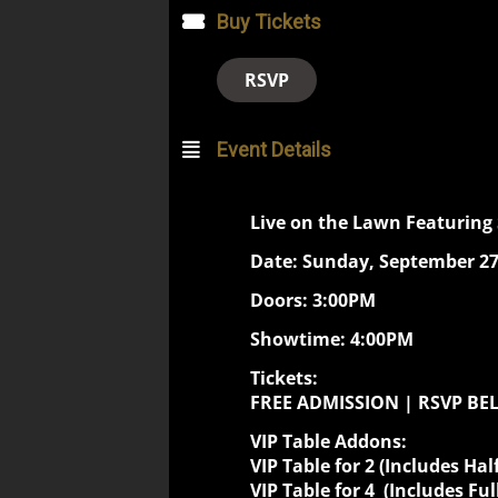
Buy Tickets
RSVP
Event Details
Live on the Lawn Featuring
Date: Sunday, September 27
Doors: 3:00PM
Showtime: 4:00PM
Tickets:
FREE ADMISSION | RSVP B
VIP Table Addons:
VIP Table for 2 (Includes
Hal
VIP Table for 4 (Includes Ful