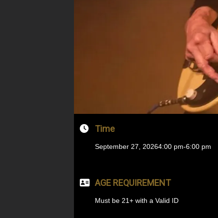
Time
September 27, 2026
4:00 pm
-
6:00 pm
AGE REQUIREMENT
Must be 21+ with a Valid ID