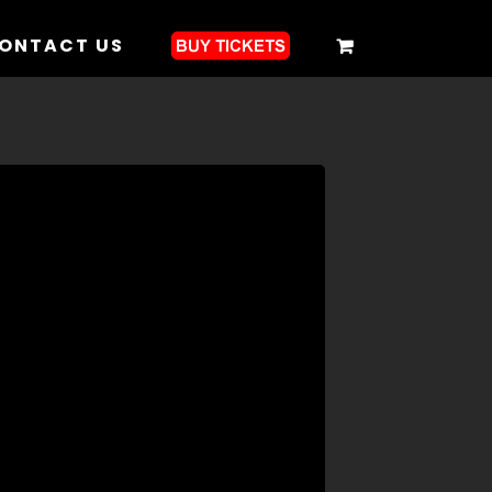
ONTACT US