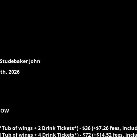
 Studebaker John
th, 2026
ELOW
f Tub of wings + 2 Drink Tickets*)
-
$36 (+$7.26 fees, inclu
l
Tub of wings + 4 Drink Tickets*)
-
$72 (+$14.52 fees, incl