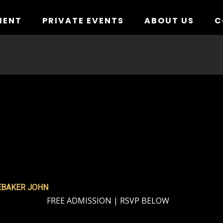
MENT
PRIVATE EVENTS
ABOUT US
C
EBAKER JOHN
FREE ADMISSION | RSVP BELOW