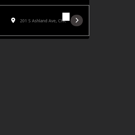
Destination Address - Live on the Lawn Featuring Studebake