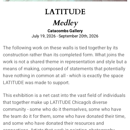
LATITUDE
Medley
Catacombs Gallery
July 19, 2026 - September 20th, 2026
The following work on these walls is tied together by its
construction rather than its completed form. What joins the
work is not a shared theme in representation and style but a
means of making, composed of statements that potentially
have nothing in common at all - which is exactly the space
LATITUDE was made to support.
This exhibition is a net cast into the vast field of individuals
that together make up LATITUDE Chicago’s diverse
community - some who do it themselves, some who have
the team do it for them, some who have donated their time,
and some who have donated their resources and