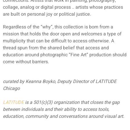
connections. Artists that work in painting, photography,
collage, analog or digital process .. artists whose practices
are built on personal joy or political justice.
Regardless of the “why”, this collection is born from a
mission that holds the door open and welcomes a type of
multiplicity that can be difficult to access otherwise. A
thread spun from the shared belief that access and
education around photographic “Fine Art” production should
come without barriers.
curated by Keanna Boyko, Deputy Director of LATITUDE
Chicago
LATITUDE
is a 501(c)(3) organization that closes the gap
between individuals and their ability to access tools,
education, community and conversations around visual art.