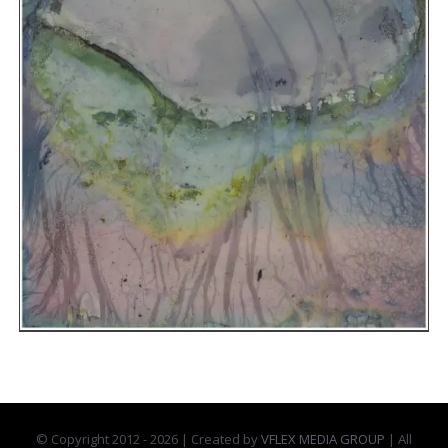
© Copyright 2012 -
2026 | Created by
VFLEX MEDIA GROUP
| All