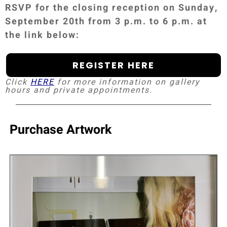
RSVP for the closing reception on Sunday,
September 20th from 3 p.m. to 6 p.m. at
the link below:
REGISTER HERE
Click
HERE
for more information on gallery
hours and private appointments.
Purchase Artwork