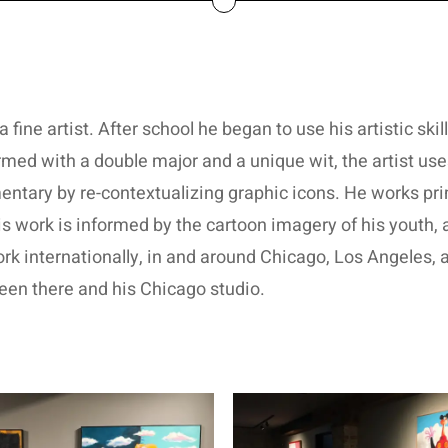
a fine artist. After school he began to use his artistic ski
med with a double major and a unique wit, the artist uses
tary by re-contextualizing graphic icons. He works prima
is work is informed by the cartoon imagery of his youth
ork internationally, in and around Chicago, Los Angeles,
een there and his Chicago studio.