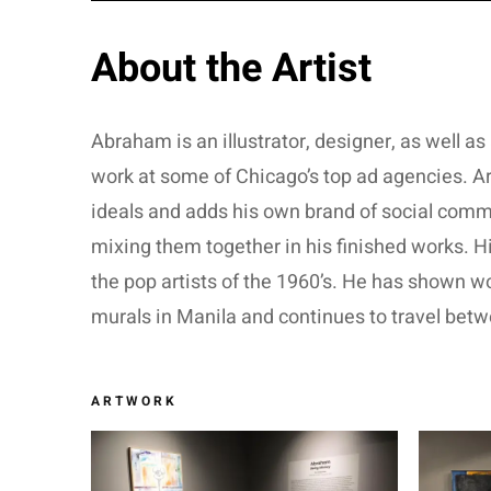
About the Artist
Abraham is an illustrator, designer, as well as 
work at some of Chicago’s top ad agencies. Ar
ideals and adds his own brand of social commen
mixing them together in his finished works. H
the pop artists of the 1960’s. He has shown w
murals in Manila and continues to travel betw
ARTWORK