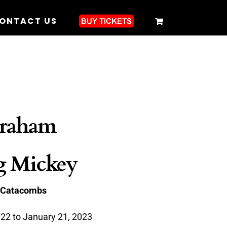
ONTACT US
raham
g Mickey
 Catacombs
22 to January 21, 2023