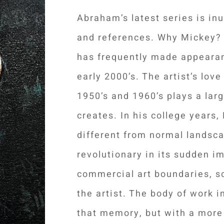
Abraham’s latest series is in
and references. Why Mickey? I
has frequently made appearan
early 2000’s. The artist’s lov
1950’s and 1960’s plays a larg
creates. In his college years
different from normal landsca
revolutionary in its sudden i
commercial art boundaries, s
the artist. The body of work 
that memory, but with a more