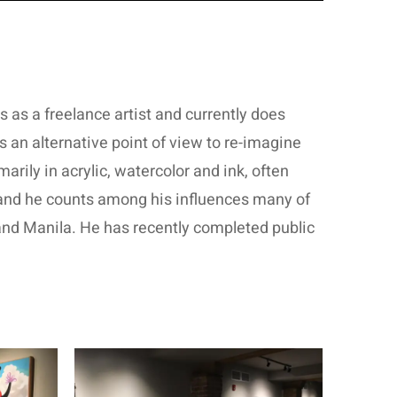
lls as a freelance artist and currently does
 an alternative point of view to re-imagine
rily in acrylic, watercolor and ink, often
, and he counts among his influences many of
 and Manila. He has recently completed public