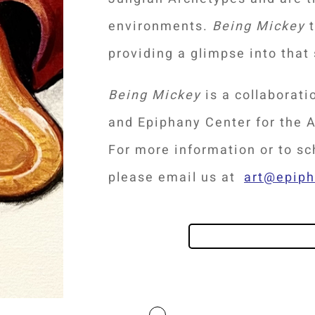
environments.
Being Mickey
t
providing a glimpse into that
Being Mickey
is a collaborat
and Epiphany Center for the A
For more information or to s
please email us at
art@epip
PLAN YOUR VISIT