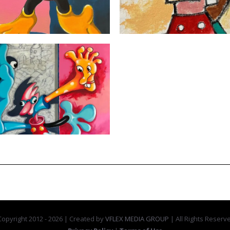
opyright 2012 -
2026 | Created by
VFLEX MEDIA GROUP
| All Rights Reserv