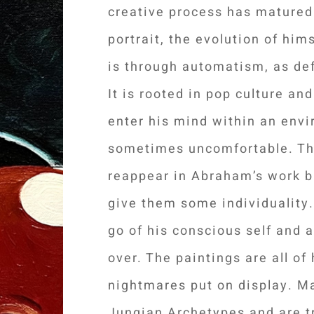
creative process has matured
portrait, the evolution of him
is through automatism, as de
It is rooted in pop culture an
enter his mind within an envi
sometimes uncomfortable. The
reappear in Abraham’s work b
give them some individuality.
go of his conscious self and 
over. The paintings are all o
nightmares put on display. M
Jungian Archetypes and are t