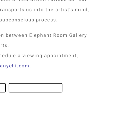
ransports us into the artist’s mind,
 subconscious process.
ion between Elephant Room Gallery
rts.
chedule a viewing appointment,
hanychi.com
.
ABOUT THE ARTIST