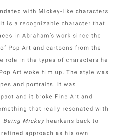
undated with Mickey-like characters
t is a recognizable character that
ces in Abraham’s work since the
e of Pop Art and cartoons from the
e role in the types of characters he
, Pop Art woke him up. The style was
pes and portraits. It was
mpact and it broke Fine Art and
omething that really resonated with
in
Being Mickey
hearkens back to
 refined approach as his own