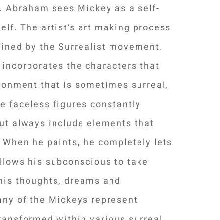
. Abraham sees Mickey as a self-
self. The artist’s art making process
fined by the Surrealist movement.
d incorporates the characters that
ronment that is sometimes surreal,
 faceless figures constantly
ut always include elements that
 When he paints, he completely lets
allows his subconscious to take
f his thoughts, dreams and
any of the Mickeys represent
ransformed within various surreal