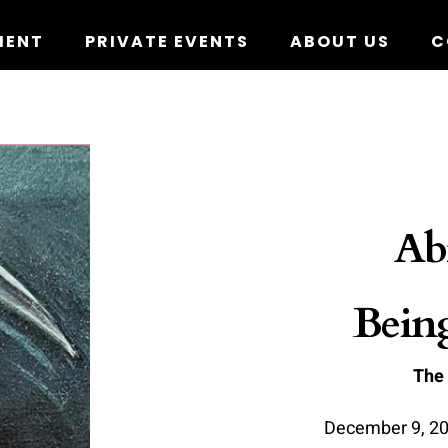
MENT
PRIVATE EVENTS
ABOUT US
C
Ab
Bein
The
D
ecember 9, 20