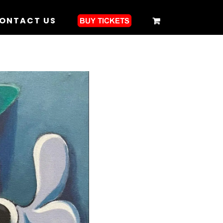
ONTACT US