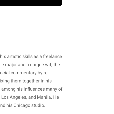
is artistic skills as a freelance
le major and a unique wit, the
 social commentary by re-
ixing them together in his
ts among his influences many of
o, Los Angeles, and Manila. He
nd his Chicago studio.