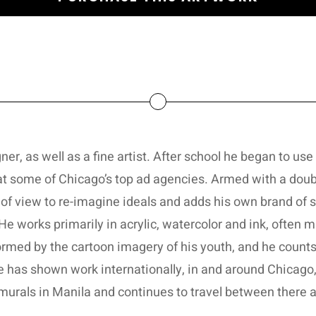
er, as well as a fine artist. After school he began to use h
 at some of Chicago’s top ad agencies. Armed with a doub
t of view to re-imagine ideals and adds his own brand of
He works primarily in acrylic, watercolor and ink, often m
formed by the cartoon imagery of his youth, and he coun
 He has shown work internationally, in and around Chicag
murals in Manila and continues to travel between there a