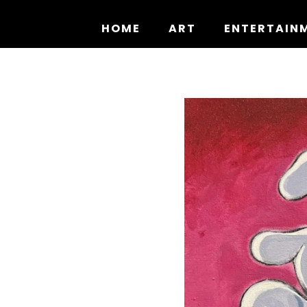
Skip
to
HOME
ART
ENTERTAIN
content