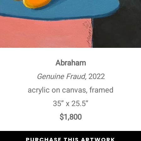
Abraham
Genuine Fraud,
2022
acrylic on canvas, framed
35” x 25.5”
$1,800
PURCHASE THIS ARTWORK