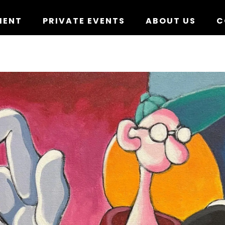
MENT
PRIVATE EVENTS
ABOUT US
C