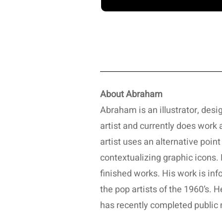
About Abraham
Abraham is an illustrator, design
artist and currently does work
artist uses an alternative poin
contextualizing graphic icons. 
finished works. His work is in
the pop artists of the 1960’s.
has recently completed public 